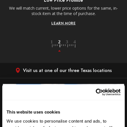
Low Price Promise
e
We will match current, lower price options for the same, in-
stock item at the time of purchase.
LEARN MORE
Visit us at one of our three Texas locations
This website uses cookies
We use cookies to personalise content and ads, to