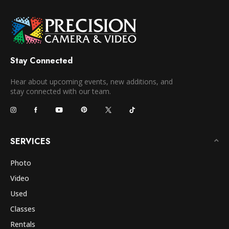
Stay Connected
Hear about upcoming events, new additions, and
stay connected with our team.
SERVICES
Photo
Video
Used
Classes
Rentals