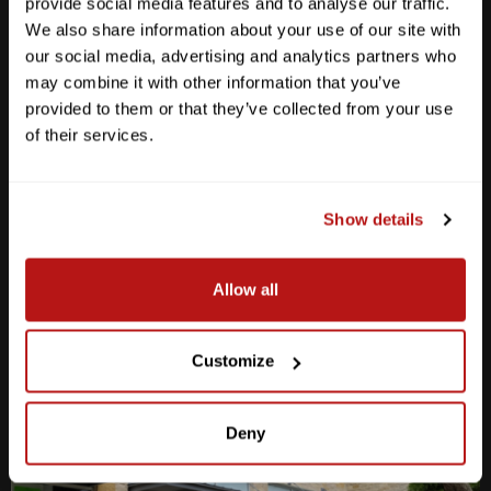
provide social media features and to analyse our traffic.
We also share information about your use of our site with
our social media, advertising and analytics partners who
may combine it with other information that you’ve
provided to them or that they’ve collected from your use
Anderson Lane
of their services.
M-F
10am - 7pm
Sat
10am - 6pm
Sun
12pm - 5pm
Show details
512-467-7676
Allow all
2438 W Anderson Ln. Austin, TX 78757
Get Directions
Customize
Deny