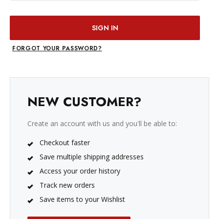
FORGOT YOUR PASSWORD?
NEW CUSTOMER?
Create an account with us and you'll be able to:
Checkout faster
Save multiple shipping addresses
Access your order history
Track new orders
Save items to your Wishlist