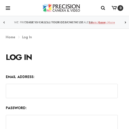
0
WE PRICE MATCH ALL AUTHORIZED ONLINE DEALERS!
Learn More
Home
Log In
LOG IN
EMAIL ADDRESS:
PASSWORD: