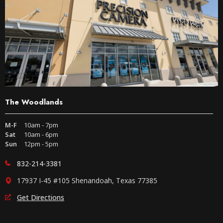
The Woodlands
M-F
10am - 7pm
Sat
10am - 6pm
Sun
12pm - 5pm
832-214-3381
17937 I-45 #105 Shenandoah, Texas 77385
Get Directions