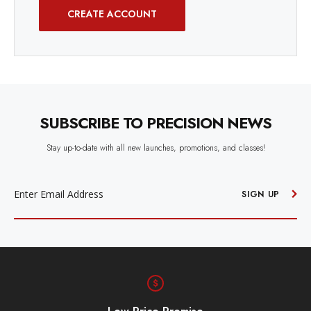
CREATE ACCOUNT
SUBSCRIBE TO PRECISION NEWS
Stay up-to-date with all new launches, promotions, and classes!
EMAIL
ADDRESS
SIGN UP