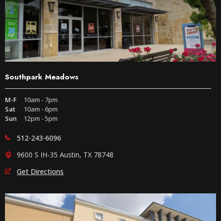
Southpark Meadows
M-F
10am - 7pm
Sat
10am - 6pm
Sun
12pm - 5pm
512-243-6096
9600 S IH-35 Austin, TX 78748
Get Directions