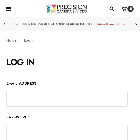
0
WE PRICE MATCH ALL AUTHORIZED ONLINE DEALERS!
Learn More
Home
Log In
LOG IN
EMAIL ADDRESS:
PASSWORD: