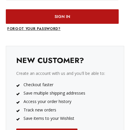
FORGOT YOUR PASSWORD?
NEW CUSTOMER?
Create an account with us and you'll be able to:
Checkout faster
Save multiple shipping addresses
Access your order history
Track new orders
Save items to your Wishlist