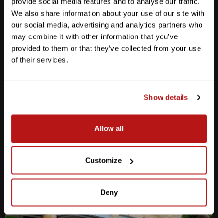
provide social media features and to analyse our traffic.
We also share information about your use of our site with
our social media, advertising and analytics partners who
may combine it with other information that you’ve
provided to them or that they’ve collected from your use
Anderson Lane
of their services.
M-F
10am - 7pm
Sat
10am - 6pm
Sun
12pm - 5pm
Show details
512-467-7676
Allow all
2438 W Anderson Ln. Austin, TX 78757
Get Directions
Customize
Deny