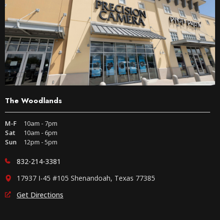
The Woodlands
M-F
10am - 7pm
Sat
10am - 6pm
Sun
12pm - 5pm
832-214-3381
17937 I-45 #105 Shenandoah, Texas 77385
Get Directions