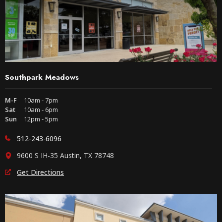
Southpark Meadows
M-F
10am - 7pm
Sat
10am - 6pm
Sun
12pm - 5pm
512-243-6096
9600 S IH-35 Austin, TX 78748
Get Directions