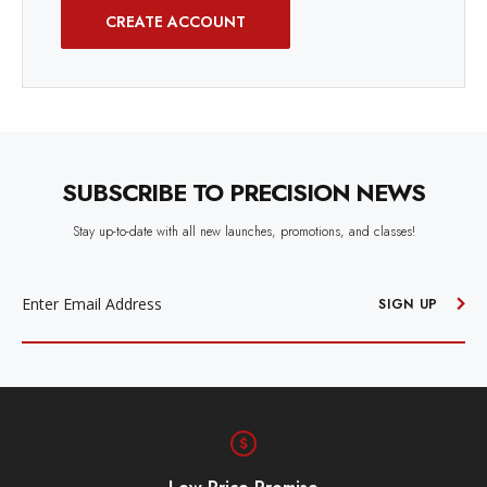
CREATE ACCOUNT
SUBSCRIBE TO PRECISION NEWS
Stay up-to-date with all new launches, promotions, and classes!
EMAIL
ADDRESS
SIGN UP