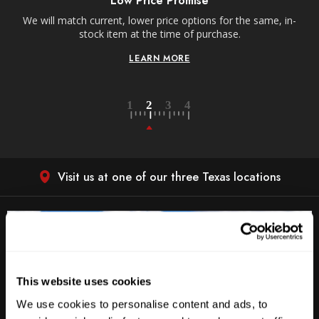
Low Price Promise
e
We will match current, lower price options for the same, in-
stock item at the time of purchase.
LEARN MORE
Visit us at one of our three Texas locations
This website uses cookies
We use cookies to personalise content and ads, to