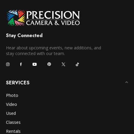
Stay Connected
Hear about upcoming events, new additions, and
stay connected with our team.
SERVICES
Photo
Video
Used
Classes
Rentals