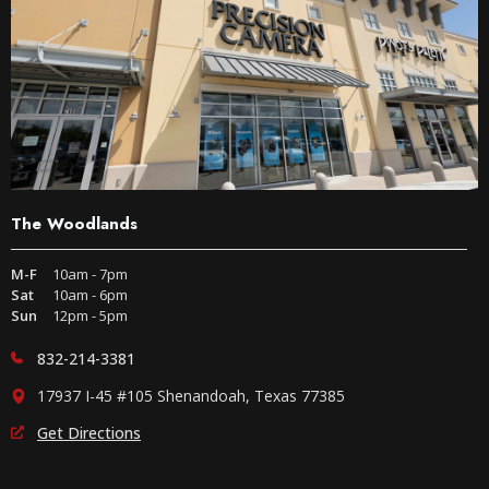
The Woodlands
M-F
10am - 7pm
Sat
10am - 6pm
Sun
12pm - 5pm
832-214-3381
17937 I-45 #105 Shenandoah, Texas 77385
Get Directions