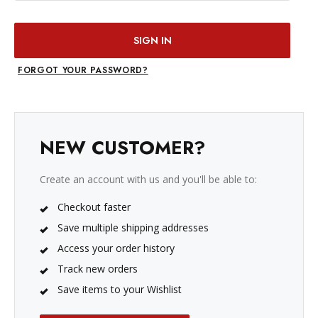
FORGOT YOUR PASSWORD?
NEW CUSTOMER?
Create an account with us and you'll be able to:
Checkout faster
Save multiple shipping addresses
Access your order history
Track new orders
Save items to your Wishlist