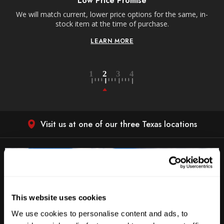
Low Price Promise
e
We will match current, lower price options for the same, in-
stock item at the time of purchase.
LEARN MORE
Visit us at one of our three Texas locations
This website uses cookies
We use cookies to personalise content and ads, to