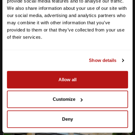
provide social media features and to analyse our traffic.
We also share information about your use of our site with
our social media, advertising and analytics partners who
may combine it with other information that you’ve
provided to them or that they’ve collected from your use
Anderson Lane
of their services.
M-F
10am - 7pm
Sat
10am - 6pm
Sun
12pm - 5pm
Show details
512-467-7676
Allow all
2438 W Anderson Ln. Austin, TX 78757
Get Directions
Customize
Deny