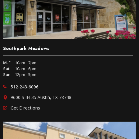
Southpark Meadows
M-F
10am - 7pm
Sat
10am - 6pm
Sun
12pm - 5pm
512-243-6096
9600 S IH-35 Austin, TX 78748
Get Directions