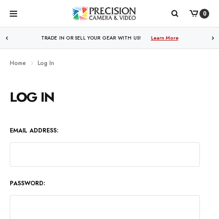
0
WE PRICE MATCH ALL AUTHORIZED ONLINE DEALERS!
TRADE IN OR SELL YOUR GEAR WITH US!
Learn More
Learn More
Home
Log In
LOG IN
EMAIL ADDRESS:
PASSWORD: