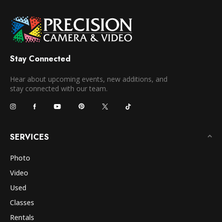
Stay Connected
Hear about upcoming events, new additions, and
stay connected with our team.
SERVICES
Photo
Video
Used
Classes
Rentals