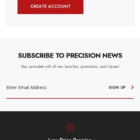
CREATE ACCOUNT
SUBSCRIBE TO PRECISION NEWS
Stay up-to-date with all new launches, promotions, and classes!
EMAIL
ADDRESS
SIGN UP