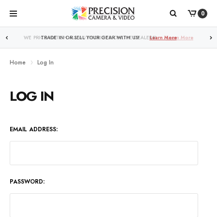
0
WE PRICE MATCH ALL AUTHORIZED ONLINE DEALERS!
Learn More
Home
Log In
LOG IN
EMAIL ADDRESS:
PASSWORD: