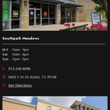
Southpark Meadows
M-F
10am - 7pm
Sat
10am - 6pm
Sun
12pm - 5pm
512-243-6096
9600 S IH-35 Austin, TX 78748
Get Directions