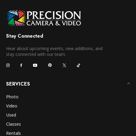
Stay Connected
Hear about upcoming events, new additions, and
stay connected with our team.
SERVICES
Photo
Video
Used
Classes
Rentals