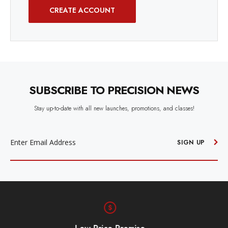
CREATE ACCOUNT
SUBSCRIBE TO PRECISION NEWS
Stay up-to-date with all new launches, promotions, and classes!
EMAIL
ADDRESS
SIGN UP
Free Shipping