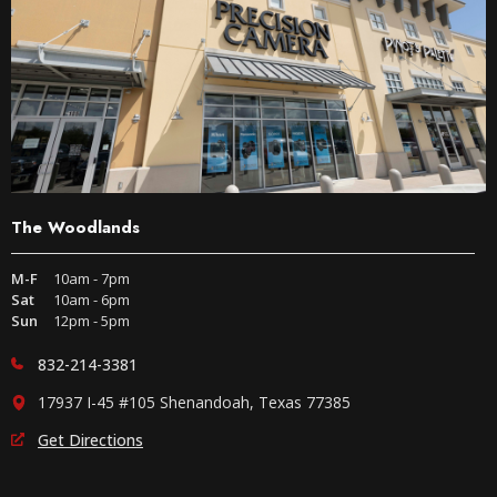
The Woodlands
M-F
10am - 7pm
Sat
10am - 6pm
Sun
12pm - 5pm
832-214-3381
17937 I-45 #105 Shenandoah, Texas 77385
Get Directions