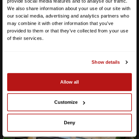
provide social media features and to analyse our traffic.
We also share information about your use of our site with
our social media, advertising and analytics partners who
may combine it with other information that you’ve
provided to them or that they’ve collected from your use
Anderson Lane
of their services.
M-F
10am - 7pm
Sat
10am - 6pm
Sun
12pm - 5pm
Show details
512-467-7676
Allow all
2438 W Anderson Ln. Austin, TX 78757
Get Directions
Customize
Deny