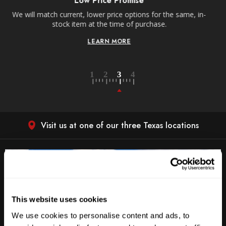
Receive free shipping on all orders over $250, within the
, in-
contiguous US.
LEARN MORE
Visit us at one of our three Texas locations
This website uses cookies
We use cookies to personalise content and ads, to