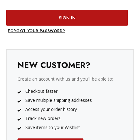
FORGOT YOUR PASSWORD?
NEW CUSTOMER?
Create an account with us and you'll be able to:
Checkout faster
Save multiple shipping addresses
Access your order history
Track new orders
Save items to your Wishlist