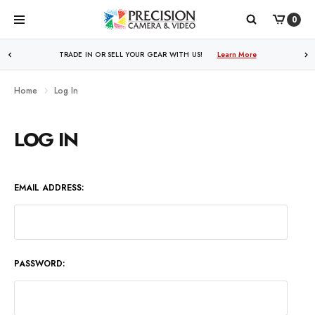
0
WE PRICE MATCH ALL AUTHORIZED ONLINE DEALERS!
TRADE IN OR SELL YOUR GEAR WITH US!
Learn More
Learn More
Home
Log In
LOG IN
EMAIL ADDRESS:
PASSWORD: