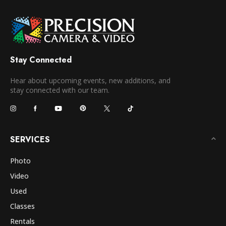
Stay Connected
Hear about upcoming events, new additions, and
stay connected with our team.
SERVICES
Photo
Video
Used
Classes
Rentals