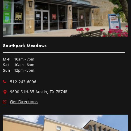
Southpark Meadows
M-F
10am - 7pm
Sat
10am - 6pm
Sun
12pm - 5pm
512-243-6096
9600 S IH-35 Austin, TX 78748
Get Directions