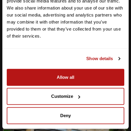
provide social media features and to analyse our traffic.
We also share information about your use of our site with
our social media, advertising and analytics partners who
may combine it with other information that you’ve
provided to them or that they’ve collected from your use
Anderson Lane
of their services.
M-F
10am - 7pm
Sat
10am - 6pm
Sun
12pm - 5pm
Show details
512-467-7676
Allow all
2438 W Anderson Ln. Austin, TX 78757
Get Directions
Customize
Deny