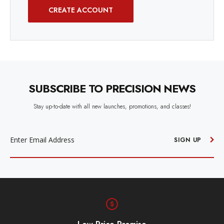
CREATE ACCOUNT
SUBSCRIBE TO PRECISION NEWS
Stay up-to-date with all new launches, promotions, and classes!
EMAIL
ADDRESS
SIGN UP