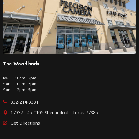
The Woodlands
M-F
10am - 7pm
Sat
10am - 6pm
Sun
12pm - 5pm
832-214-3381
17937 I-45 #105 Shenandoah, Texas 77385
Get Directions