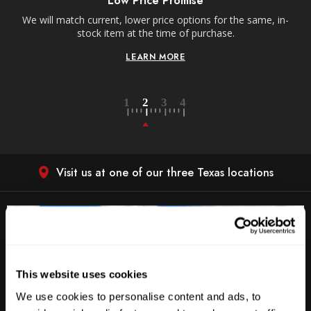
Low Price Promise
e
We will match current, lower price options for the same, in-
stock item at the time of purchase.
LEARN MORE
Visit us at one of our three Texas locations
This website uses cookies
We use cookies to personalise content and ads, to