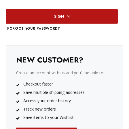
FORGOT YOUR PASSWORD?
NEW CUSTOMER?
Create an account with us and you'll be able to:
Checkout faster
Save multiple shipping addresses
Access your order history
Track new orders
Save items to your Wishlist