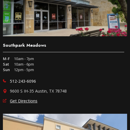
Southpark Meadows
M-F
10am - 7pm
Sat
10am - 6pm
Sun
12pm - 5pm
512-243-6096
9600 S IH-35 Austin, TX 78748
Get Directions