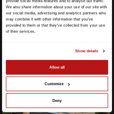
provide social media features and to analyse our traffic.
We also share information about your use of our site with
our social media, advertising and analytics partners who
may combine it with other information that you’ve
provided to them or that they’ve collected from your use
Anderson Lane
of their services.
M-F
10am - 7pm
Sat
10am - 6pm
Sun
12pm - 5pm
Show details
512-467-7676
Allow all
2438 W Anderson Ln. Austin, TX 78757
Get Directions
Customize
Deny