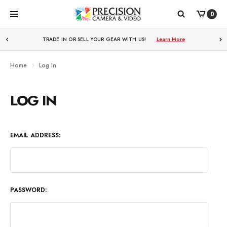
0
WE PRICE MATCH ALL AUTHORIZED ONLINE DEALERS!
TRADE IN OR SELL YOUR GEAR WITH US!
Learn More
Learn More
Home
Log In
LOG IN
EMAIL ADDRESS:
PASSWORD: