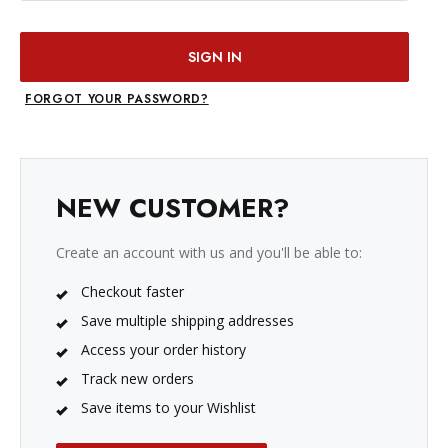
FORGOT YOUR PASSWORD?
NEW CUSTOMER?
Create an account with us and you'll be able to:
Checkout faster
Save multiple shipping addresses
Access your order history
Track new orders
Save items to your Wishlist