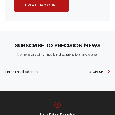
CREATE ACCOUNT
SUBSCRIBE TO PRECISION NEWS
Stay up-to-date with all new launches, promotions, and classes!
EMAIL
ADDRESS
SIGN UP