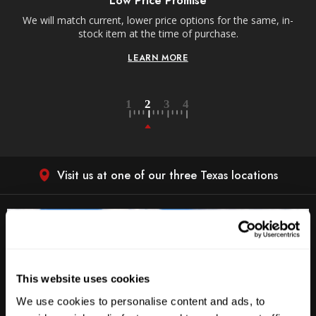
Low Price Promise
e
We will match current, lower price options for the same, in-
stock item at the time of purchase.
LEARN MORE
Visit us at one of our three Texas locations
This website uses cookies
We use cookies to personalise content and ads, to