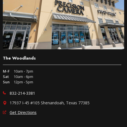
The Woodlands
M-F
10am - 7pm
Sat
10am - 6pm
Sun
12pm - 5pm
832-214-3381
17937 I-45 #105 Shenandoah, Texas 77385
Get Directions