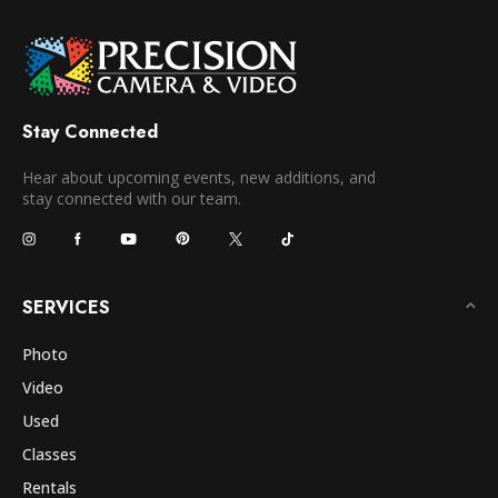
Stay Connected
Hear about upcoming events, new additions, and
stay connected with our team.
SERVICES
Photo
Video
Used
Classes
Rentals