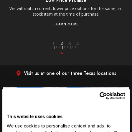
Low Price Promise
e
We will match current, lower price options for the same, in-
stock item at the time of purchase.
LEARN MORE
Visit us at one of our three Texas locations
This website uses cookies
We use cookies to personalise content and ads, to