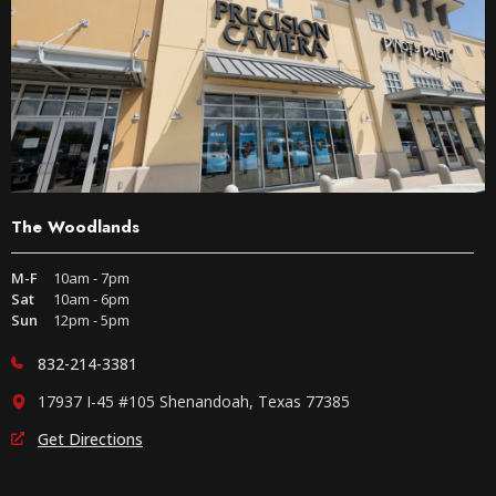
The Woodlands
M-F
10am - 7pm
Sat
10am - 6pm
Sun
12pm - 5pm
832-214-3381
17937 I-45 #105 Shenandoah, Texas 77385
Get Directions