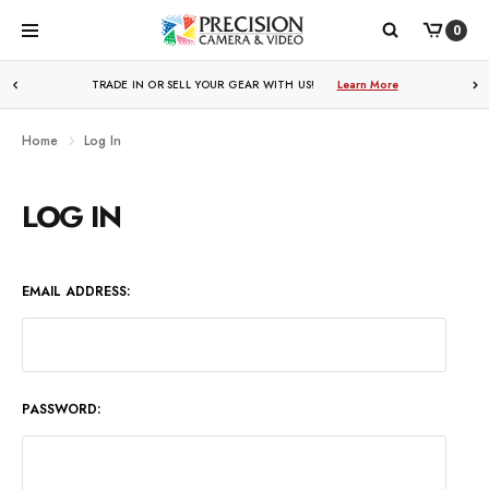
0
WE PRICE MATCH ALL AUTHORIZED ONLINE DEALERS!
TRADE IN OR SELL YOUR GEAR WITH US!
Learn More
Learn More
Home
Log In
LOG IN
EMAIL ADDRESS:
PASSWORD: