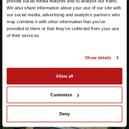
provide social media features and to analyse our traffic.
We also share information about your use of our site with
our social media, advertising and analytics partners who
may combine it with other information that you’ve
provided to them or that they’ve collected from your use
Anderson Lane
of their services.
M-F
10am - 7pm
Sat
10am - 6pm
Sun
12pm - 5pm
Show details
512-467-7676
Allow all
2438 W Anderson Ln. Austin, TX 78757
Get Directions
Customize
Deny