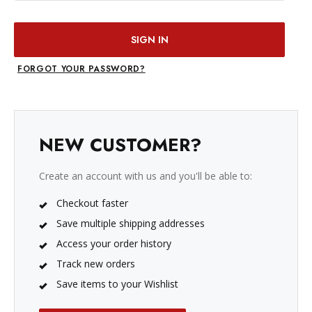
FORGOT YOUR PASSWORD?
NEW CUSTOMER?
Create an account with us and you'll be able to:
Checkout faster
Save multiple shipping addresses
Access your order history
Track new orders
Save items to your Wishlist