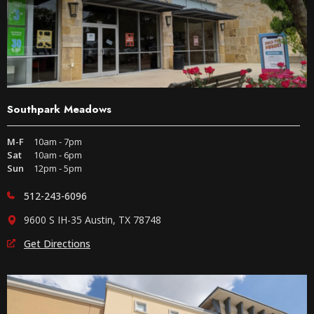
Southpark Meadows
M-F
10am - 7pm
Sat
10am - 6pm
Sun
12pm - 5pm
512-243-6096
9600 S IH-35 Austin, TX 78748
Get Directions