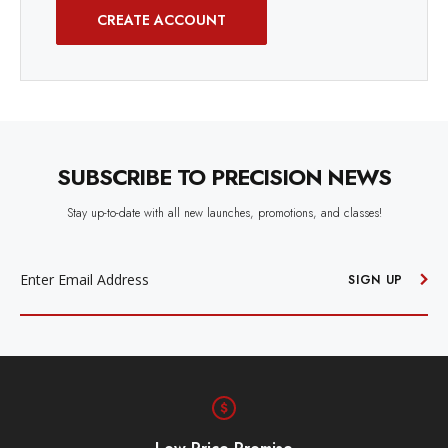
CREATE ACCOUNT
SUBSCRIBE TO PRECISION NEWS
Stay up-to-date with all new launches, promotions, and classes!
EMAIL
ADDRESS
SIGN UP