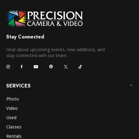
Stay Connected
Hear about upcoming events, new additions, and
stay connected with our team.
SERVICES
Photo
Video
Used
Classes
Rentals