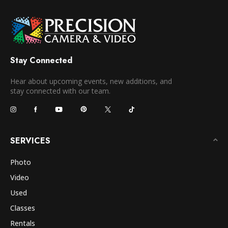
Stay Connected
Hear about upcoming events, new additions, and
stay connected with our team.
SERVICES
Photo
Video
Used
Classes
Rentals