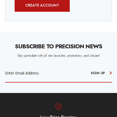
CREATE ACCOUNT
SUBSCRIBE TO PRECISION NEWS
Stay up-to-date with all new launches, promotions, and classes!
EMAIL
ADDRESS
SIGN UP