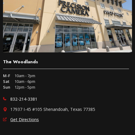
The Woodlands
M-F
10am - 7pm
Sat
10am - 6pm
Sun
12pm - 5pm
832-214-3381
17937 I-45 #105 Shenandoah, Texas 77385
Get Directions