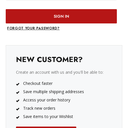
FORGOT YOUR PASSWORD?
NEW CUSTOMER?
Create an account with us and you'll be able to:
Checkout faster
Save multiple shipping addresses
Access your order history
Track new orders
Save items to your Wishlist