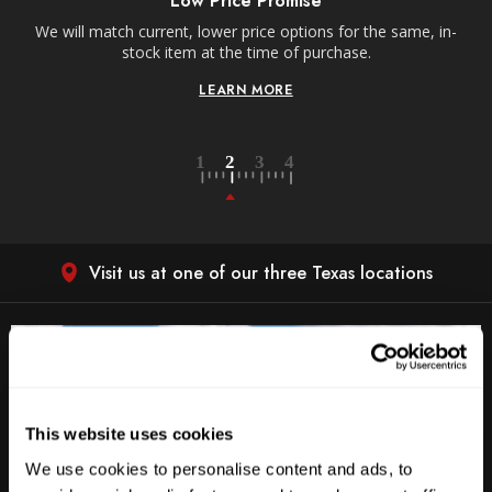
Low Price Promise
e
We will match current, lower price options for the same, in-
stock item at the time of purchase.
LEARN MORE
Visit us at one of our three Texas locations
This website uses cookies
We use cookies to personalise content and ads, to