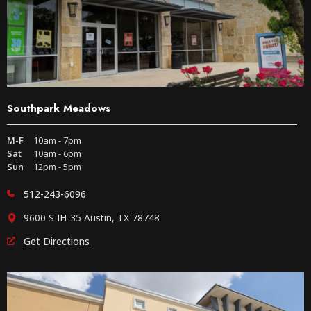
Southpark Meadows
M-F
10am - 7pm
Sat
10am - 6pm
Sun
12pm - 5pm
512-243-6096
9600 S IH-35 Austin, TX 78748
Get Directions