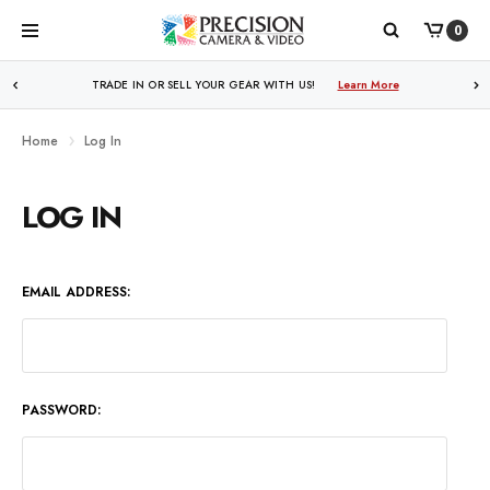
0
WE PRICE MATCH ALL AUTHORIZED ONLINE DEALERS!
TRADE IN OR SELL YOUR GEAR WITH US!
Learn More
Learn More
Home
Log In
LOG IN
EMAIL ADDRESS:
PASSWORD: