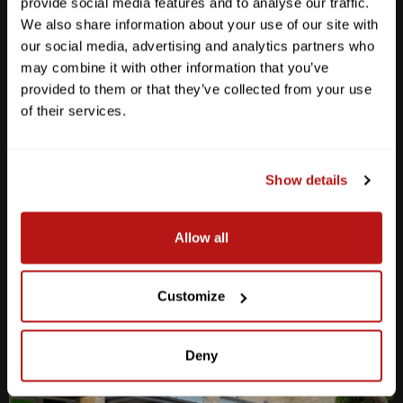
provide social media features and to analyse our traffic.
We also share information about your use of our site with
our social media, advertising and analytics partners who
may combine it with other information that you’ve
provided to them or that they’ve collected from your use
Anderson Lane
of their services.
M-F
10am - 7pm
Sat
10am - 6pm
Sun
12pm - 5pm
Show details
512-467-7676
Allow all
2438 W Anderson Ln. Austin, TX 78757
Get Directions
Customize
Deny