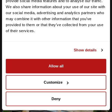
provide social media features and to analyse our traffic.
We also share information about your use of our site with
our social media, advertising and analytics partners who
may combine it with other information that you’ve
provided to them or that they’ve collected from your use
Anderson Lane
of their services.
M-F
10am - 7pm
Sat
10am - 6pm
Sun
12pm - 5pm
Show details
512-467-7676
Allow all
2438 W Anderson Ln. Austin, TX 78757
Get Directions
Customize
Deny