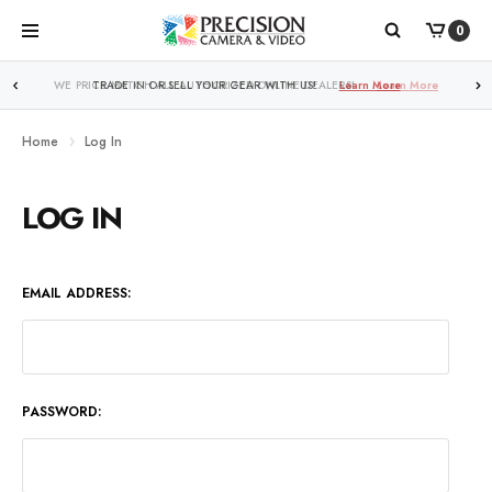
0
WE PRICE MATCH ALL AUTHORIZED ONLINE DEALERS!
Learn More
Home
Log In
LOG IN
EMAIL ADDRESS:
PASSWORD: