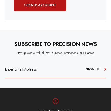
CREATE ACCOUNT
SUBSCRIBE TO PRECISION NEWS
Stay up-to-date with all new launches, promotions, and classes!
EMAIL
ADDRESS
SIGN UP
Free Shipping