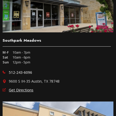
Southpark Meadows
M-F
10am - 7pm
Sat
10am - 6pm
Sun
12pm - 5pm
512-243-6096
9600 S IH-35 Austin, TX 78748
Get Directions