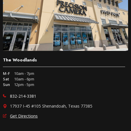
The Woodlands
M-F
10am - 7pm
Sat
10am - 6pm
Sun
12pm - 5pm
832-214-3381
17937 I-45 #105 Shenandoah, Texas 77385
Get Directions