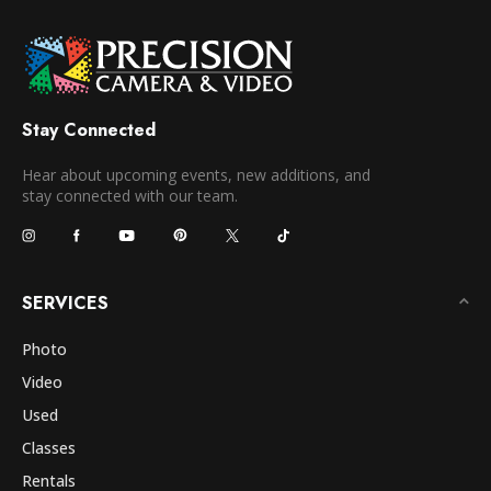
Stay Connected
Hear about upcoming events, new additions, and
stay connected with our team.
SERVICES
Photo
Video
Used
Classes
Rentals