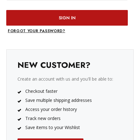
FORGOT YOUR PASSWORD?
NEW CUSTOMER?
Create an account with us and you'll be able to:
Checkout faster
Save multiple shipping addresses
Access your order history
Track new orders
Save items to your Wishlist