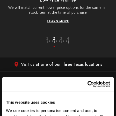
Receive free shipping on all orders over $250,
s for the same, in-
contiguous US.
rchase.
LEARN MORE
Visit us at one of our three Texas locations
This website uses cookies
We use cookies to personalise content and ads, to