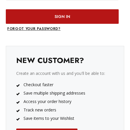
FORGOT YOUR PASSWORD?
NEW CUSTOMER?
Create an account with us and you'll be able to:
Checkout faster
Save multiple shipping addresses
Access your order history
Track new orders
Save items to your Wishlist