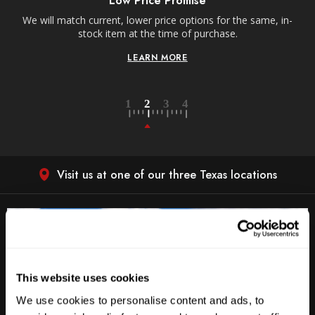
Low Price Promise
e
We will match current, lower price options for the same, in-
stock item at the time of purchase.
LEARN MORE
Visit us at one of our three Texas locations
This website uses cookies
We use cookies to personalise content and ads, to