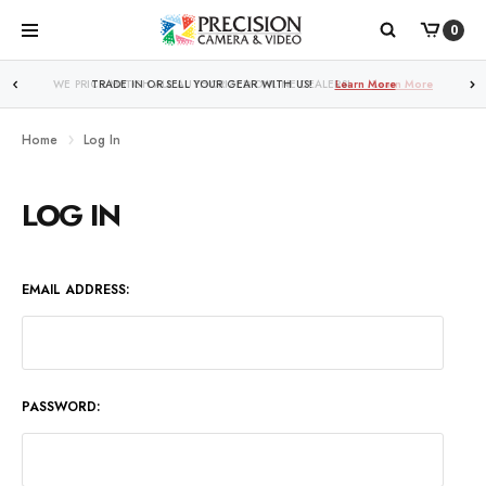
0
WE PRICE MATCH ALL AUTHORIZED ONLINE DEALERS!
Learn More
Home
Log In
LOG IN
EMAIL ADDRESS:
PASSWORD: