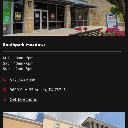
Southpark Meadows
M-F
10am - 7pm
Sat
10am - 6pm
Sun
12pm - 5pm
512-243-6096
9600 S IH-35 Austin, TX 78748
Get Directions