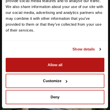
provide social media features and to analyse our traffic.
We also share information about your use of our site with
our social media, advertising and analytics partners who
may combine it with other information that you’ve
provided to them or that they’ve collected from your use
Anderson Lane
of their services.
M-F
10am - 7pm
Sat
10am - 6pm
Sun
12pm - 5pm
Show details
512-467-7676
Allow all
2438 W Anderson Ln. Austin, TX 78757
Get Directions
Customize
Deny