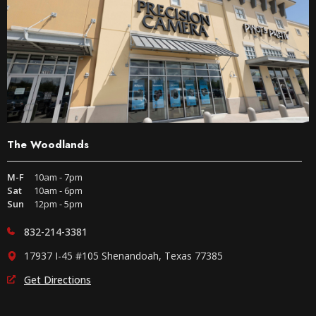
The Woodlands
M-F
10am - 7pm
Sat
10am - 6pm
Sun
12pm - 5pm
832-214-3381
17937 I-45 #105 Shenandoah, Texas 77385
Get Directions