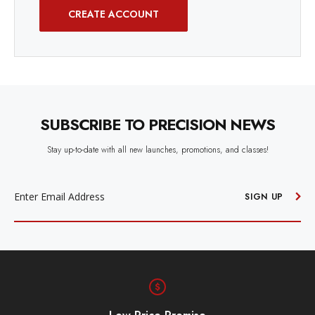
CREATE ACCOUNT
SUBSCRIBE TO PRECISION NEWS
Stay up-to-date with all new launches, promotions, and classes!
EMAIL
ADDRESS
SIGN UP