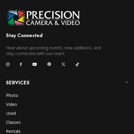
Stay Connected
Hear about upcoming events, new additions, and
stay connected with our team.
SERVICES
Photo
Video
Used
Classes
Rentals