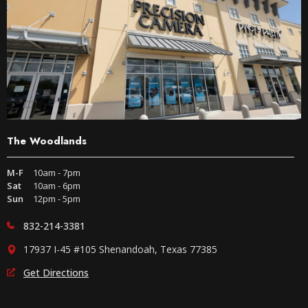
The Woodlands
M-F
10am - 7pm
Sat
10am - 6pm
Sun
12pm - 5pm
832-214-3381
17937 I-45 #105 Shenandoah, Texas 77385
Get Directions