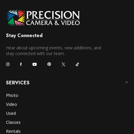
Stay Connected
Hear about upcoming events, new additions, and
stay connected with our team.
SERVICES
Photo
Video
Used
Classes
Rentals