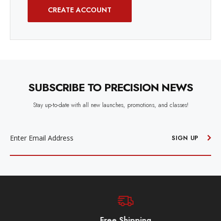
CREATE ACCOUNT
SUBSCRIBE TO PRECISION NEWS
Stay up-to-date with all new launches, promotions, and classes!
EMAIL
ADDRESS
SIGN UP
Free Shipping