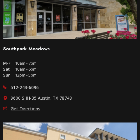
Southpark Meadows
M-F
10am - 7pm
Sat
10am - 6pm
Sun
12pm - 5pm
512-243-6096
9600 S IH-35 Austin, TX 78748
Get Directions