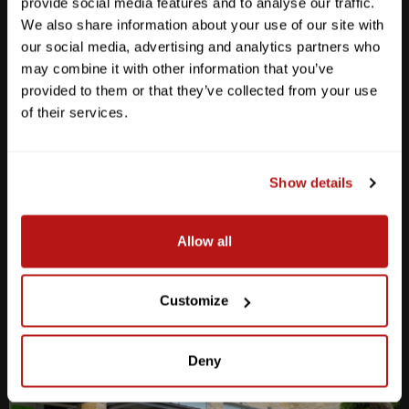
provide social media features and to analyse our traffic.
We also share information about your use of our site with
our social media, advertising and analytics partners who
may combine it with other information that you’ve
provided to them or that they’ve collected from your use
Anderson Lane
of their services.
M-F
10am - 7pm
Sat
10am - 6pm
Sun
12pm - 5pm
Show details
512-467-7676
Allow all
2438 W Anderson Ln. Austin, TX 78757
Get Directions
Customize
Deny