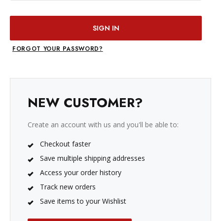
FORGOT YOUR PASSWORD?
NEW CUSTOMER?
Create an account with us and you'll be able to:
Checkout faster
Save multiple shipping addresses
Access your order history
Track new orders
Save items to your Wishlist