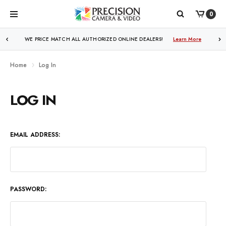
0
WE PRICE MATCH ALL AUTHORIZED ONLINE DEALERS!
Learn More
Home
Log In
LOG IN
EMAIL ADDRESS:
PASSWORD: