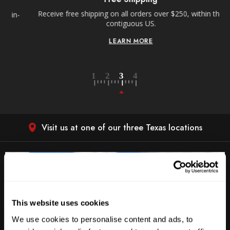
Receive free shipping on all orders over $250, within the
n-
contiguous US.
LEARN MORE
Visit us at one of our three Texas locations
This website uses cookies
We use cookies to personalise content and ads, to