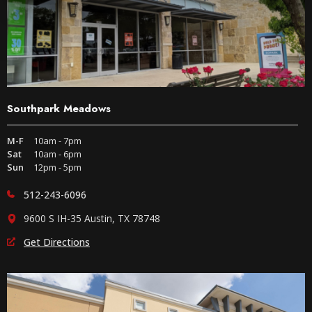
Southpark Meadows
M-F
10am - 7pm
Sat
10am - 6pm
Sun
12pm - 5pm
512-243-6096
9600 S IH-35 Austin, TX 78748
Get Directions