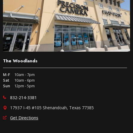
The Woodlands
M-F
10am - 7pm
Sat
10am - 6pm
Sun
12pm - 5pm
832-214-3381
17937 I-45 #105 Shenandoah, Texas 77385
Get Directions