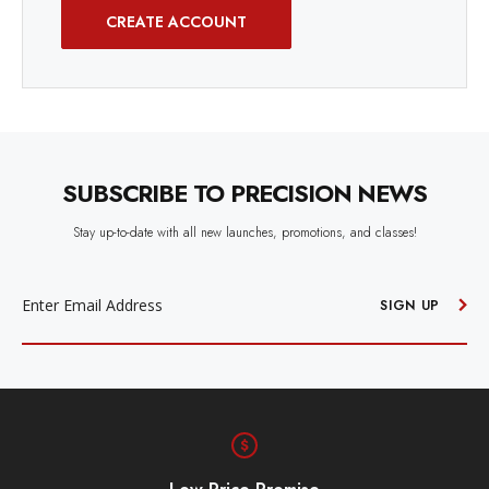
CREATE ACCOUNT
SUBSCRIBE TO PRECISION NEWS
Stay up-to-date with all new launches, promotions, and classes!
EMAIL
ADDRESS
SIGN UP