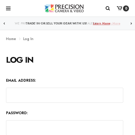
0
WE PRICE MATCH ALL AUTHORIZED ONLINE DEALERS!
Learn More
Home
Log In
LOG IN
EMAIL ADDRESS:
PASSWORD: