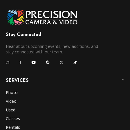
Stay Connected
Hear about upcoming events, new additions, and
stay connected with our team.
SERVICES
Photo
Video
Used
Classes
Rentals