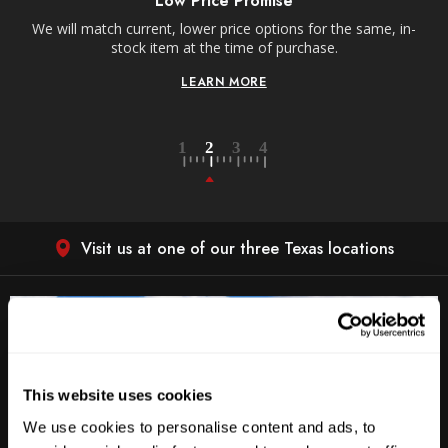
Low Price Promise
e
We will match current, lower price options for the same, in-
stock item at the time of purchase.
LEARN MORE
Visit us at one of our three Texas locations
This website uses cookies
We use cookies to personalise content and ads, to