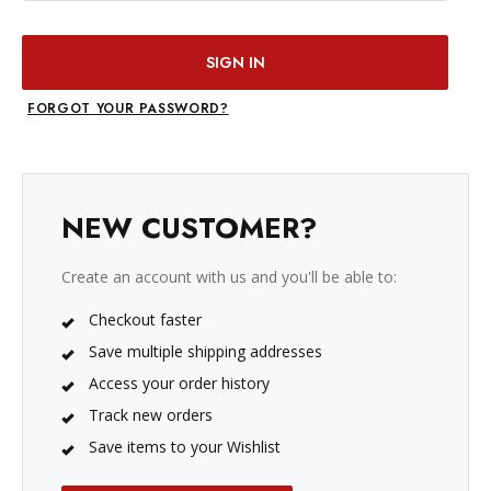
FORGOT YOUR PASSWORD?
NEW CUSTOMER?
Create an account with us and you'll be able to:
Checkout faster
Save multiple shipping addresses
Access your order history
Track new orders
Save items to your Wishlist