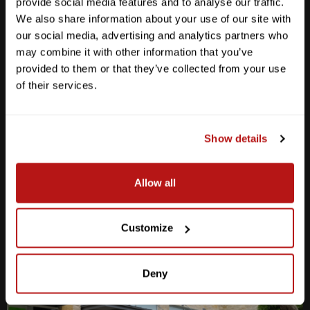
provide social media features and to analyse our traffic.
We also share information about your use of our site with
our social media, advertising and analytics partners who
may combine it with other information that you’ve
provided to them or that they’ve collected from your use
Anderson Lane
of their services.
M-F
10am - 7pm
Sat
10am - 6pm
Sun
12pm - 5pm
Show details
512-467-7676
Allow all
2438 W Anderson Ln. Austin, TX 78757
Get Directions
Customize
Deny