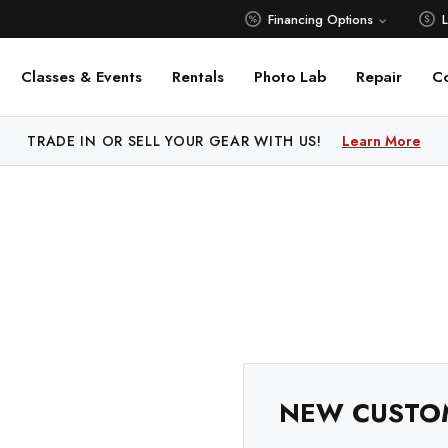
Financing Options
Classes & Events
Rentals
Photo Lab
Repair
C
 PRICE MATCH ALL AUTHORIZED ONLINE DEALERS!
TRADE IN OR SELL YOUR GEAR WITH US!
Learn More
Learn M
NEW CUSTO