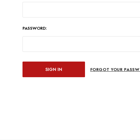
PASSWORD:
FORGOT YOUR PASSW