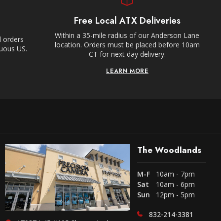
Free Local ATX Deliveries
Within a 35-mile radius of our Anderson Lane
l orders
location. Orders must be placed before 10am
guous US.
CT for next day delivery.
LEARN MORE
The Woodlands
M-F
10am - 7pm
Sat
10am - 6pm
Sun
12pm - 5pm
832-214-3381