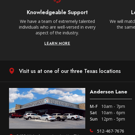
Knowledgeable Support
L
We have a team of extremely talented
We will match
individuals who are well-versed in every
the same,
aspect of the industry.
LEARN MORE
Visit us at one of our three Texas locations
Anderson Lane
M-F
10am - 7pm
Sat
10am - 6pm
Sun
12pm - 5pm
512-467-7676