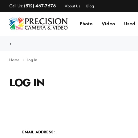
Call Us:
(512) 467-7676
About Us
Blog
Photo
Video
Used
WE
Home
Log In
LOG IN
EMAIL ADDRESS: