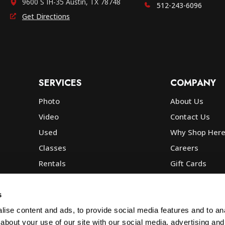
9600 S IH-35 Austin, TX 78748
512-243-6096
Get Directions
SERVICES
COMPANY
Photo
About Us
Video
Contact Us
Used
Why Shop Her
Classes
Careers
Rentals
Gift Cards
Photo Lab
Community
Repair
Blog
s
Commercial
Corp, Govt & E
ise content and ads, to provide social media features and to anal
about your use of our site with our social media, advertising and