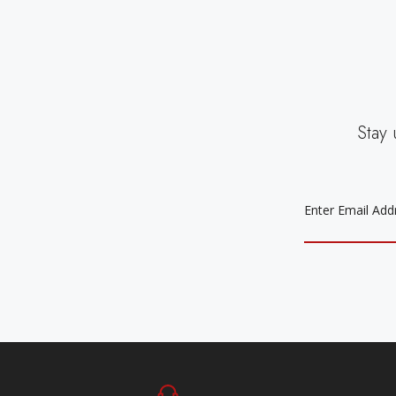
Stay 
EMAIL
ADDRESS