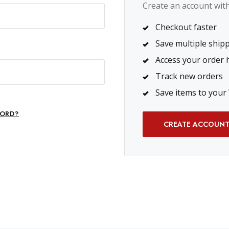
Create an account with 
Checkout faster
Save multiple ship
Access your order 
Track new orders
Save items to your 
ORD?
CREATE ACCOUN