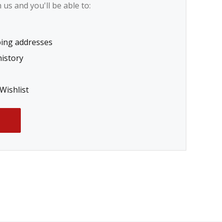
us and you'll be able to:
ping addresses
history
Wishlist
T