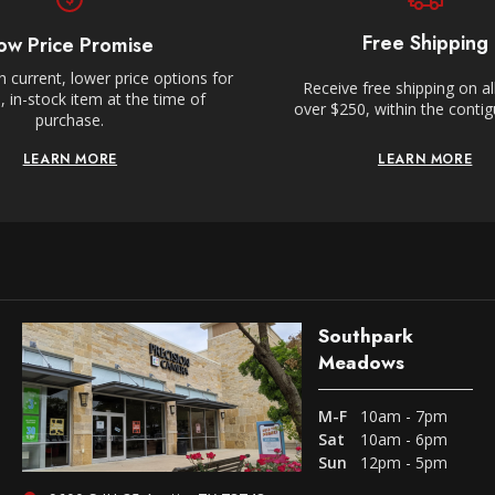
Free Shipping
ow Price Promise
 current, lower price options for
Receive free shipping on al
 in-stock item at the time of
over $250, within the conti
purchase.
LEARN MORE
LEARN MORE
Southpark
Meadows
M-F
10am - 7pm
Sat
10am - 6pm
Sun
12pm - 5pm