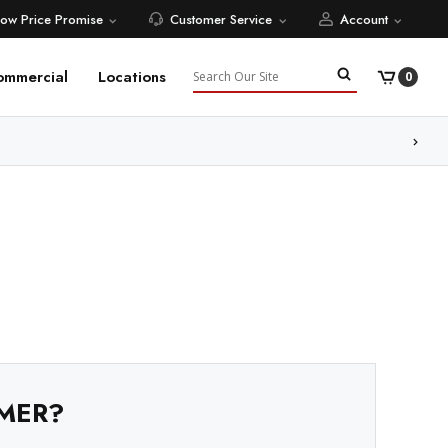
Low Price Promise
Customer Service
Account
Search
ommercial
Locations
0
ore
MER?