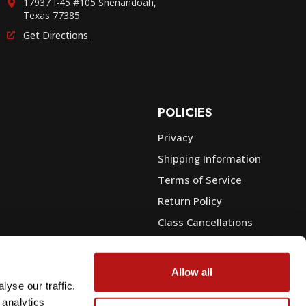
17937 I-45 #105 Shenandoah,
Texas 77385
Get Directions
POLICIES
Privacy
Shipping Information
e
Terms of Service
Return Policy
Class Cancellations
Financing
Warranty
Allow all
du Sales
Trade-In or Sell Your Gear
yse our traffic.
 analytics