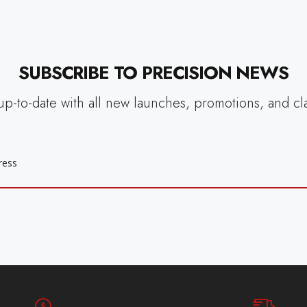
SUBSCRIBE TO PRECISION NEWS
up-to-date with all new launches, promotions, and cl