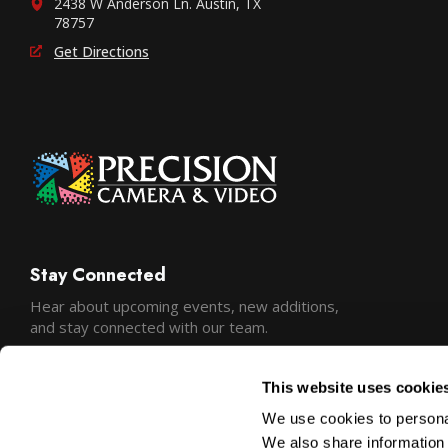
2438 W Anderson Ln. Austin, TX
78757
Get Directions
Stay Connected
Hear about upcoming events, new additions,
and stay connected with our team.
This website uses cookie
We use cookies to personal
We also share information 