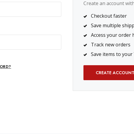
Create an account with 
Checkout faster
Save multiple ship
Access your order 
Track new orders
Save items to your 
ORD?
CREATE ACCOUN