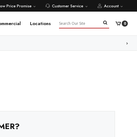
Low Price Promise
Customer Service
Account
Search
ommercial
Locations
0
ore
MER?