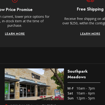
Free Shipping
ow Price Promise
 current, lower price options for
Receive free shipping on al
 in-stock item at the time of
over $250, within the conti
purchase.
LEARN MORE
LEARN MORE
Southpark
Meadows
M-F
10am - 7pm
Sat
10am - 6pm
Sun
12pm - 5pm