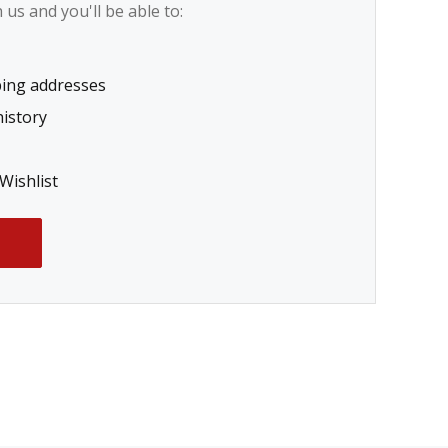
us and you'll be able to:
ping addresses
history
Wishlist
T