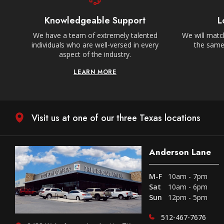
Knowledgeable Support
L
We have a team of extremely talented
We will match
individuals who are well-versed in every
the same,
aspect of the industry.
LEARN MORE
Visit us at one of our three Texas locations
Anderson Lane
M-F
10am - 7pm
Sat
10am - 6pm
Sun
12pm - 5pm
512-467-7676