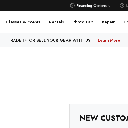
Financing Options
Classes & Events
Rentals
Photo Lab
Repair
C
 PRICE MATCH ALL AUTHORIZED ONLINE DEALERS!
TRADE IN OR SELL YOUR GEAR WITH US!
Learn More
Learn M
NEW CUSTO