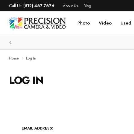
Call Us:
(512) 467-7676
About Us
Blog
Photo
Video
Used
WE
Home
Log In
LOG IN
EMAIL ADDRESS: