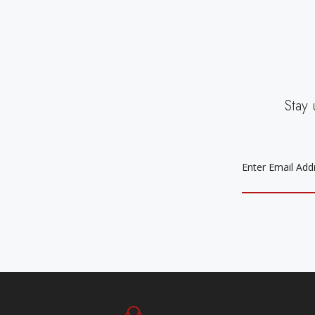
Stay 
EMAIL
ADDRESS