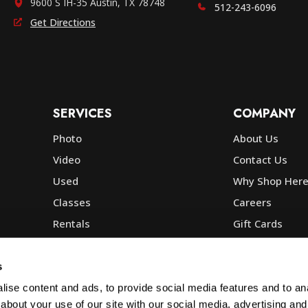
9600 S IH-35 Austin, TX 78748
512-243-6096
Get Directions
SERVICES
COMPANY
Photo
About Us
Video
Contact Us
Used
Why Shop Her
Classes
Careers
Rentals
Gift Cards
Photo Lab
Community
Repair
Blog
s
Commercial
Corp, Govt & E
ise content and ads, to provide social media features and to anal
about your use of our site with our social media, advertising and