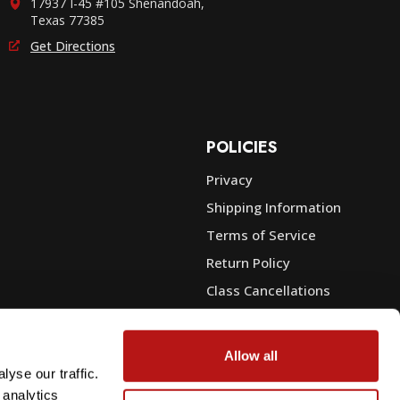
17937 I-45 #105 Shenandoah,
Texas 77385
Get Directions
POLICIES
Privacy
Shipping Information
e
Terms of Service
Return Policy
Class Cancellations
Financing
Warranty
Allow all
du Sales
Trade-In or Sell Your Gear
yse our traffic.
 analytics