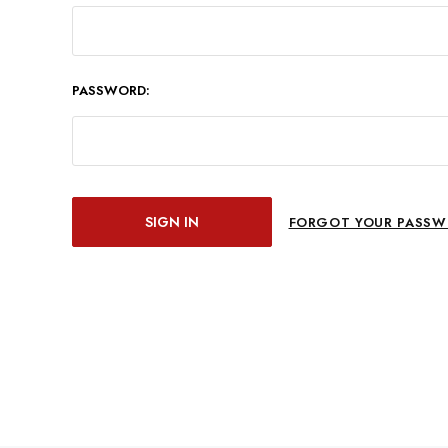
PASSWORD:
FORGOT YOUR PASSW