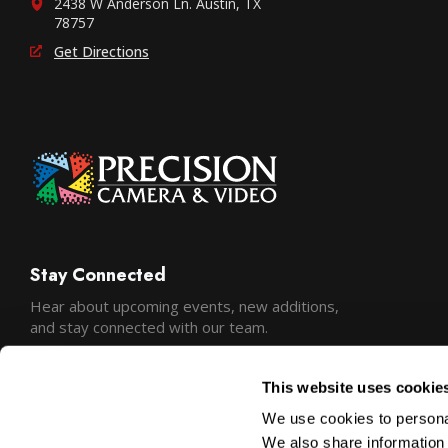
2438 W Anderson Ln. Austin, TX
78757
Get Directions
Stay Connected
Hear about upcoming events, new additions,
and stay connected with our team.
This website uses cookie
We use cookies to personal
We also share information 