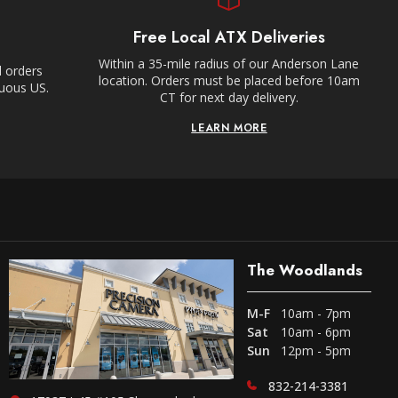
Free Local ATX Deliveries
Within a 35-mile radius of our Anderson Lane
l orders
location. Orders must be placed before 10am
guous US.
CT for next day delivery.
LEARN MORE
The Woodlands
M-F
10am - 7pm
Sat
10am - 6pm
Sun
12pm - 5pm
832-214-3381