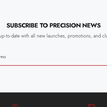
SUBSCRIBE TO PRECISION NEWS
up-to-date with all new launches, promotions, and cl