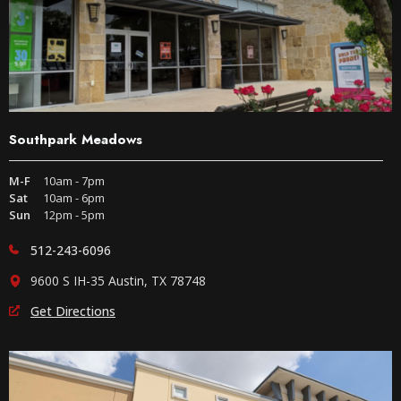
Southpark Meadows
M-F
10am - 7pm
Sat
10am - 6pm
Sun
12pm - 5pm
512-243-6096
9600 S IH-35 Austin, TX 78748
Get Directions