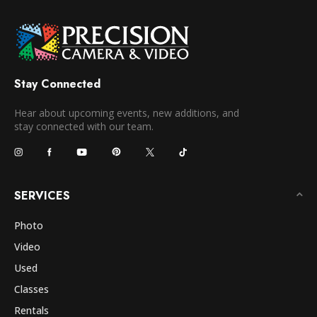
Stay Connected
Hear about upcoming events, new additions, and
stay connected with our team.
SERVICES
Photo
Video
Used
Classes
Rentals