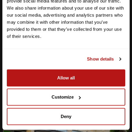
provide social media features and to analyse our traffic.
We also share information about your use of our site with
our social media, advertising and analytics partners who
may combine it with other information that you’ve
provided to them or that they’ve collected from your use
Anderson Lane
of their services.
M-F
10am - 7pm
Sat
10am - 6pm
Sun
12pm - 5pm
Show details
512-467-7676
Allow all
2438 W Anderson Ln. Austin, TX 78757
Get Directions
Customize
Deny