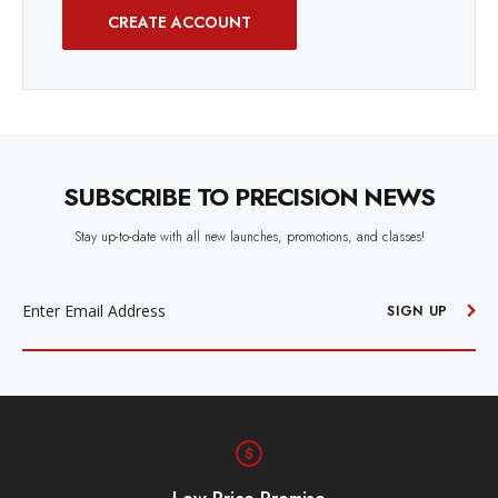
CREATE ACCOUNT
SUBSCRIBE TO PRECISION NEWS
Stay up-to-date with all new launches, promotions, and classes!
EMAIL
ADDRESS
SIGN UP