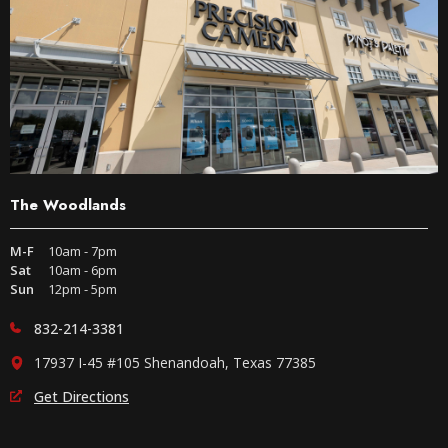
The Woodlands
M-F
10am - 7pm
Sat
10am - 6pm
Sun
12pm - 5pm
832-214-3381
17937 I-45 #105 Shenandoah, Texas 77385
Get Directions