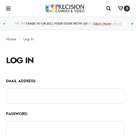
0
WE PRICE MATCH ALL AUTHORIZED ONLINE DEALERS!
Learn More
Home
Log In
LOG IN
EMAIL ADDRESS:
PASSWORD: