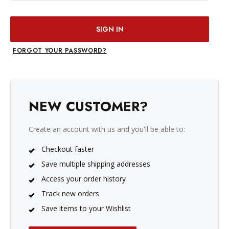
FORGOT YOUR PASSWORD?
NEW CUSTOMER?
Create an account with us and you'll be able to:
Checkout faster
Save multiple shipping addresses
Access your order history
Track new orders
Save items to your Wishlist