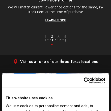
Low Price Promise
e
We will match current, lower price options for the same, in-
stock item at the time of purchase.
LEARN MORE
Visit us at one of our three Texas locations
This website uses cookies
We use cookies to personalise content and ads, to