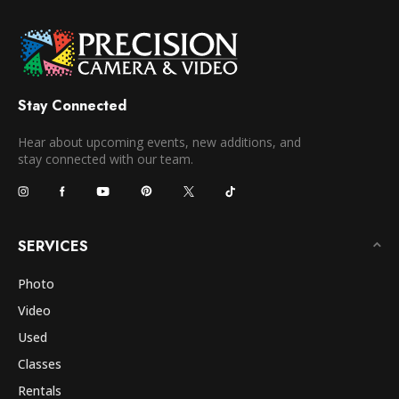
Stay Connected
Hear about upcoming events, new additions, and
stay connected with our team.
SERVICES
Photo
Video
Used
Classes
Rentals