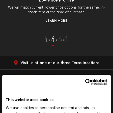
Low Price Promise
e
We will match current, lower price options for the same, in-
stock item at the time of purchase.
LEARN MORE
Visit us at one of our three Texas locations
This website uses cookies
We use cookies to personalise content and ads, to