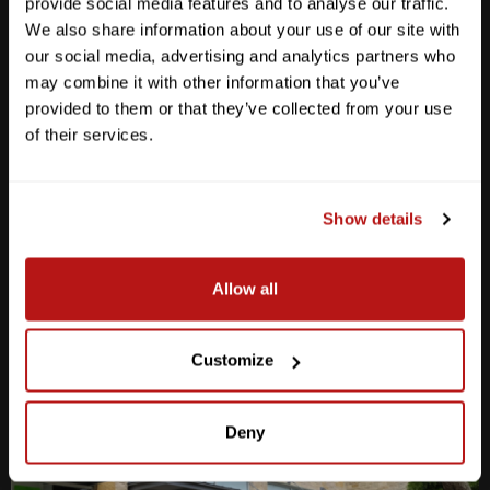
provide social media features and to analyse our traffic.
We also share information about your use of our site with
our social media, advertising and analytics partners who
may combine it with other information that you’ve
provided to them or that they’ve collected from your use
Anderson Lane
of their services.
M-F
10am - 7pm
Sat
10am - 6pm
Sun
12pm - 5pm
Show details
512-467-7676
Allow all
2438 W Anderson Ln. Austin, TX 78757
Get Directions
Customize
Deny