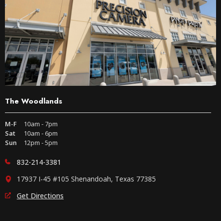
The Woodlands
M-F
10am - 7pm
Sat
10am - 6pm
Sun
12pm - 5pm
832-214-3381
17937 I-45 #105 Shenandoah, Texas 77385
Get Directions