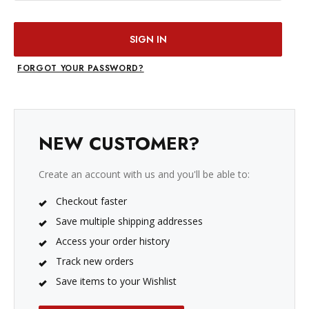
FORGOT YOUR PASSWORD?
NEW CUSTOMER?
Create an account with us and you'll be able to:
Checkout faster
Save multiple shipping addresses
Access your order history
Track new orders
Save items to your Wishlist