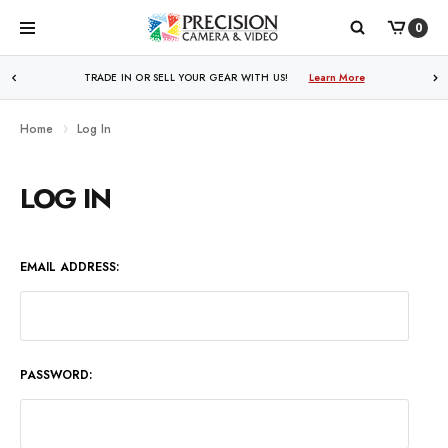
0
TRADE IN OR SELL YOUR GEAR WITH US!
Learn More
Home
Log In
LOG IN
EMAIL ADDRESS:
PASSWORD: