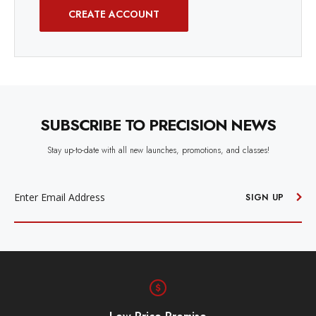
CREATE ACCOUNT
SUBSCRIBE TO PRECISION NEWS
Stay up-to-date with all new launches, promotions, and classes!
EMAIL
ADDRESS
SIGN UP