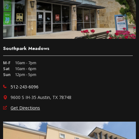
Southpark Meadows
M-F
10am - 7pm
Sat
10am - 6pm
Sun
12pm - 5pm
512-243-6096
9600 S IH-35 Austin, TX 78748
Get Directions