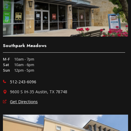
Southpark Meadows
M-F
10am - 7pm
Sat
10am - 6pm
Sun
12pm - 5pm
512-243-6096
9600 S IH-35 Austin, TX 78748
Get Directions