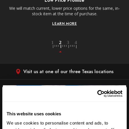
Low Price Promise
e
We will match current, lower price options for the same, in-
stock item at the time of purchase.
LEARN MORE
Visit us at one of our three Texas locations
This website uses cookies
We use cookies to personalise content and ads, to