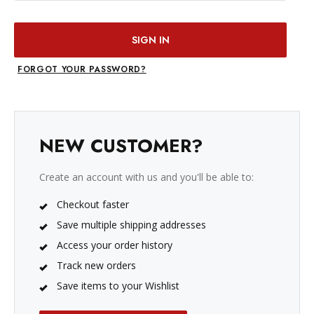
FORGOT YOUR PASSWORD?
NEW CUSTOMER?
Create an account with us and you'll be able to:
Checkout faster
Save multiple shipping addresses
Access your order history
Track new orders
Save items to your Wishlist