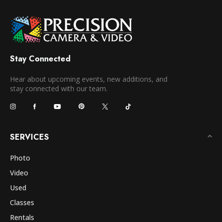
Stay Connected
Hear about upcoming events, new additions, and
stay connected with our team.
SERVICES
Photo
Video
Used
Classes
Rentals