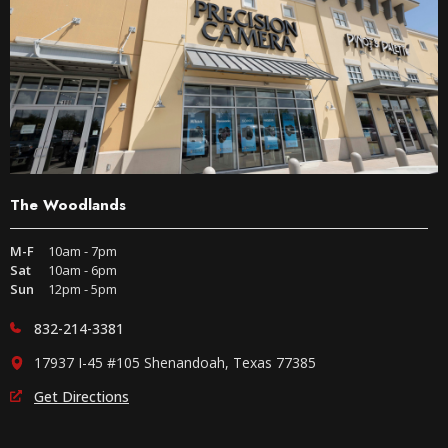
The Woodlands
M-F
10am - 7pm
Sat
10am - 6pm
Sun
12pm - 5pm
832-214-3381
17937 I-45 #105 Shenandoah, Texas 77385
Get Directions