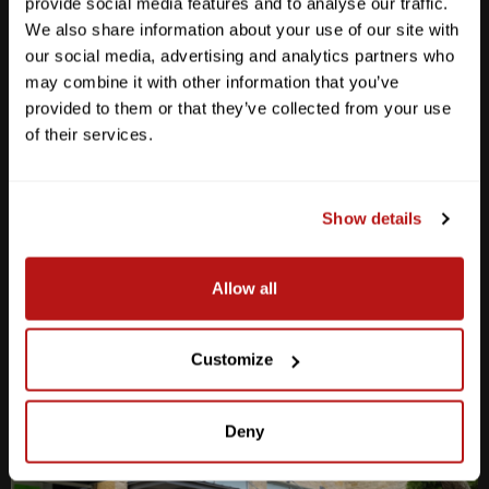
provide social media features and to analyse our traffic.
We also share information about your use of our site with
our social media, advertising and analytics partners who
may combine it with other information that you’ve
provided to them or that they’ve collected from your use
Anderson Lane
of their services.
M-F
10am - 7pm
Sat
10am - 6pm
Sun
12pm - 5pm
Show details
512-467-7676
Allow all
2438 W Anderson Ln. Austin, TX 78757
Get Directions
Customize
Deny