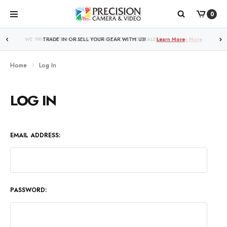
0
WE PRICE MATCH ALL AUTHORIZED ONLINE DEALERS!
TRADE IN OR SELL YOUR GEAR WITH US!
Learn More
Learn More
Home
Log In
LOG IN
EMAIL ADDRESS:
PASSWORD: