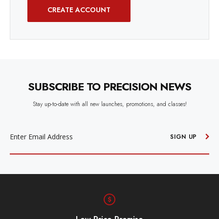
CREATE ACCOUNT
SUBSCRIBE TO PRECISION NEWS
Stay up-to-date with all new launches, promotions, and classes!
EMAIL
ADDRESS
SIGN UP