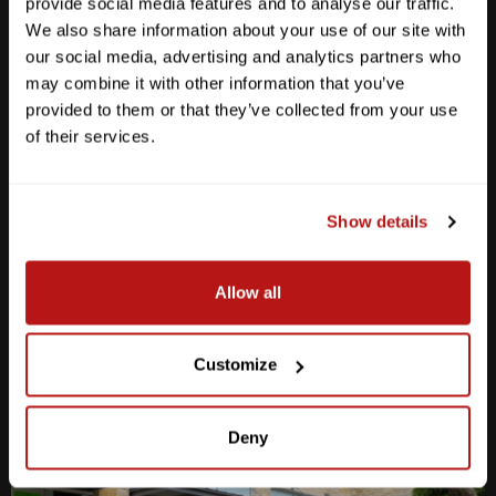
provide social media features and to analyse our traffic.
We also share information about your use of our site with
our social media, advertising and analytics partners who
may combine it with other information that you’ve
provided to them or that they’ve collected from your use
Anderson Lane
of their services.
M-F
10am - 7pm
Sat
10am - 6pm
Sun
12pm - 5pm
Show details
512-467-7676
Allow all
2438 W Anderson Ln. Austin, TX 78757
Get Directions
Customize
Deny