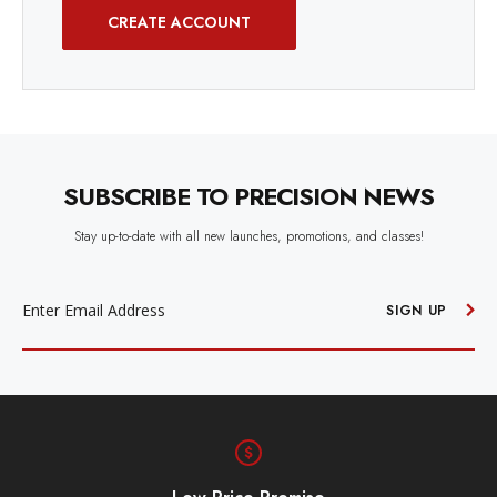
CREATE ACCOUNT
SUBSCRIBE TO PRECISION NEWS
Stay up-to-date with all new launches, promotions, and classes!
EMAIL
ADDRESS
SIGN UP