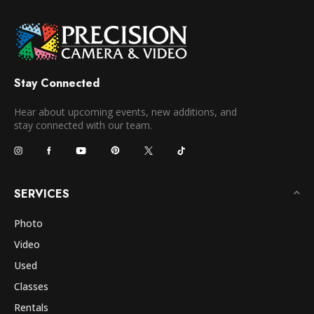
Stay Connected
Hear about upcoming events, new additions, and
stay connected with our team.
SERVICES
Photo
Video
Used
Classes
Rentals