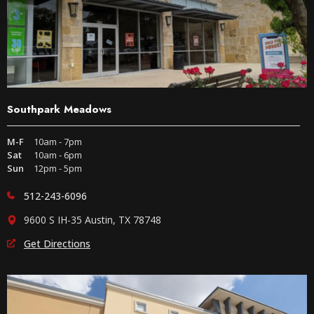
Southpark Meadows
M-F
10am - 7pm
Sat
10am - 6pm
Sun
12pm - 5pm
512-243-6096
9600 S IH-35 Austin, TX 78748
Get Directions