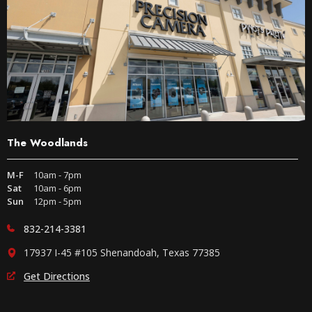
The Woodlands
M-F
10am - 7pm
Sat
10am - 6pm
Sun
12pm - 5pm
832-214-3381
17937 I-45 #105 Shenandoah, Texas 77385
Get Directions