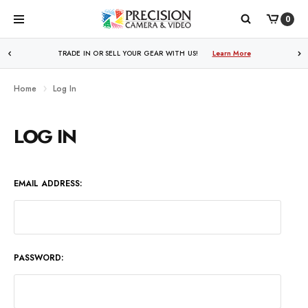
0
WE PRICE MATCH ALL AUTHORIZED ONLINE DEALERS!
TRADE IN OR SELL YOUR GEAR WITH US!
Learn More
Learn More
Home
Log In
LOG IN
EMAIL ADDRESS:
PASSWORD: