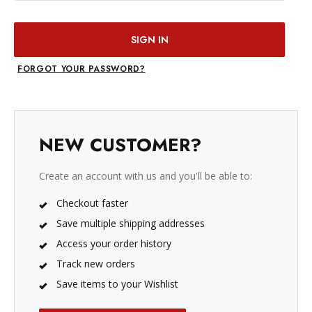
FORGOT YOUR PASSWORD?
NEW CUSTOMER?
Create an account with us and you'll be able to:
Checkout faster
Save multiple shipping addresses
Access your order history
Track new orders
Save items to your Wishlist