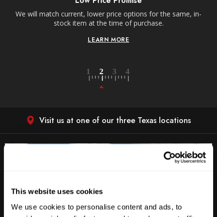
Low Price Promise
e
We will match current, lower price options for the same, in-
stock item at the time of purchase.
LEARN MORE
Visit us at one of our three Texas locations
This website uses cookies
We use cookies to personalise content and ads, to