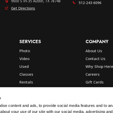
9600 S IH-35 Austin, TX 78748
512-243-6096
Get Directions
SERVICES
COMPANY
Photo
About Us
Video
Contact Us
Used
Why Shop Her
Classes
Careers
Rentals
Gift Cards
Photo Lab
Community
Repair
Blog
s
Commercial
Corp, Govt & E
ise content and ads, to provide social media features and to anal
about your use of our site with our social media, advertising and