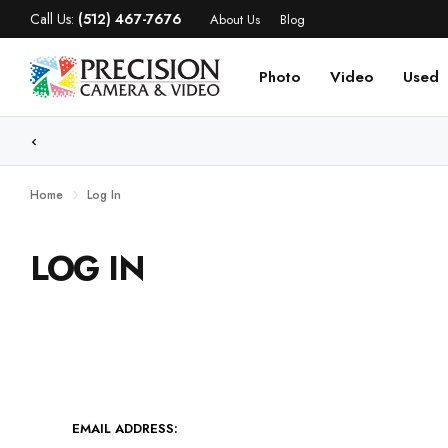
Call Us:
(512) 467-7676
About Us
Blog
Photo
Video
Used
Home
Log In
LOG IN
EMAIL ADDRESS: