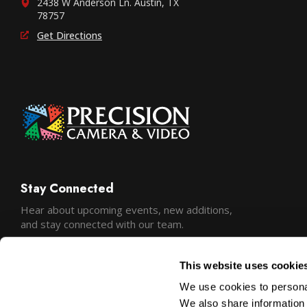
2438 W Anderson Ln. Austin, TX
78757
Get Directions
Stay Connected
Hear about upcoming events, new additions,
and stay connected with our team.
This website uses cookie
We use cookies to personal
We also share information 