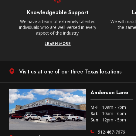
Knowledgeable Support
L
We have a team of extremely talented
We will match
individuals who are well-versed in every
the same,
aspect of the industry.
LEARN MORE
Visit us at one of our three Texas locations
Anderson Lane
M-F
10am - 7pm
Sat
10am - 6pm
Sun
12pm - 5pm
512-467-7676