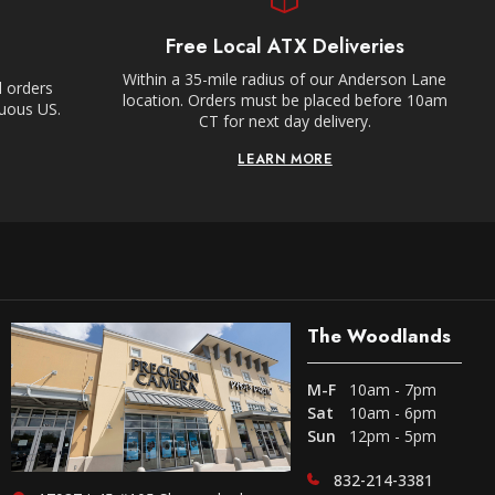
Free Local ATX Deliveries
Within a 35-mile radius of our Anderson Lane
l orders
location. Orders must be placed before 10am
guous US.
CT for next day delivery.
LEARN MORE
The Woodlands
M-F
10am - 7pm
Sat
10am - 6pm
Sun
12pm - 5pm
832-214-3381