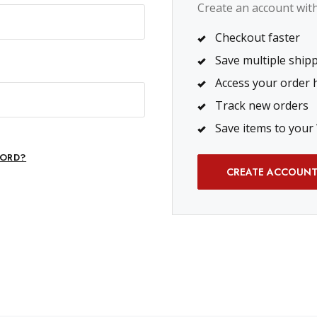
Create an account with 
Checkout faster
Save multiple ship
Access your order 
Track new orders
Save items to your 
ORD?
CREATE ACCOUN