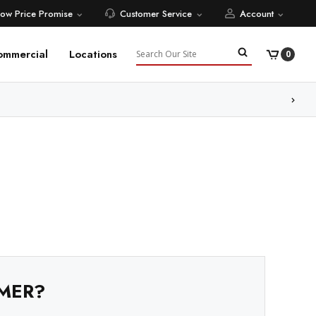
Low Price Promise
Customer Service
Account
Search
ommercial
Locations
0
MER?