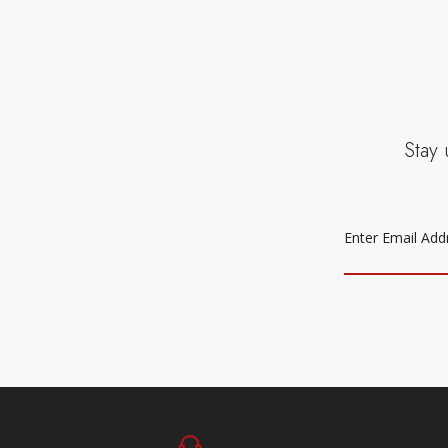
Stay 
EMAIL
ADDRESS