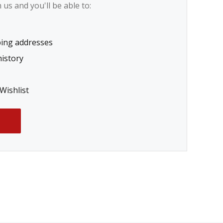
us and you'll be able to:
ping addresses
history
Wishlist
T