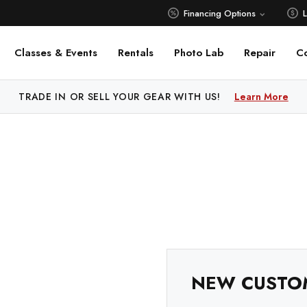
Financing Options
Classes & Events
Rentals
Photo Lab
Repair
C
TRADE IN OR SELL YOUR GEAR WITH US!
Learn More
NEW CUSTO