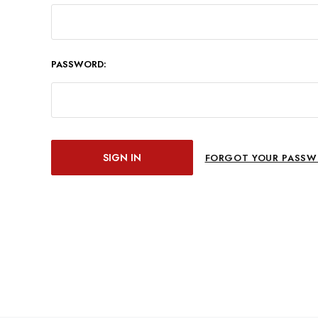
PASSWORD:
FORGOT YOUR PASSW