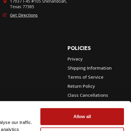
17937 I-45 #105 Shenandoah,
Texas 77385
Get Directions
POLICIES
Privacy
Shipping Information
e
Terms of Service
Return Policy
Class Cancellations
Financing
Warranty
Allow all
du Sales
Trade-In or Sell Your Gear
yse our traffic.
 analytics