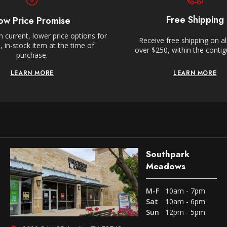
Free Shipping
ow Price Promise
 current, lower price options for
Receive free shipping on al
 in-stock item at the time of
over $250, within the conti
purchase.
LEARN MORE
LEARN MORE
Southpark
Meadows
M-F
10am - 7pm
Sat
10am - 6pm
Sun
12pm - 5pm