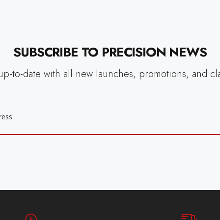
SUBSCRIBE TO PRECISION NEWS
up-to-date with all new launches, promotions, and cl