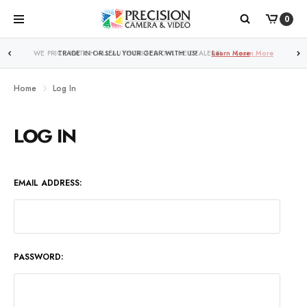
0
WE PRICE MATCH ALL AUTHORIZED ONLINE DEALERS!
TRADE IN OR SELL YOUR GEAR WITH US!
Learn More
Learn More
Home
Log In
LOG IN
EMAIL ADDRESS:
PASSWORD: