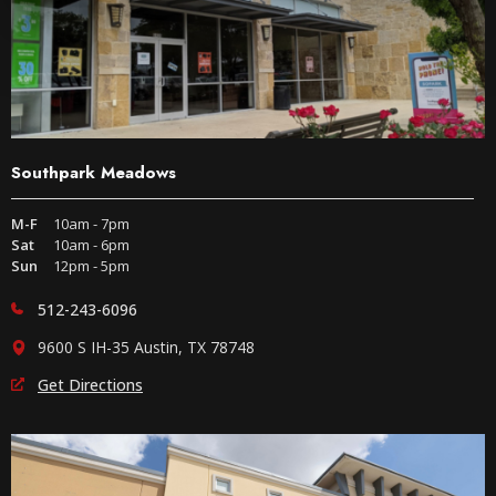
Southpark Meadows
M-F
10am - 7pm
Sat
10am - 6pm
Sun
12pm - 5pm
512-243-6096
9600 S IH-35 Austin, TX 78748
Get Directions