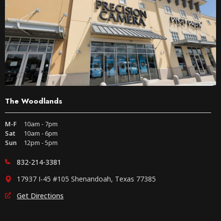
The Woodlands
M-F
10am - 7pm
Sat
10am - 6pm
Sun
12pm - 5pm
832-214-3381
17937 I-45 #105 Shenandoah, Texas 77385
Get Directions