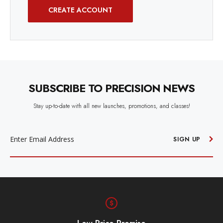
CREATE ACCOUNT
SUBSCRIBE TO PRECISION NEWS
Stay up-to-date with all new launches, promotions, and classes!
EMAIL
ADDRESS
SIGN UP