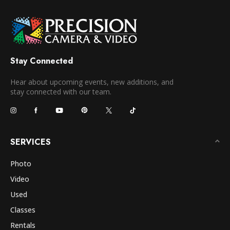
Stay Connected
Hear about upcoming events, new additions, and
stay connected with our team.
SERVICES
Photo
Video
Used
Classes
Rentals