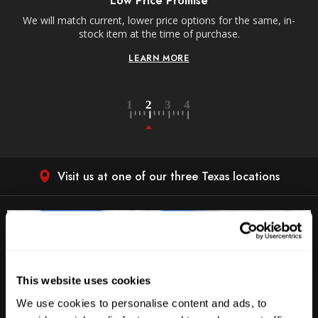
Low Price Promise
e
We will match current, lower price options for the same, in-
stock item at the time of purchase.
LEARN MORE
Visit us at one of our three Texas locations
This website uses cookies
We use cookies to personalise content and ads, to