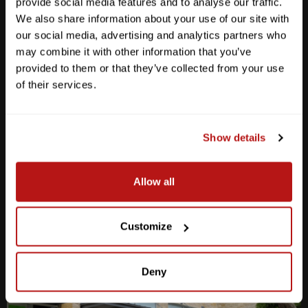
provide social media features and to analyse our traffic.
We also share information about your use of our site with
our social media, advertising and analytics partners who
may combine it with other information that you’ve
provided to them or that they’ve collected from your use
Anderson Lane
of their services.
M-F
10am - 7pm
Sat
10am - 6pm
Sun
12pm - 5pm
Show details
512-467-7676
Allow all
2438 W Anderson Ln. Austin, TX 78757
Get Directions
Customize
Deny