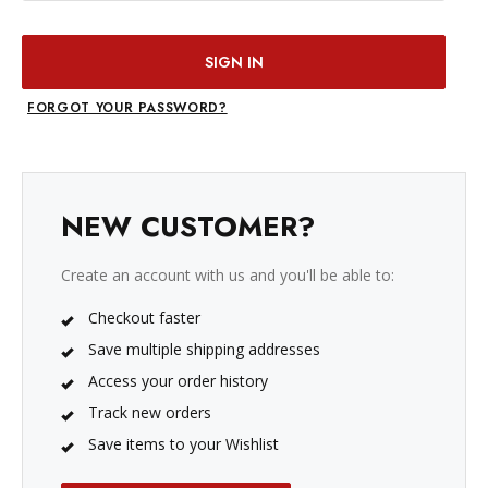
FORGOT YOUR PASSWORD?
NEW CUSTOMER?
Create an account with us and you'll be able to:
Checkout faster
Save multiple shipping addresses
Access your order history
Track new orders
Save items to your Wishlist