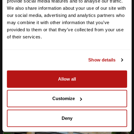
provide social media features and to analyse our traffic.
We also share information about your use of our site with
our social media, advertising and analytics partners who
may combine it with other information that you’ve
provided to them or that they’ve collected from your use
Anderson Lane
of their services.
M-F
10am - 7pm
Sat
10am - 6pm
Sun
12pm - 5pm
Show details
512-467-7676
Allow all
2438 W Anderson Ln. Austin, TX 78757
Get Directions
Customize
Deny