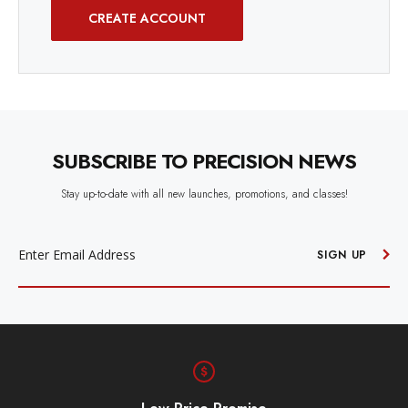
CREATE ACCOUNT
SUBSCRIBE TO PRECISION NEWS
Stay up-to-date with all new launches, promotions, and classes!
EMAIL
ADDRESS
SIGN UP