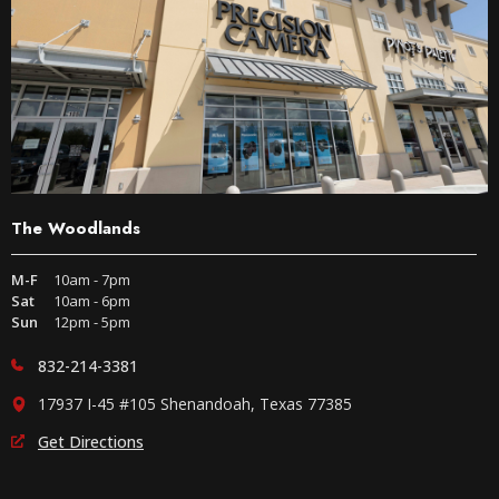
The Woodlands
M-F
10am - 7pm
Sat
10am - 6pm
Sun
12pm - 5pm
832-214-3381
17937 I-45 #105 Shenandoah, Texas 77385
Get Directions