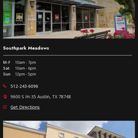
Southpark Meadows
M-F
10am - 7pm
Sat
10am - 6pm
Sun
12pm - 5pm
512-243-6096
9600 S IH-35 Austin, TX 78748
Get Directions