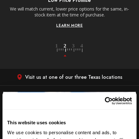
Low Price Promise
e
We will match current, lower price options for the same, in-
stock item at the time of purchase.
LEARN MORE
Visit us at one of our three Texas locations
This website uses cookies
We use cookies to personalise content and ads, to