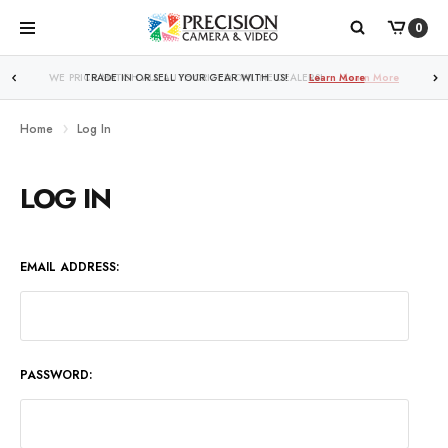
0
WE PRICE MATCH ALL AUTHORIZED ONLINE DEALERS!
Learn More
Home
Log In
LOG IN
EMAIL ADDRESS:
PASSWORD: