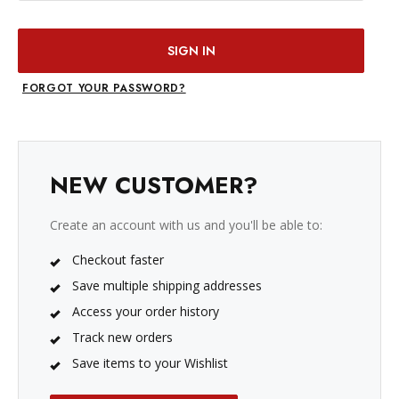
FORGOT YOUR PASSWORD?
NEW CUSTOMER?
Create an account with us and you'll be able to:
Checkout faster
Save multiple shipping addresses
Access your order history
Track new orders
Save items to your Wishlist