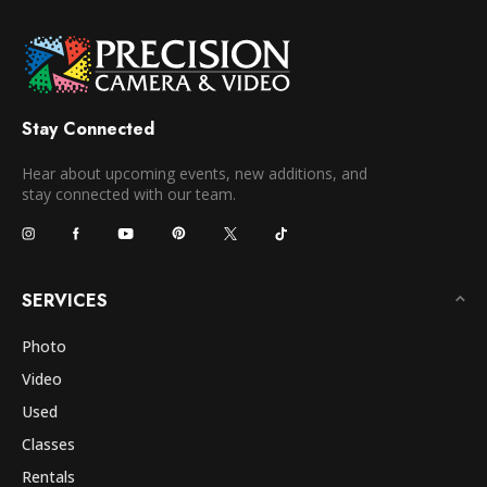
Stay Connected
Hear about upcoming events, new additions, and
stay connected with our team.
SERVICES
Photo
Video
Used
Classes
Rentals