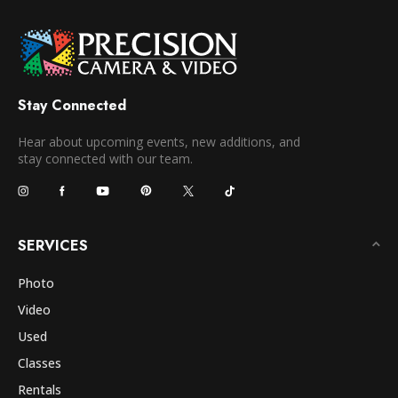
Stay Connected
Hear about upcoming events, new additions, and
stay connected with our team.
SERVICES
Photo
Video
Used
Classes
Rentals