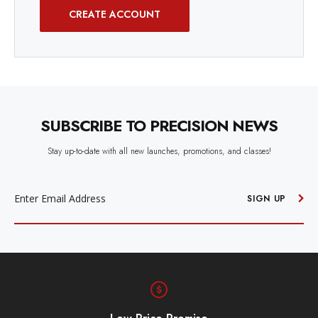
CREATE ACCOUNT
SUBSCRIBE TO PRECISION NEWS
Stay up-to-date with all new launches, promotions, and classes!
EMAIL
ADDRESS
SIGN UP