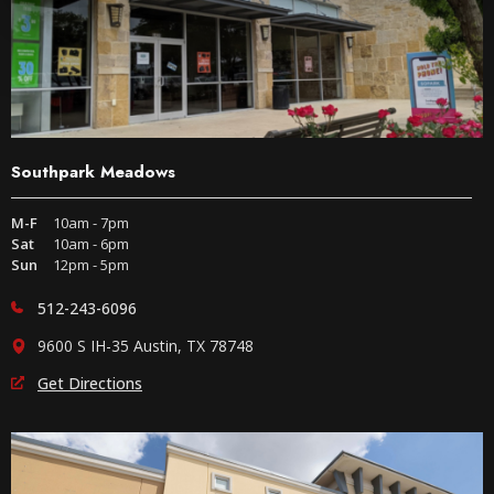
Southpark Meadows
M-F
10am - 7pm
Sat
10am - 6pm
Sun
12pm - 5pm
512-243-6096
9600 S IH-35 Austin, TX 78748
Get Directions