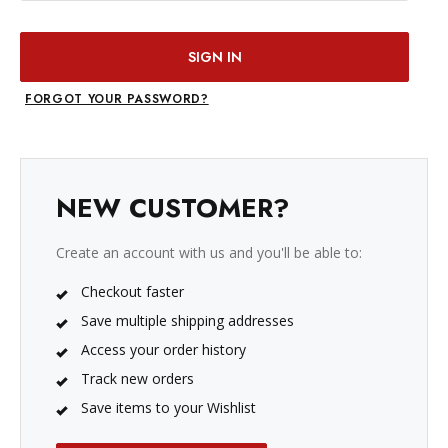
FORGOT YOUR PASSWORD?
NEW CUSTOMER?
Create an account with us and you'll be able to:
Checkout faster
Save multiple shipping addresses
Access your order history
Track new orders
Save items to your Wishlist