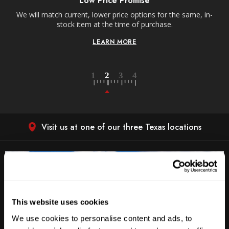
Low Price Promise
e
We will match current, lower price options for the same, in-
stock item at the time of purchase.
LEARN MORE
Visit us at one of our three Texas locations
This website uses cookies
We use cookies to personalise content and ads, to