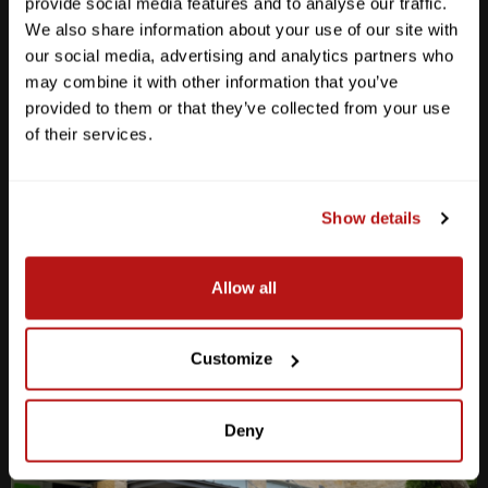
provide social media features and to analyse our traffic.
We also share information about your use of our site with
our social media, advertising and analytics partners who
may combine it with other information that you’ve
provided to them or that they’ve collected from your use
Anderson Lane
of their services.
M-F
10am - 7pm
Sat
10am - 6pm
Sun
12pm - 5pm
Show details
512-467-7676
Allow all
2438 W Anderson Ln. Austin, TX 78757
Get Directions
Customize
Deny