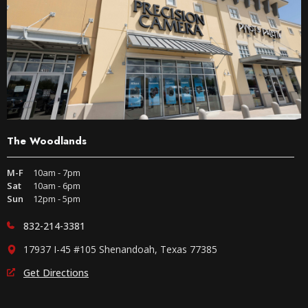
The Woodlands
M-F
10am - 7pm
Sat
10am - 6pm
Sun
12pm - 5pm
832-214-3381
17937 I-45 #105 Shenandoah, Texas 77385
Get Directions