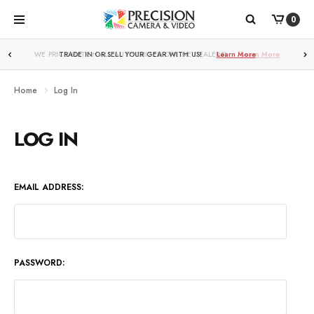
0
WE PRICE MATCH ALL AUTHORIZED ONLINE DEALERS!
Learn More
Home
Log In
LOG IN
EMAIL ADDRESS:
PASSWORD: