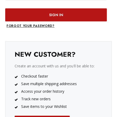
FORGOT YOUR PASSWORD?
NEW CUSTOMER?
Create an account with us and you'll be able to:
Checkout faster
Save multiple shipping addresses
Access your order history
Track new orders
Save items to your Wishlist