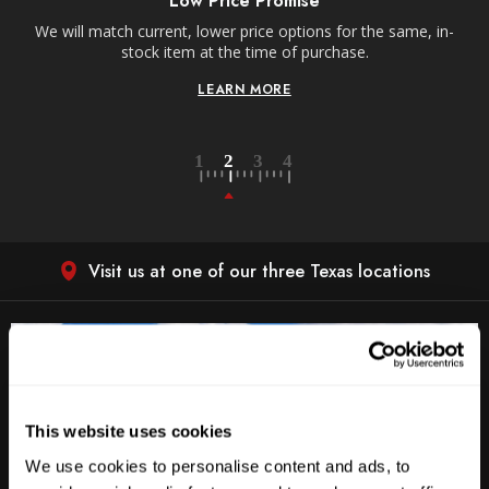
Low Price Promise
e
We will match current, lower price options for the same, in-
stock item at the time of purchase.
LEARN MORE
Visit us at one of our three Texas locations
This website uses cookies
We use cookies to personalise content and ads, to