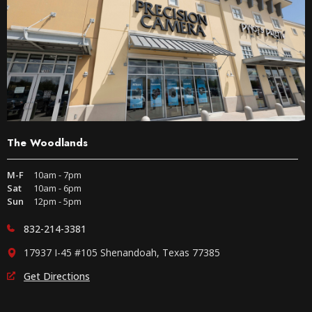
The Woodlands
M-F
10am - 7pm
Sat
10am - 6pm
Sun
12pm - 5pm
832-214-3381
17937 I-45 #105 Shenandoah, Texas 77385
Get Directions