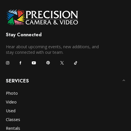
Stay Connected
Hear about upcoming events, new additions, and
stay connected with our team.
SERVICES
Photo
Video
Used
Classes
Rentals