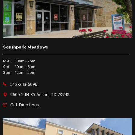
Southpark Meadows
M-F
10am - 7pm
Sat
10am - 6pm
Sun
12pm - 5pm
512-243-6096
9600 S IH-35 Austin, TX 78748
Get Directions