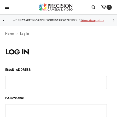
0
WE PRICE MATCH ALL AUTHORIZED ONLINE DEALERS!
Learn More
Home
Log In
LOG IN
EMAIL ADDRESS:
PASSWORD: