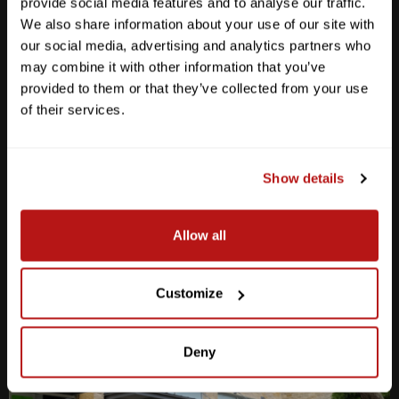
provide social media features and to analyse our traffic.
We also share information about your use of our site with
our social media, advertising and analytics partners who
may combine it with other information that you’ve
provided to them or that they’ve collected from your use
Anderson Lane
of their services.
M-F
10am - 7pm
Sat
10am - 6pm
Sun
12pm - 5pm
Show details
512-467-7676
Allow all
2438 W Anderson Ln. Austin, TX 78757
Get Directions
Customize
Deny