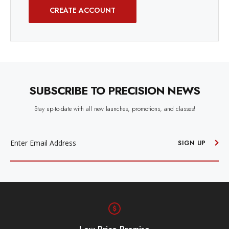
CREATE ACCOUNT
SUBSCRIBE TO PRECISION NEWS
Stay up-to-date with all new launches, promotions, and classes!
EMAIL
ADDRESS
SIGN UP