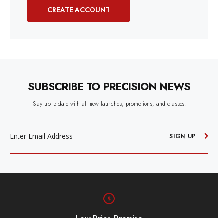
CREATE ACCOUNT
SUBSCRIBE TO PRECISION NEWS
Stay up-to-date with all new launches, promotions, and classes!
EMAIL
ADDRESS
SIGN UP