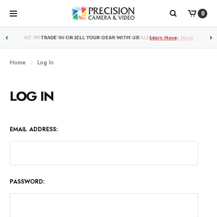
0
WE PRICE MATCH ALL AUTHORIZED ONLINE DEALERS!
Learn More
Home
Log In
LOG IN
EMAIL ADDRESS:
PASSWORD: