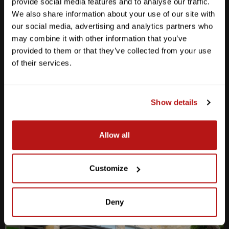
provide social media features and to analyse our traffic.
We also share information about your use of our site with
our social media, advertising and analytics partners who
may combine it with other information that you’ve
provided to them or that they’ve collected from your use
Anderson Lane
of their services.
M-F
10am - 7pm
Sat
10am - 6pm
Sun
12pm - 5pm
Show details
512-467-7676
Allow all
2438 W Anderson Ln. Austin, TX 78757
Get Directions
Customize
Deny