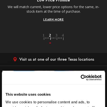
Low Price Promise
e
We will match current, lower price options for the same, in-
stock item at the time of purchase.
LEARN MORE
Visit us at one of our three Texas locations
This website uses cookies
We use cookies to personalise content and ads, to