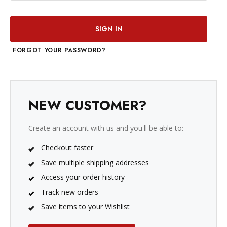
FORGOT YOUR PASSWORD?
NEW CUSTOMER?
Create an account with us and you'll be able to:
Checkout faster
Save multiple shipping addresses
Access your order history
Track new orders
Save items to your Wishlist