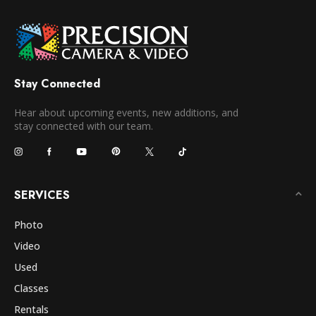
Stay Connected
Hear about upcoming events, new additions, and
stay connected with our team.
SERVICES
Photo
Video
Used
Classes
Rentals