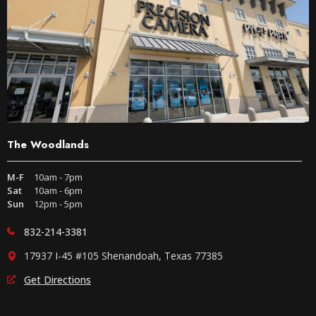
The Woodlands
M-F
10am - 7pm
Sat
10am - 6pm
Sun
12pm - 5pm
832-214-3381
17937 I-45 #105 Shenandoah, Texas 77385
Get Directions