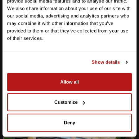
provide social media features and to analyse our traffic.
We also share information about your use of our site with
our social media, advertising and analytics partners who
may combine it with other information that you’ve
provided to them or that they’ve collected from your use
Anderson Lane
of their services.
M-F
10am - 7pm
Sat
10am - 6pm
Sun
12pm - 5pm
Show details
512-467-7676
Allow all
2438 W Anderson Ln. Austin, TX 78757
Get Directions
Customize
Deny