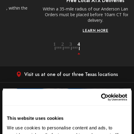
Free Local ATX Deliveries
Within a 35-mile radius of our Anderson Lane location.
Orders must be placed before 10am CT for next day
delivery.
LEARN MORE
Visit us at one of our three Texas locations
This website uses cookies
We use cookies to personalise content and ads, to