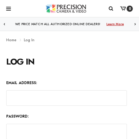
0
WE PRICE MATCH ALL AUTHORIZED ONLINE DEALERS!
Learn More
Home
Log In
LOG IN
EMAIL ADDRESS:
PASSWORD: