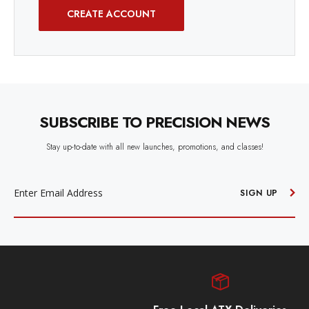
CREATE ACCOUNT
SUBSCRIBE TO PRECISION NEWS
Stay up-to-date with all new launches, promotions, and classes!
EMAIL
ADDRESS
SIGN UP