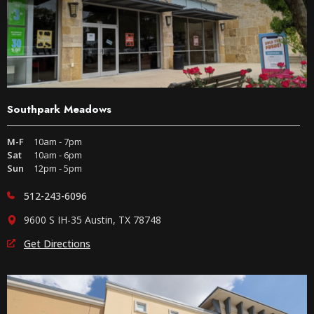
Southpark Meadows
M-F
10am - 7pm
Sat
10am - 6pm
Sun
12pm - 5pm
512-243-6096
9600 S IH-35 Austin, TX 78748
Get Directions