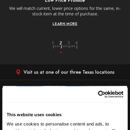
Receive free shipping on all orders over $250, within
he same, in-
contiguous US.
LEARN MORE
Visit us at one of our three Texas locations
This website uses cookies
We use cookies to personalise content and ads, to