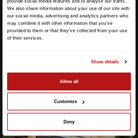
provide social media features and to analyse our traffic.
We also share information about your use of our site with
our social media, advertising and analytics partners who
may combine it with other information that you’ve
provided to them or that they’ve collected from your use
Anderson Lane
of their services.
M-F
10am - 7pm
Sat
10am - 6pm
Sun
12pm - 5pm
Show details
512-467-7676
Allow all
2438 W Anderson Ln. Austin, TX 78757
Get Directions
Customize
Deny