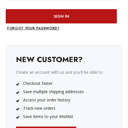
FORGOT YOUR PASSWORD?
NEW CUSTOMER?
Create an account with us and you'll be able to:
Checkout faster
Save multiple shipping addresses
Access your order history
Track new orders
Save items to your Wishlist