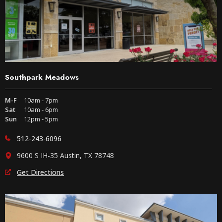
Southpark Meadows
M-F
10am - 7pm
Sat
10am - 6pm
Sun
12pm - 5pm
512-243-6096
9600 S IH-35 Austin, TX 78748
Get Directions