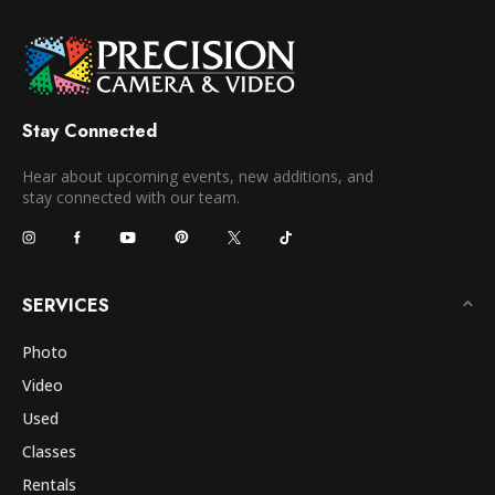
Stay Connected
Hear about upcoming events, new additions, and
stay connected with our team.
SERVICES
Photo
Video
Used
Classes
Rentals