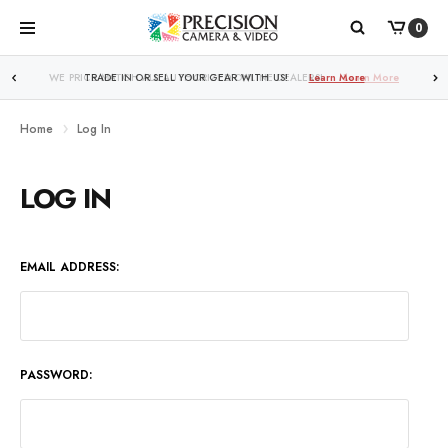
0
WE PRICE MATCH ALL AUTHORIZED ONLINE DEALERS!
Learn More
Home
Log In
LOG IN
EMAIL ADDRESS:
PASSWORD: