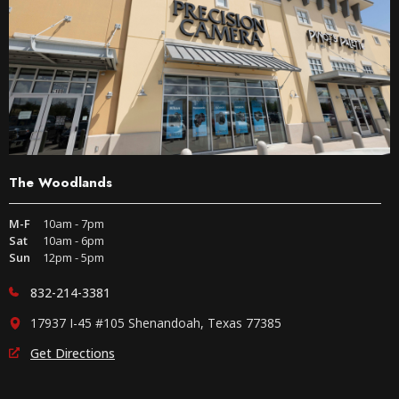
The Woodlands
M-F
10am - 7pm
Sat
10am - 6pm
Sun
12pm - 5pm
832-214-3381
17937 I-45 #105 Shenandoah, Texas 77385
Get Directions