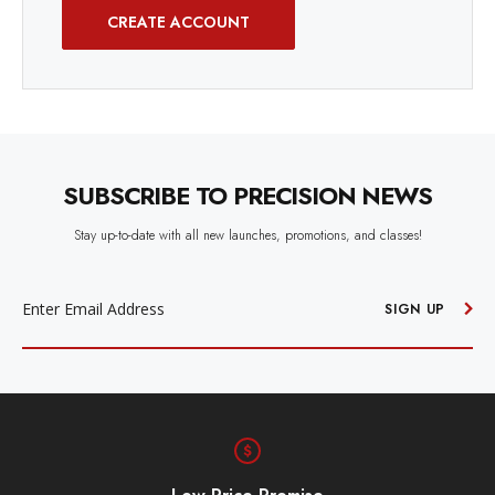
CREATE ACCOUNT
SUBSCRIBE TO PRECISION NEWS
Stay up-to-date with all new launches, promotions, and classes!
EMAIL
ADDRESS
SIGN UP
Free Shipping