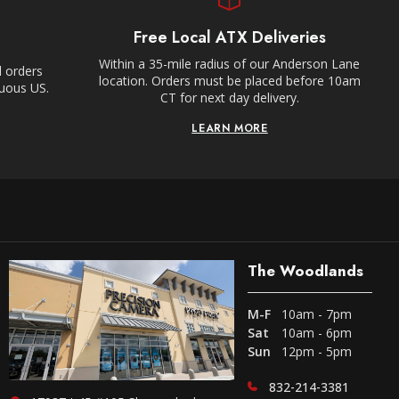
Free Local ATX Deliveries
Within a 35-mile radius of our Anderson Lane
l orders
location. Orders must be placed before 10am
guous US.
CT for next day delivery.
LEARN MORE
The Woodlands
M-F
10am - 7pm
Sat
10am - 6pm
Sun
12pm - 5pm
832-214-3381