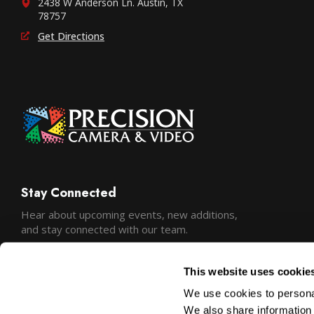
2438 W Anderson Ln. Austin, TX
78757
Get Directions
Stay Connected
Hear about upcoming events, new additions,
and stay connected with our team.
This website uses cookie
We use cookies to personal
We also share information 