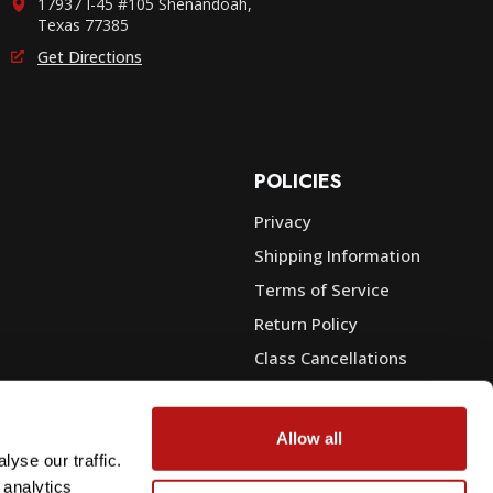
17937 I-45 #105 Shenandoah,
Texas 77385
Get Directions
POLICIES
Privacy
Shipping Information
e
Terms of Service
Return Policy
Class Cancellations
Financing
Warranty
Allow all
du Sales
Trade-In or Sell Your Gear
yse our traffic.
 analytics