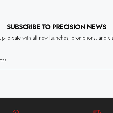
SUBSCRIBE TO PRECISION NEWS
up-to-date with all new launches, promotions, and cl