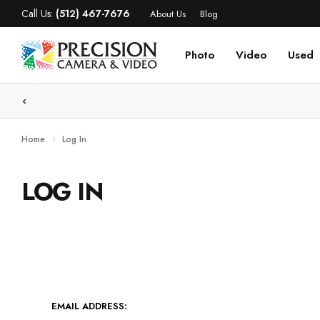
Call Us:
(512) 467-7676
About Us
Blog
Photo
Video
Used
WE
Home
Log In
LOG IN
EMAIL ADDRESS: