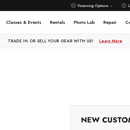
Financing Options
Classes & Events
Rentals
Photo Lab
Repair
C
 PRICE MATCH ALL AUTHORIZED ONLINE DEALERS!
TRADE IN OR SELL YOUR GEAR WITH US!
Learn More
Learn M
NEW CUSTO