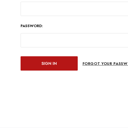
PASSWORD:
FORGOT YOUR PASSW