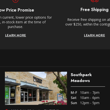
Free Shipping
ow Price Promise
 current, lower price options for
Receive free shipping on al
 in-stock item at the time of
over $250, within the conti
purchase.
LEARN MORE
LEARN MORE
Southpark
Meadows
M-F
10am - 7pm
Sat
10am - 6pm
Sun
12pm - 5pm