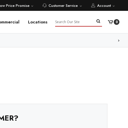
Low Price Promise
Customer Service
Account
Search
ommercial
Locations
0
ore
MER?