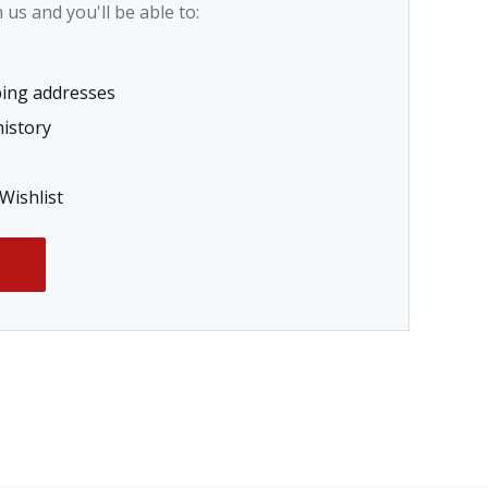
us and you'll be able to:
ping addresses
history
Wishlist
T