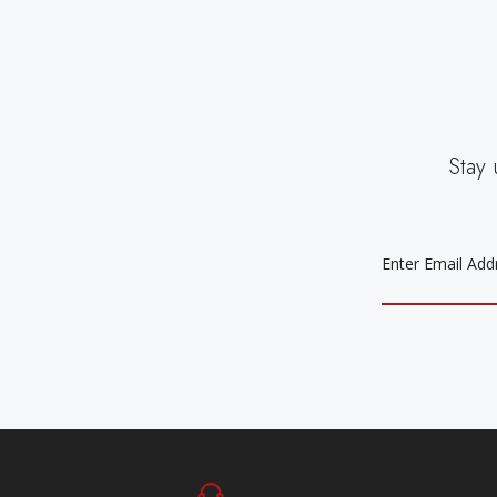
Stay 
EMAIL
ADDRESS