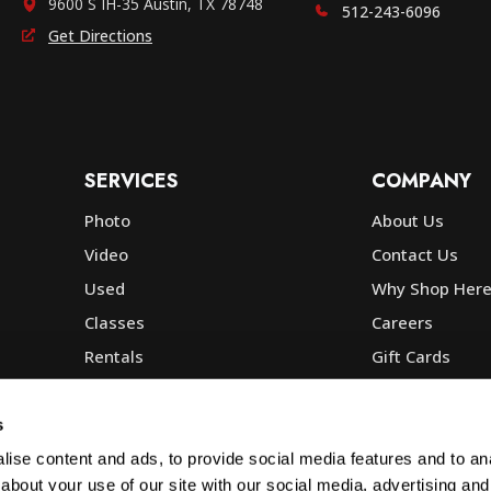
9600 S IH-35 Austin, TX 78748
512-243-6096
Get Directions
SERVICES
COMPANY
Photo
About Us
Video
Contact Us
Used
Why Shop Her
Classes
Careers
Rentals
Gift Cards
Photo Lab
Community
Repair
Blog
s
Commercial
Corp, Govt & E
ise content and ads, to provide social media features and to anal
about your use of our site with our social media, advertising and