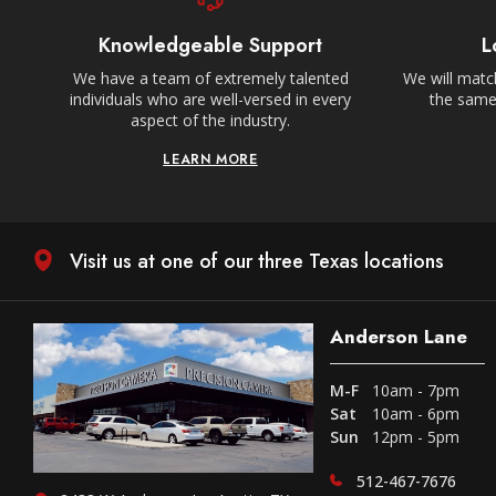
Knowledgeable Support
L
We have a team of extremely talented
We will match
individuals who are well-versed in every
the same,
aspect of the industry.
LEARN MORE
Visit us at one of our three Texas locations
Anderson Lane
M-F
10am - 7pm
Sat
10am - 6pm
Sun
12pm - 5pm
512-467-7676