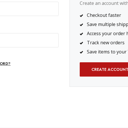
Create an account with 
Checkout faster
Save multiple ship
Access your order 
Track new orders
Save items to your 
ORD?
CREATE ACCOUN