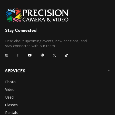
Stay Connected
Hear about upcoming events, new additions, and
stay connected with our team.
SERVICES
Photo
Video
Used
Classes
Rentals