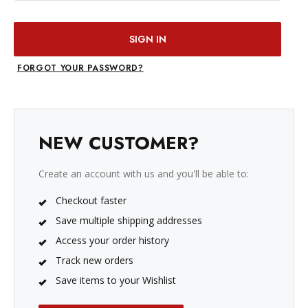
FORGOT YOUR PASSWORD?
NEW CUSTOMER?
Create an account with us and you'll be able to:
Checkout faster
Save multiple shipping addresses
Access your order history
Track new orders
Save items to your Wishlist