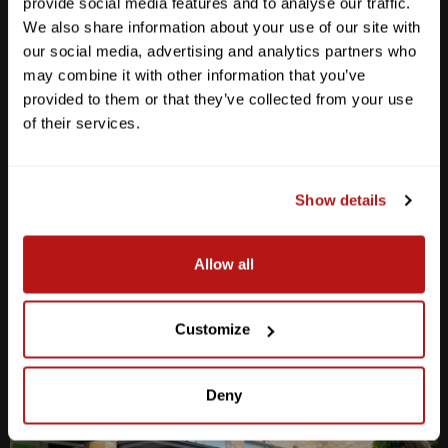
provide social media features and to analyse our traffic.
We also share information about your use of our site with
our social media, advertising and analytics partners who
may combine it with other information that you’ve
provided to them or that they’ve collected from your use
Anderson Lane
of their services.
M-F
10am - 7pm
Sat
10am - 6pm
Sun
12pm - 5pm
Show details
512-467-7676
Allow all
2438 W Anderson Ln. Austin, TX 78757
Get Directions
Customize
Deny