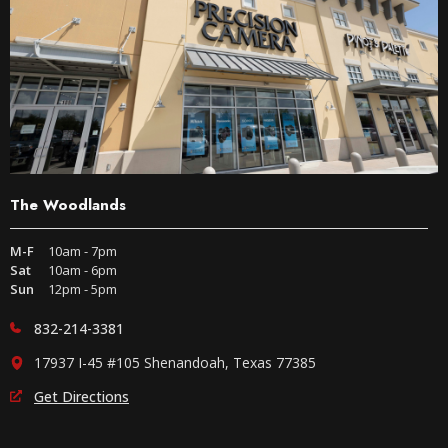
The Woodlands
M-F
10am - 7pm
Sat
10am - 6pm
Sun
12pm - 5pm
832-214-3381
17937 I-45 #105 Shenandoah, Texas 77385
Get Directions