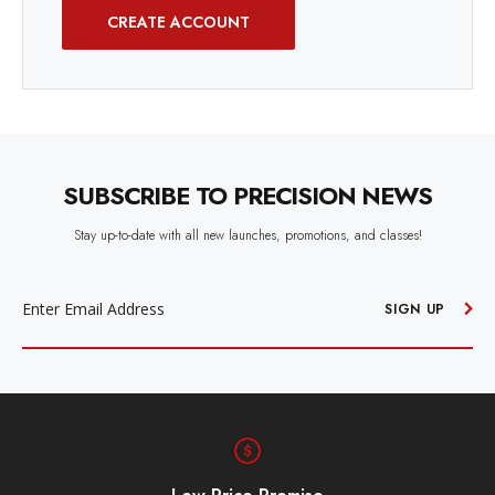
CREATE ACCOUNT
SUBSCRIBE TO PRECISION NEWS
Stay up-to-date with all new launches, promotions, and classes!
EMAIL
ADDRESS
SIGN UP