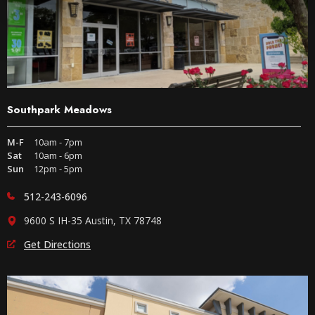
Southpark Meadows
M-F
10am - 7pm
Sat
10am - 6pm
Sun
12pm - 5pm
512-243-6096
9600 S IH-35 Austin, TX 78748
Get Directions