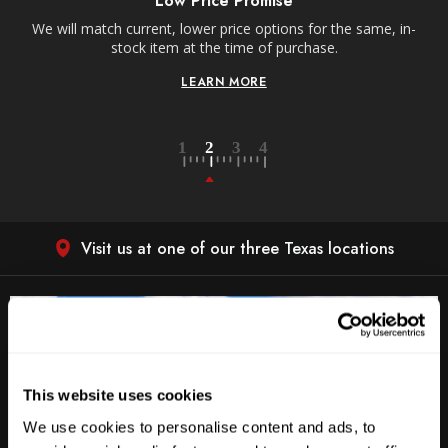
Low Price Promise
e
We will match current, lower price options for the same, in-
stock item at the time of purchase.
LEARN MORE
Visit us at one of our three Texas locations
This website uses cookies
We use cookies to personalise content and ads, to