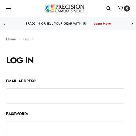
0
WE PRICE MATCH ALL AUTHORIZED ONLINE DEALERS!
TRADE IN OR SELL YOUR GEAR WITH US!
Learn More
Learn More
Home
Log In
LOG IN
EMAIL ADDRESS:
PASSWORD: