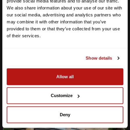
provide social media features and to analyse our traffic.
We also share information about your use of our site with
our social media, advertising and analytics partners who
may combine it with other information that you’ve
provided to them or that they’ve collected from your use
Anderson Lane
of their services.
M-F
10am - 7pm
Sat
10am - 6pm
Sun
12pm - 5pm
Show details
512-467-7676
Allow all
2438 W Anderson Ln. Austin, TX 78757
Get Directions
Customize
Deny