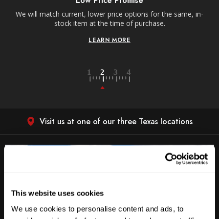
Low Price Promise
e
We will match current, lower price options for the same, in-
stock item at the time of purchase.
LEARN MORE
Visit us at one of our three Texas locations
This website uses cookies
We use cookies to personalise content and ads, to