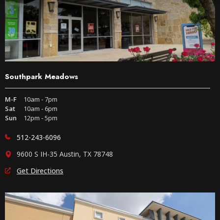
Southpark Meadows
M-F
10am - 7pm
Sat
10am - 6pm
Sun
12pm - 5pm
512-243-6096
9600 S IH-35 Austin, TX 78748
Get Directions