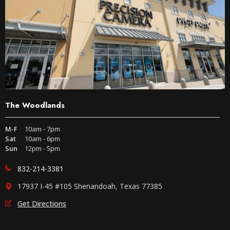
The Woodlands
M-F
10am - 7pm
Sat
10am - 6pm
Sun
12pm - 5pm
832-214-3381
17937 I-45 #105 Shenandoah, Texas 77385
Get Directions