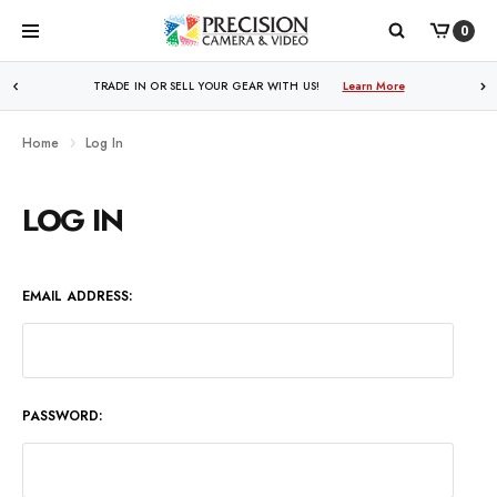
0
WE PRICE MATCH ALL AUTHORIZED ONLINE DEALERS!
TRADE IN OR SELL YOUR GEAR WITH US!
Learn More
Learn More
Home
Log In
LOG IN
EMAIL ADDRESS:
PASSWORD: