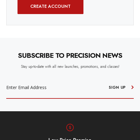
CREATE ACCOUNT
SUBSCRIBE TO PRECISION NEWS
Stay up-to-date with all new launches, promotions, and classes!
EMAIL
ADDRESS
SIGN UP