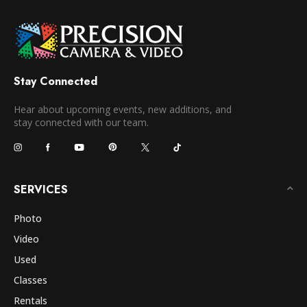
Stay Connected
Hear about upcoming events, new additions, and
stay connected with our team.
SERVICES
Photo
Video
Used
Classes
Rentals