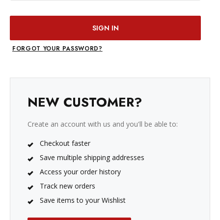
FORGOT YOUR PASSWORD?
NEW CUSTOMER?
Create an account with us and you'll be able to:
Checkout faster
Save multiple shipping addresses
Access your order history
Track new orders
Save items to your Wishlist