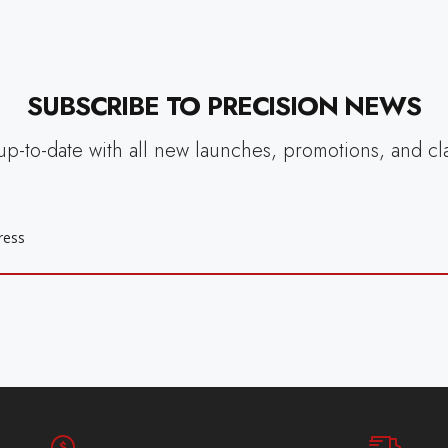
SUBSCRIBE TO PRECISION NEWS
up-to-date with all new launches, promotions, and cl