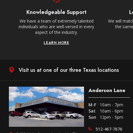
Knowledgeable Support
L
We have a team of extremely talented
We will match
individuals who are well-versed in every
the same,
aspect of the industry.
LEARN MORE
Visit us at one of our three Texas locations
Anderson Lane
M-F
10am - 7pm
Sat
10am - 6pm
Sun
12pm - 5pm
512-467-7676