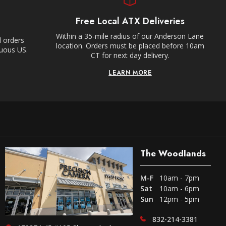
Free Local ATX Deliveries
Within a 35-mile radius of our Anderson Lane
l orders
location. Orders must be placed before 10am
guous US.
CT for next day delivery.
LEARN MORE
The Woodlands
M-F
10am - 7pm
Sat
10am - 6pm
Sun
12pm - 5pm
832-214-3381