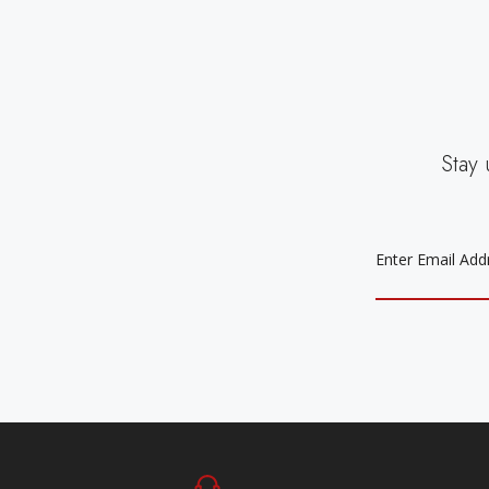
Stay 
EMAIL
ADDRESS