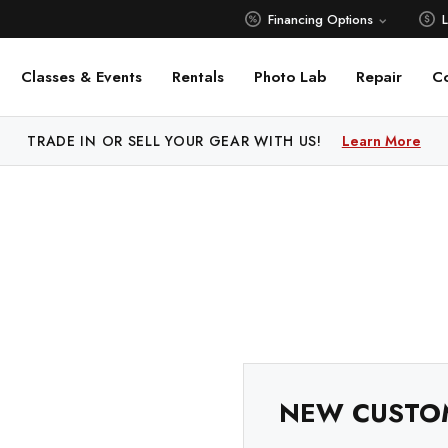
Financing Options
Classes & Events
Rentals
Photo Lab
Repair
C
TRADE IN OR SELL YOUR GEAR WITH US!
Learn More
NEW CUSTO