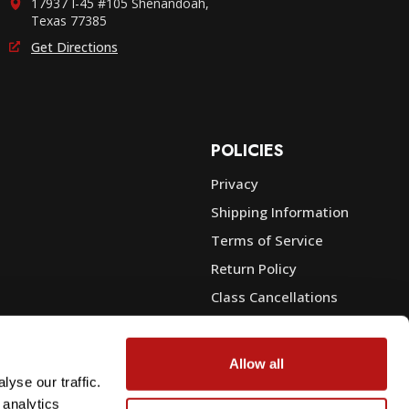
17937 I-45 #105 Shenandoah,
Texas 77385
Get Directions
POLICIES
Privacy
Shipping Information
e
Terms of Service
Return Policy
Class Cancellations
Financing
Warranty
Allow all
du Sales
Trade-In or Sell Your Gear
yse our traffic.
 analytics