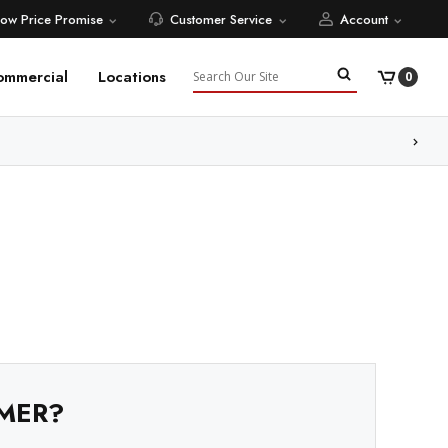
Low Price Promise
Customer Service
Account
Search
ommercial
Locations
0
MER?