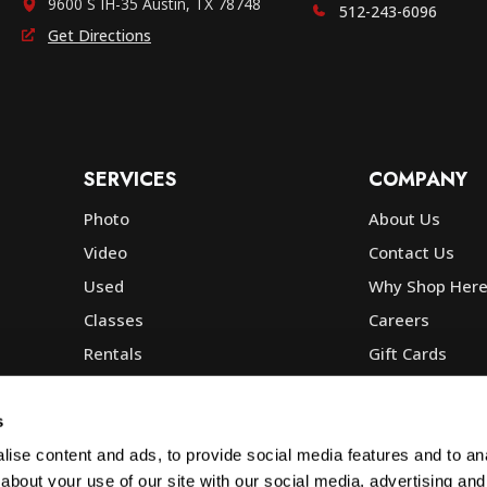
9600 S IH-35 Austin, TX 78748
512-243-6096
Get Directions
SERVICES
COMPANY
Photo
About Us
Video
Contact Us
Used
Why Shop Her
Classes
Careers
Rentals
Gift Cards
Photo Lab
Community
Repair
Blog
s
Commercial
Corp, Govt & E
ise content and ads, to provide social media features and to anal
about your use of our site with our social media, advertising and