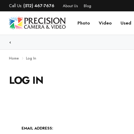
Call Us:
(512) 467-7676
About Us
Blog
Photo
Video
Used
Home
Log In
LOG IN
EMAIL ADDRESS: