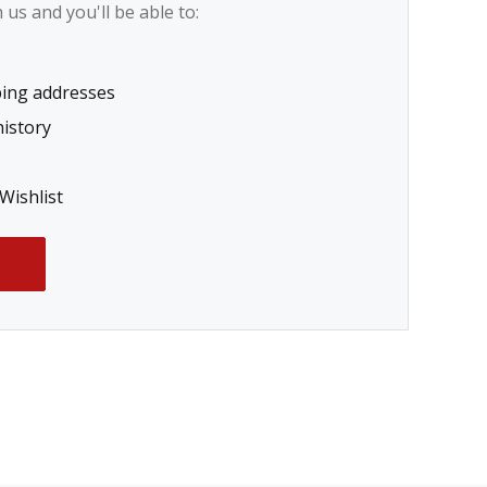
us and you'll be able to:
ping addresses
history
Wishlist
T