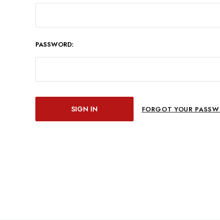
PASSWORD:
FORGOT YOUR PASSW