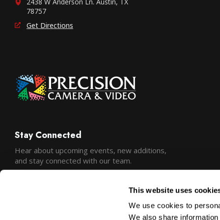
2438 W Anderson Ln. Austin, TX
78757
Get Directions
Stay Connected
Hear about upcoming events, new additions,
and stay connected with our team.
This website uses cookie
We use cookies to personal
We also share information 