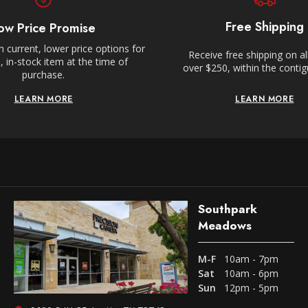
Free Shipping
ow Price Promise
 current, lower price options for
Receive free shipping on al
 in-stock item at the time of
over $250, within the conti
purchase.
LEARN MORE
LEARN MORE
Southpark
Meadows
M-F
10am - 7pm
Sat
10am - 6pm
Sun
12pm - 5pm