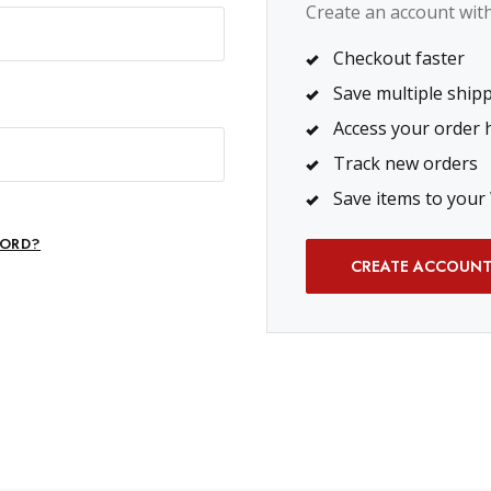
Create an account with 
Checkout faster
Save multiple ship
Access your order 
Track new orders
Save items to your 
ORD?
CREATE ACCOUN