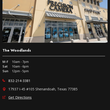
The Woodlands
M-F
10am - 7pm
Sat
10am - 6pm
Sun
12pm - 5pm
832-214-3381
17937 I-45 #105 Shenandoah, Texas 77385
Get Directions