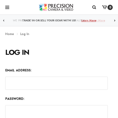
0
WE PRICE MATCH ALL AUTHORIZED ONLINE DEALERS!
Learn More
Home
Log In
LOG IN
EMAIL ADDRESS:
PASSWORD: