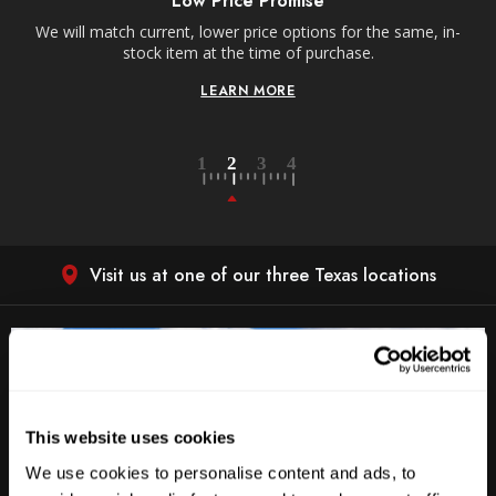
Low Price Promise
e
We will match current, lower price options for the same, in-
stock item at the time of purchase.
LEARN MORE
Visit us at one of our three Texas locations
This website uses cookies
We use cookies to personalise content and ads, to