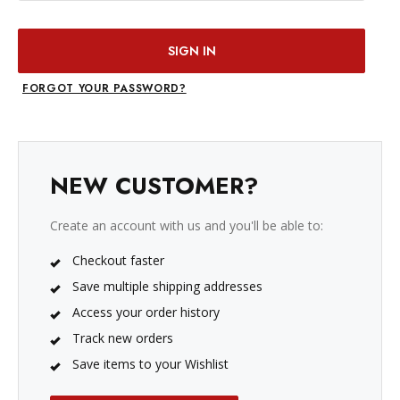
FORGOT YOUR PASSWORD?
NEW CUSTOMER?
Create an account with us and you'll be able to:
Checkout faster
Save multiple shipping addresses
Access your order history
Track new orders
Save items to your Wishlist