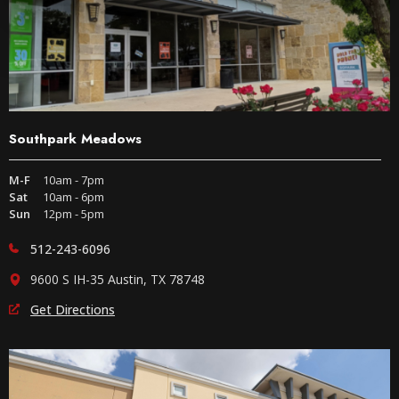
Southpark Meadows
M-F
10am - 7pm
Sat
10am - 6pm
Sun
12pm - 5pm
512-243-6096
9600 S IH-35 Austin, TX 78748
Get Directions