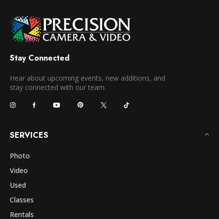
Stay Connected
Hear about upcoming events, new additions, and
stay connected with our team.
SERVICES
Photo
Video
Used
Classes
Rentals