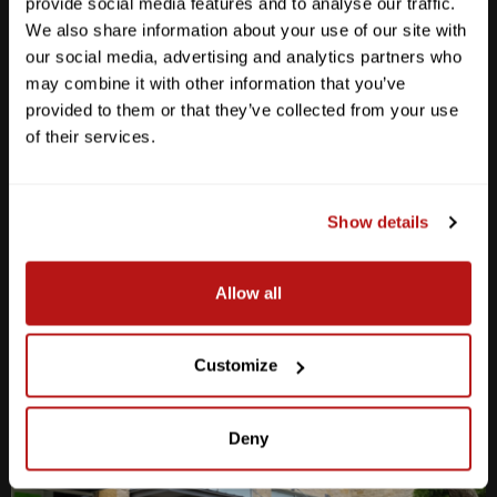
provide social media features and to analyse our traffic.
We also share information about your use of our site with
our social media, advertising and analytics partners who
may combine it with other information that you’ve
provided to them or that they’ve collected from your use
Anderson Lane
of their services.
M-F
10am - 7pm
Sat
10am - 6pm
Sun
12pm - 5pm
Show details
512-467-7676
Allow all
2438 W Anderson Ln. Austin, TX 78757
Get Directions
Customize
Deny