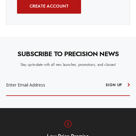
CREATE ACCOUNT
SUBSCRIBE TO PRECISION NEWS
Stay up-to-date with all new launches, promotions, and classes!
EMAIL
ADDRESS
SIGN UP