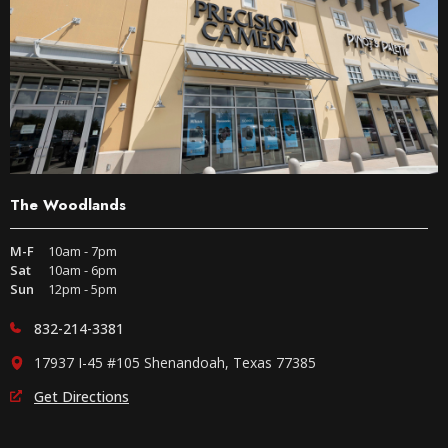
The Woodlands
M-F
10am - 7pm
Sat
10am - 6pm
Sun
12pm - 5pm
832-214-3381
17937 I-45 #105 Shenandoah, Texas 77385
Get Directions