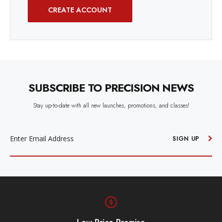
CREATE ACCOUNT
SUBSCRIBE TO PRECISION NEWS
Stay up-to-date with all new launches, promotions, and classes!
EMAIL
ADDRESS
SIGN UP