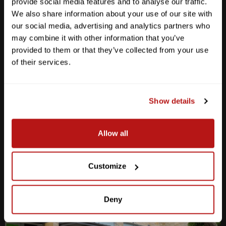
provide social media features and to analyse our traffic.
We also share information about your use of our site with
our social media, advertising and analytics partners who
may combine it with other information that you’ve
provided to them or that they’ve collected from your use
Anderson Lane
of their services.
M-F
10am - 7pm
Sat
10am - 6pm
Sun
12pm - 5pm
Show details
512-467-7676
Allow all
2438 W Anderson Ln. Austin, TX 78757
Get Directions
Customize
Deny