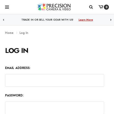
0
TRADE IN OR SELL YOUR GEAR WITH US!
Learn More
Home
Log In
LOG IN
EMAIL ADDRESS:
PASSWORD: