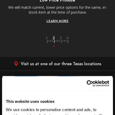
Low Price Promise
e
We will match current, lower price options for the same, in-
stock item at the time of purchase.
LEARN MORE
Visit us at one of our three Texas locations
This website uses cookies
We use cookies to personalise content and ads, to