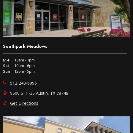
Southpark Meadows
M-F
10am - 7pm
Sat
10am - 6pm
Sun
12pm - 5pm
512-243-6096
9600 S IH-35 Austin, TX 78748
Get Directions