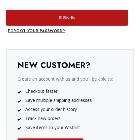
FORGOT YOUR PASSWORD?
NEW CUSTOMER?
Create an account with us and you'll be able to:
Checkout faster
Save multiple shipping addresses
Access your order history
Track new orders
Save items to your Wishlist