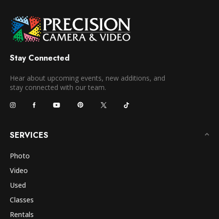
Stay Connected
Hear about upcoming events, new additions, and
stay connected with our team.
SERVICES
Photo
Video
Used
Classes
Rentals