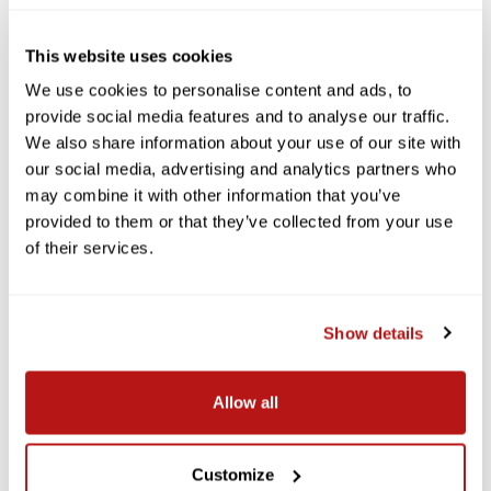
This website uses cookies
We use cookies to personalise content and ads, to
provide social media features and to analyse our traffic.
We also share information about your use of our site with
our social media, advertising and analytics partners who
may combine it with other information that you’ve
provided to them or that they’ve collected from your use
of their services.
Show details
Allow all
Customize