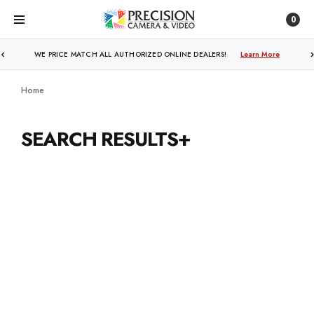
0
WE PRICE MATCH ALL AUTHORIZED ONLINE DEALERS!
Learn More
Home
SEARCH RESULTS+