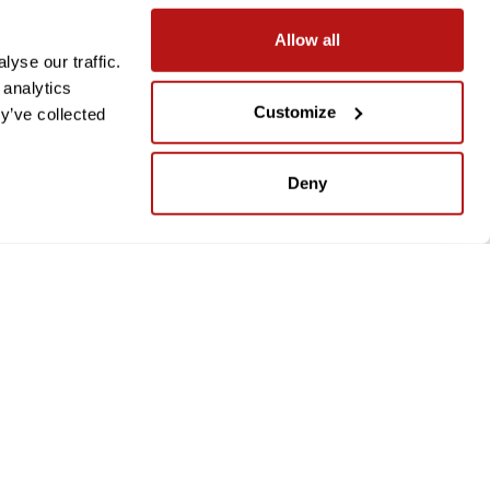
Allow all
yse our traffic.
 analytics
Customize
y’ve collected
Deny