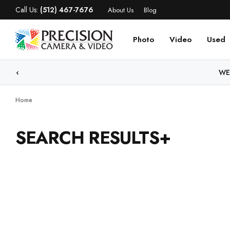
Call Us:
(512) 467-7676
About Us
Blog
Photo
Video
Used
WE
Home
SEARCH RESULTS+