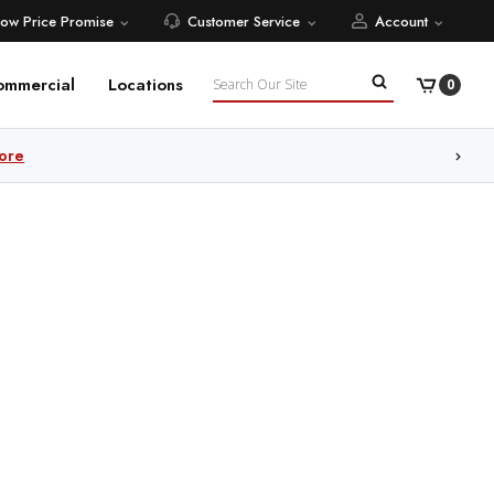
Low Price Promise
Customer Service
Account
Search
ommercial
Locations
0
ore