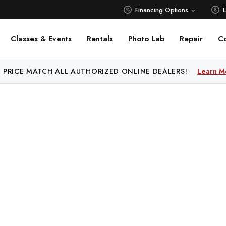
Financing Options
Classes & Events
Rentals
Photo Lab
Repair
C
 PRICE MATCH ALL AUTHORIZED ONLINE DEALERS!
Learn M