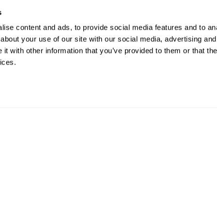
s
ise content and ads, to provide social media features and to anal
about your use of our site with our social media, advertising and
t with other information that you’ve provided to them or that the
ices.