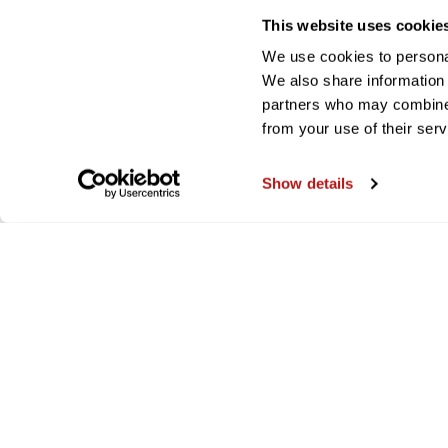
This website uses cookie
We use cookies to personal
We also share information 
partners who may combine i
from your use of their serv
Show details