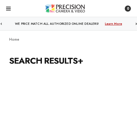
0
WE PRICE MATCH ALL AUTHORIZED ONLINE DEALERS!
Learn More
Home
SEARCH RESULTS+