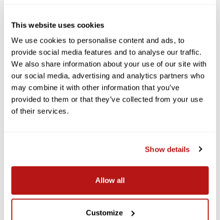
This website uses cookies
We use cookies to personalise content and ads, to
provide social media features and to analyse our traffic.
We also share information about your use of our site with
our social media, advertising and analytics partners who
may combine it with other information that you’ve
provided to them or that they’ve collected from your use
of their services.
Show details
Allow all
Customize