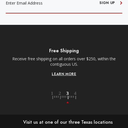
SIGN UP
Free Shipping
Receive free shipping on all orders over $250, within the
n-
contiguous US.
LEARN MORE
Visit us at one of our three Texas locations