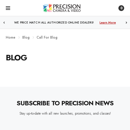
0
WE PRICE MATCH ALL AUTHORIZED ONLINE DEALERS!
Learn More
Home
Blog
Call For Blog
BLOG
SUBSCRIBE TO PRECISION NEWS
Stay up-to-date with all new launches, promotions, and classes!
EMAIL
ADDRESS