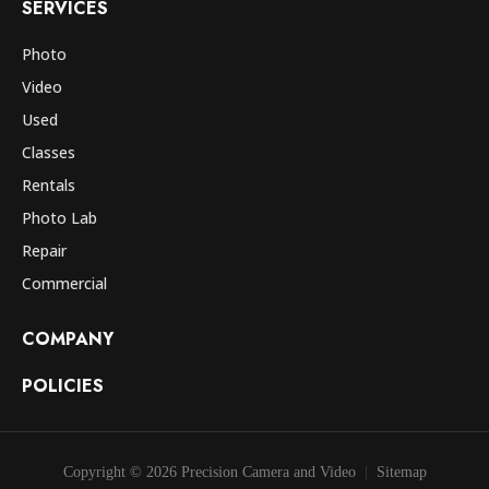
SERVICES
Photo
Video
Used
Classes
Rentals
Photo Lab
Repair
Commercial
COMPANY
POLICIES
Copyright © 2026 Precision Camera and Video
Sitemap