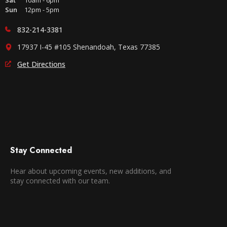
Sat
10am - 6pm
Sun
12pm - 5pm
832-214-3381
17937 I-45 #105 Shenandoah, Texas 77385
Get Directions
Stay Connected
Hear about upcoming events, new additions, and
stay connected with our team.