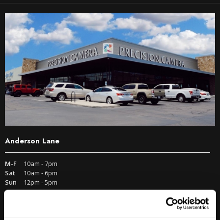
Anderson Lane
M-F
10am - 7pm
Sat
10am - 6pm
Sun
12pm - 5pm
512-467-7676
2438 W Anderson Ln. Austin, TX 78757