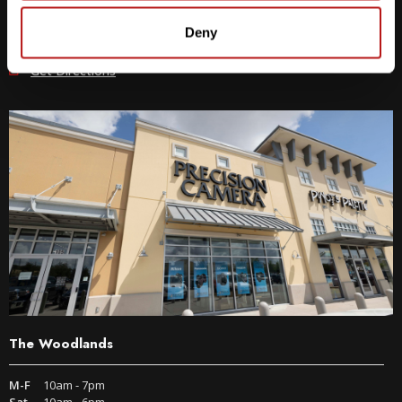
512-243-6096
Deny
9600 S IH-35 Austin, TX 78748
Get Directions
The Woodlands
M-F
10am - 7pm