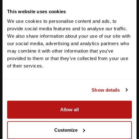
Get Directions
This website uses cookies
We use cookies to personalise content and ads, to
provide social media features and to analyse our traffic.
We also share information about your use of our site with
our social media, advertising and analytics partners who
may combine it with other information that you’ve
provided to them or that they’ve collected from your use
of their services.
Show details
Southpark Meadows
Allow all
M-F
10am - 7pm
Sat
10am - 6pm
Sun
12pm - 5pm
Customize