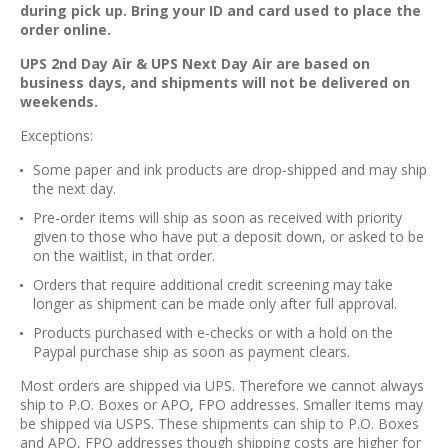
during pick up. Bring your ID and card used to place the
order online.
UPS 2nd Day Air & UPS Next Day Air are based on
business days, and shipments will not be delivered on
weekends.
Exceptions:
Some paper and ink products are drop-shipped and may ship
the next day.
Pre-order items will ship as soon as received with priority
given to those who have put a deposit down, or asked to be
on the waitlist, in that order.
Orders that require additional credit screening may take
longer as shipment can be made only after full approval.
Products purchased with e-checks or with a hold on the
Paypal purchase ship as soon as payment clears.
Most orders are shipped via UPS. Therefore we cannot always
ship to P.O. Boxes or APO, FPO addresses. Smaller items may
be shipped via USPS. These shipments can ship to P.O. Boxes
and APO, FPO addresses though shipping costs are higher for