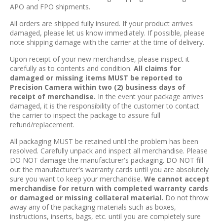
APO and FPO shipments.
All orders are shipped fully insured. If your product arrives
damaged, please let us know immediately. If possible, please
note shipping damage with the carrier at the time of delivery.
Upon receipt of your new merchandise, please inspect it
carefully as to contents and condition.
All claims for
damaged or missing items MUST be reported to
Precision Camera within two (2) business days of
receipt of merchandise.
In the event your package arrives
damaged, it is the responsibility of the customer to contact
the carrier to inspect the package to assure full
refund/replacement.
All packaging MUST be retained until the problem has been
resolved. Carefully unpack and inspect all merchandise. Please
DO NOT damage the manufacturer's packaging. DO NOT fill
out the manufacturer's warranty cards until you are absolutely
sure you want to keep your merchandise.
We cannot accept
merchandise for return with completed warranty cards
or damaged or missing collateral material.
Do not throw
away any of the packaging materials such as boxes,
instructions, inserts, bags, etc. until you are completely sure