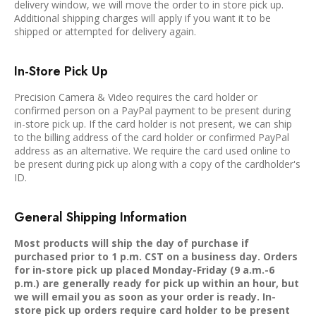
delivery window, we will move the order to in store pick up.
Additional shipping charges will apply if you want it to be
shipped or attempted for delivery again.
In-Store Pick Up
Precision Camera & Video requires the card holder or
confirmed person on a PayPal payment to be present during
in-store pick up. If the card holder is not present, we can ship
to the billing address of the card holder or confirmed PayPal
address as an alternative. We require the card used online to
be present during pick up along with a copy of the cardholder's
ID.
General Shipping Information
Most products will ship the day of purchase if
purchased prior to 1 p.m. CST on a business day. Orders
for in-store pick up placed Monday-Friday (9 a.m.-6
p.m.) are generally ready for pick up within an hour, but
we will email you as soon as your order is ready. In-
store pick up orders require card holder to be present