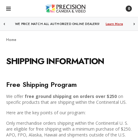
0
WE PRICE MATCH ALL AUTHORIZED ONLINE DEALERS!
Learn More
Home
SHIPPING INFORMATION
Free Shipping Program
We offer
free ground shipping on orders over $250
on
specific products that are shipping within the Continental US.
Here are the key points of our program:
Only merchandise orders shipping within the Continental U. S.
are eligible for free shipping with a minimum purchase of $250.
APO, FPO, Alaska, Hawaii and shipments outside of the U.S.