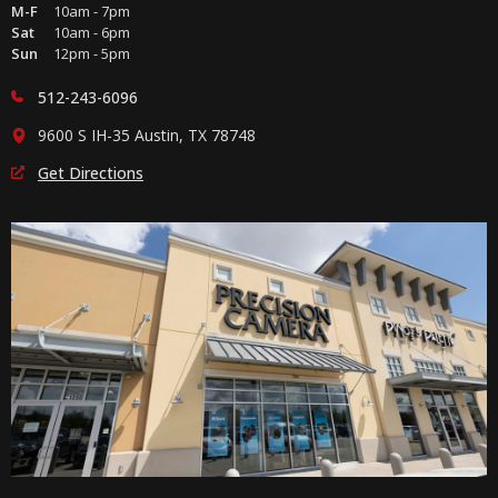
M-F
10am - 7pm
Sat
10am - 6pm
Sun
12pm - 5pm
512-243-6096
9600 S IH-35 Austin, TX 78748
Get Directions