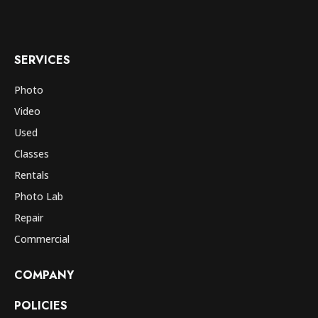
SERVICES
Photo
Video
Used
Classes
Rentals
Photo Lab
Repair
Commercial
COMPANY
POLICIES