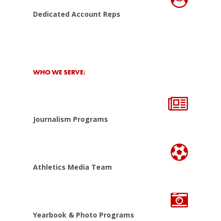
Dedicated Account Reps
WHO WE SERVE:
Journalism Programs
Athletics Media Team
Yearbook & Photo Programs