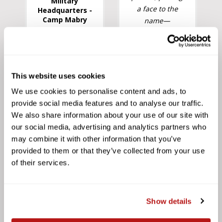
Military
a face to the
Headquarters -
Camp Mabry
name—
something rare
in today's world
of distant,
rushed
This website uses cookies
customer
We use cookies to personalise content and ads, to
service.
provide social media features and to analyse our traffic.
Precision
We also share information about your use of our site with
Camera's team
our social media, advertising and analytics partners who
is committed to
may combine it with other information that you’ve
long-term
provided to them or that they’ve collected from your use
relationships
of their services.
and outstanding
customer
satisfaction."
Show details
Deer Park High
School