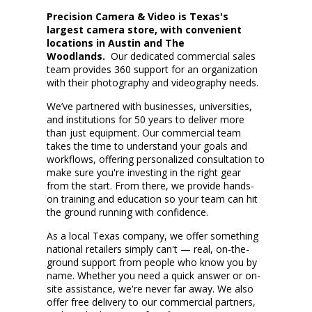
Precision Camera & Video is Texas's
largest camera store, with convenient
locations
in
Austin
and The
Woodlands
.
Our dedicated commercial sales
team
provides 360
support
for an organization
with their photography and videography needs.
We
’ve
partner
ed
with businesses, universities,
and institutions
for 50 years
to deliver more
than just equipment. Our commercial team
takes the time to understand your goals and
workflows, offering personalized consultation to
make sure
you're
investing in the right gear
from the start. From there, we provide hands-
on training and education so your team can hit
the ground running with confidence.
As a local Texas company, we offer something
national retailers simply
can't
— real, on-the-
ground support from people who know you by
name. Whether you need a quick answer or on-
site
assistance
,
we're
never far away. We also
offer free delivery to our commercial partners,