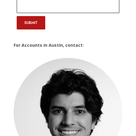
SUBMIT
For Accounts in Austin, contact: