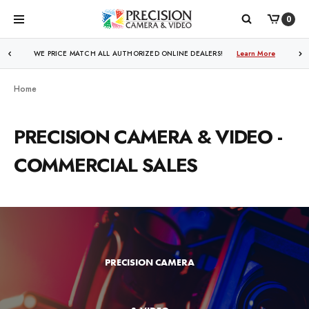
0
WE PRICE MATCH ALL AUTHORIZED ONLINE DEALERS!
Learn More
Home
PRECISION CAMERA & VIDEO -
COMMERCIAL SALES
PRECISION CAMERA