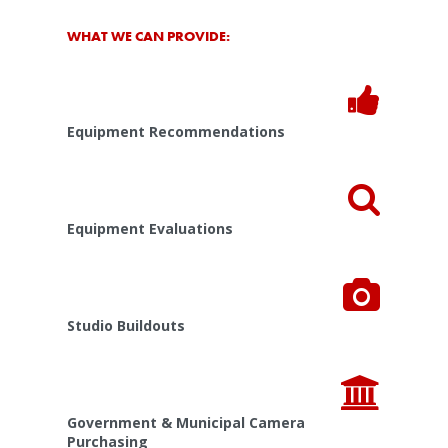
WHAT WE CAN PROVIDE:
Equipment Recommendations
Equipment Evaluations
Studio Buildouts
Government & Municipal Camera
Purchasing