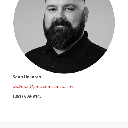
Sean Halloran
shalloran@precision-camera.com
(281) 608-9145