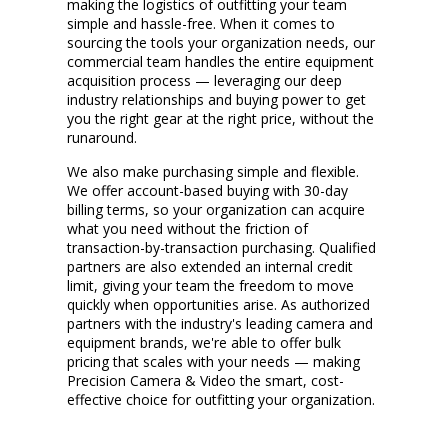
making the
logistics
of outfitting your team
simple and hassle-free. When it comes to
sourcing the tools your organization needs, our
commercial team handles the entire equipment
acquisition process —
leveraging
our deep
industry relationships and buying power to get
you the right gear at the right price, without the
runaround.
We also make
purchasing
simple and flexible.
We offer account-based buying with 30-day
billing terms, so your organization can
acquire
what you need without the friction of
transaction-by-transaction purchasing. Qualified
partners are also
extended
an internal credit
limit, giving your team the freedom to move
quickly when opportunities arise. As authorized
partners with the industry's leading camera and
equipment brands,
we're
able to offer bulk
pricing that scales with your needs — making
Precision Camera & Video the smart, cost-
effective choice for outfitting your organization.