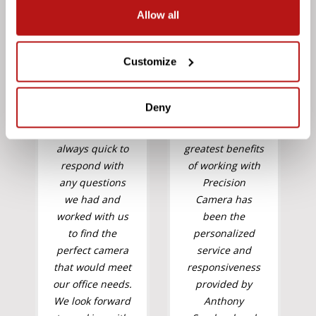
Allow all
Customize
Deny
"You were
"One of the
always quick to
greatest benefits
respond with
of working with
any questions
Precision
we had and
Camera has
worked with us
been the
to find the
personalized
perfect camera
service and
that would meet
responsiveness
our office needs.
provided by
We look forward
Anthony