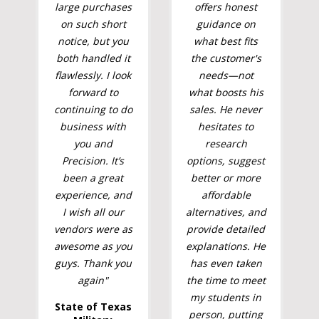
large purchases
offers honest
on such short
guidance on
notice, but you
what best fits
both handled it
the customer's
flawlessly. I look
needs—not
forward to
what boosts his
continuing to do
sales. He never
business with
hesitates to
you and
research
Precision. It’s
options, suggest
been a great
better or more
experience, and
affordable
I wish all our
alternatives, and
vendors were as
provide detailed
awesome as you
explanations. He
guys. Thank you
has even taken
again"
the time to meet
my students in
State of Texas
person, putting