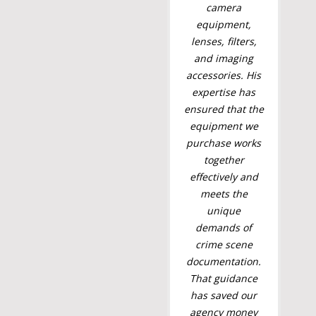
camera
equipment,
lenses, filters,
and imaging
accessories. His
expertise has
ensured that the
equipment we
purchase works
together
effectively and
meets the
unique
demands of
crime scene
documentation.
That guidance
has saved our
agency money