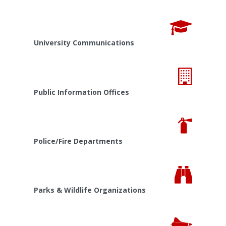
University Communications
Public Information Offices
Police/Fire Departments
Parks & Wildlife Organizations