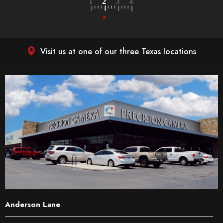
Visit us at one of our three Texas locations
Anderson Lane