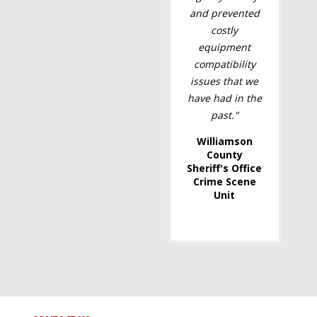
and prevented
costly
equipment
compatibility
issues that we
have had in the
past."
Williamson
County
Sheriff's Office
Crime Scene
Unit