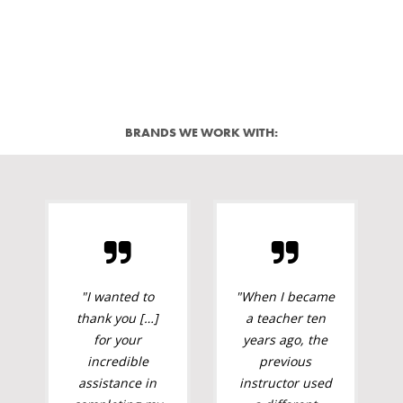
BRANDS WE WORK WITH:
"I wanted to
"When I became
thank you […]
a teacher ten
for your
years ago, the
incredible
previous
assistance in
instructor used