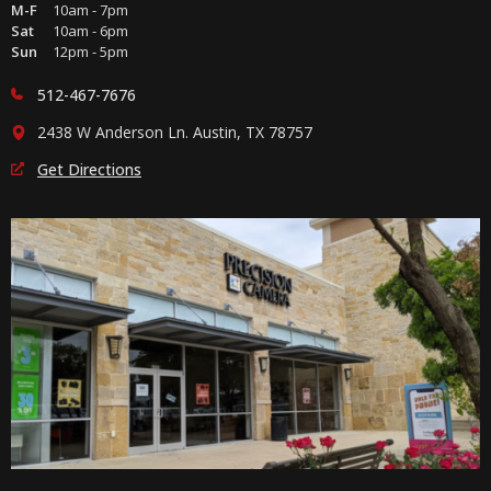
M-F
10am - 7pm
Sat
10am - 6pm
Sun
12pm - 5pm
512-467-7676
2438 W Anderson Ln. Austin, TX 78757
Get Directions