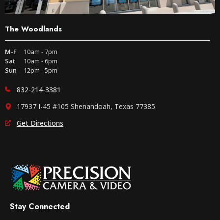
The Woodlands
M-F
10am - 7pm
Sat
10am - 6pm
Sun
12pm - 5pm
832-214-3381
17937 I-45 #105 Shenandoah, Texas 77385
Get Directions
Stay Connected