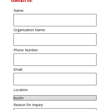
CONTACT US:
Name:
Organization Name:
Phone Number:
Email:
Location:
Reason for Inquiry: