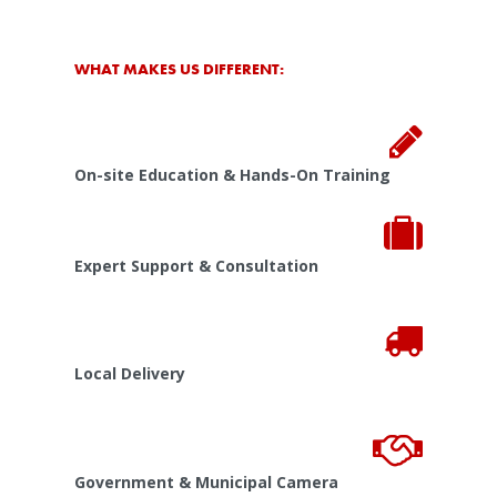
WHAT MAKES US DIFFERENT:
On-site Education & Hands-On Training
Expert Support & Consultation
Local Delivery
Government & Municipal Camera