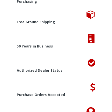
Purchasing
Free Ground Shipping
50 Years in Business
Authorized Dealer Status
Purchase Orders Accepted