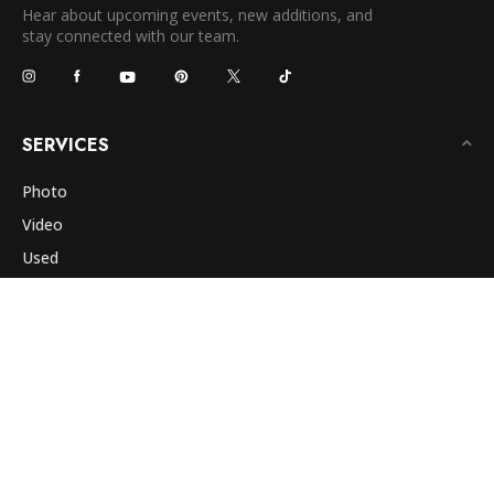
Hear about upcoming events, new additions, and
stay connected with our team.
SERVICES
Photo
Video
Used
Classes
Rentals
Photo Lab
Repair
Commercial
COMPANY