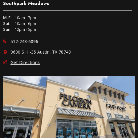
Southpark Meadows
M-F
10am - 7pm
Sat
10am - 6pm
Sun
12pm - 5pm
512-243-6096
9600 S IH-35 Austin, TX 78748
Get Directions