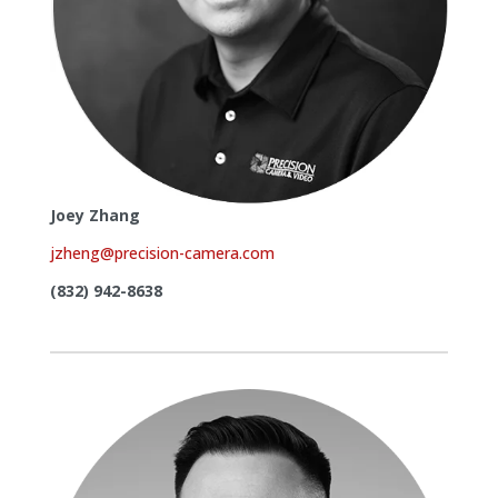
Joey Zhang
jzheng@precision-camera.com
(832) 942-8638