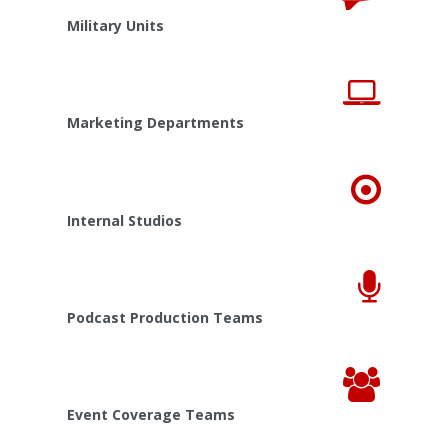
Military Units
Marketing Departments
Internal Studios
Podcast Production Teams
Event Coverage Teams