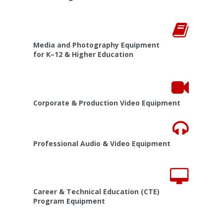
Media and Photography Equipment
for K–12 & Higher Education
Corporate & Production Video Equipment
Professional Audio & Video Equipment
Career & Technical Education (CTE)
Program Equipment