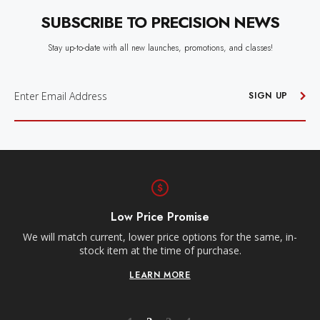
SUBSCRIBE TO PRECISION NEWS
Stay up-to-date with all new launches, promotions, and classes!
E
M
SIGN UP
A
I
L
A
D
D
R
E
S
S
Free Shipping
Receive free shipping on all orders over $250, within the
n-
contiguous US.
LEARN MORE