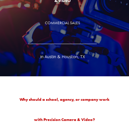
& VIDEO
COMMERCIAL SALES
in Austin & Houston, TX
Why should a school, agency, or company work
with Precision Camera & Video?