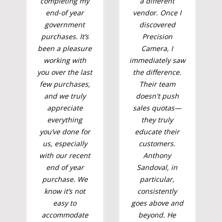
completing my
a different
end-of year
vendor. Once I
government
discovered
purchases. It’s
Precision
been a pleasure
Camera, I
working with
immediately saw
you over the last
the difference.
few purchases,
Their team
and we truly
doesn't push
appreciate
sales quotas—
everything
they truly
you’ve done for
educate their
us, especially
customers.
with our recent
Anthony
end of year
Sandoval, in
purchase. We
particular,
know it’s not
consistently
easy to
goes above and
accommodate
beyond. He