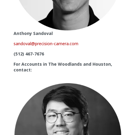
Anthony Sandoval
sandoval@precision-camera.com
(512) 467-7676
For Accounts in The Woodlands and Houston,
contact: