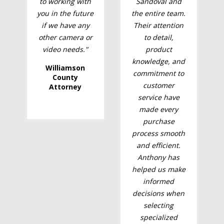
to working with
Sandoval and
you in the future
the entire team.
if we have any
Their attention
other camera or
to detail,
video needs."
product
knowledge, and
Williamson
commitment to
County
customer
Attorney
service have
made every
purchase
process smooth
and efficient.
Anthony has
helped us make
informed
decisions when
selecting
specialized