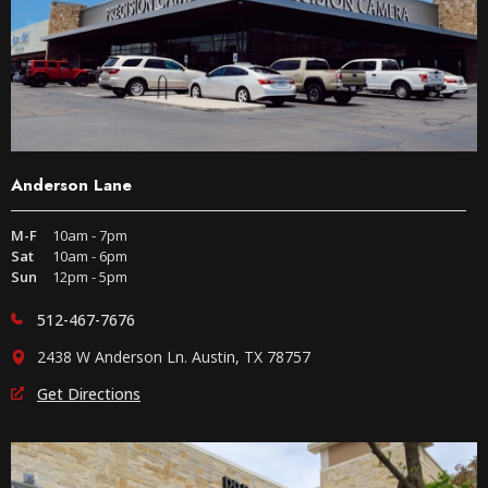
Anderson Lane
M-F
10am - 7pm
Sat
10am - 6pm
Sun
12pm - 5pm
512-467-7676
2438 W Anderson Ln. Austin, TX 78757
Get Directions