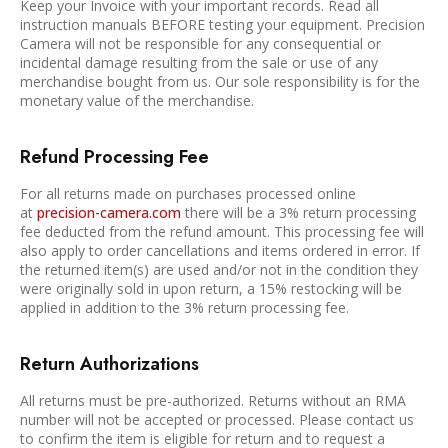
Keep your Invoice with your important records. Read all
instruction manuals BEFORE testing your equipment. Precision
Camera will not be responsible for any consequential or
incidental damage resulting from the sale or use of any
merchandise bought from us. Our sole responsibility is for the
monetary value of the merchandise.
Refund Processing Fee
For all returns made on purchases processed online
at
precision-camera.com
there will be a 3% return processing
fee deducted from the refund amount. This processing fee will
also apply to order cancellations and items ordered in error. If
the returned item(s) are used and/or not in the condition they
were originally sold in upon return, a 15% restocking will be
applied in addition to the 3% return processing fee.
Return Authorizations
All returns must be pre-authorized. Returns without an RMA
number will not be accepted or processed. Please contact us
to confirm the item is eligible for return and to request a