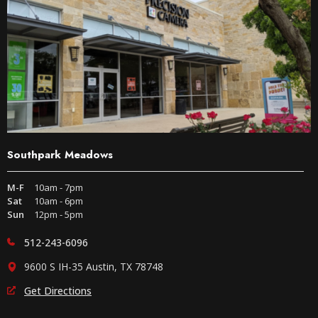
Southpark Meadows
M-F
10am - 7pm
Sat
10am - 6pm
Sun
12pm - 5pm
512-243-6096
9600 S IH-35 Austin, TX 78748
Get Directions