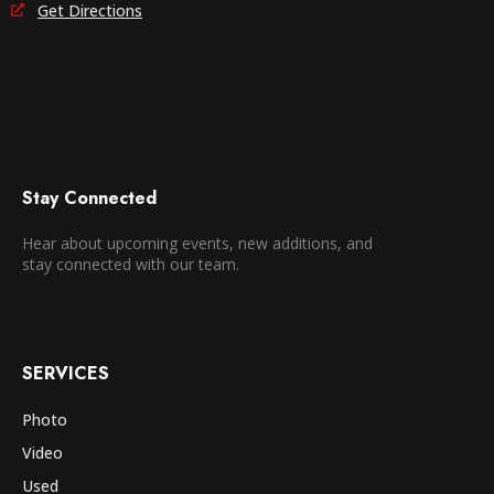
Get Directions
Stay Connected
Hear about upcoming events, new additions, and
stay connected with our team.
SERVICES
Photo
Video
Used