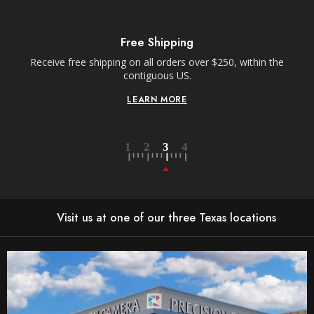
R
E
S
S
Free Shipping
Receive free shipping on all orders over $250, within the
n-
contiguous US.
LEARN MORE
Visit us at one of our three Texas locations