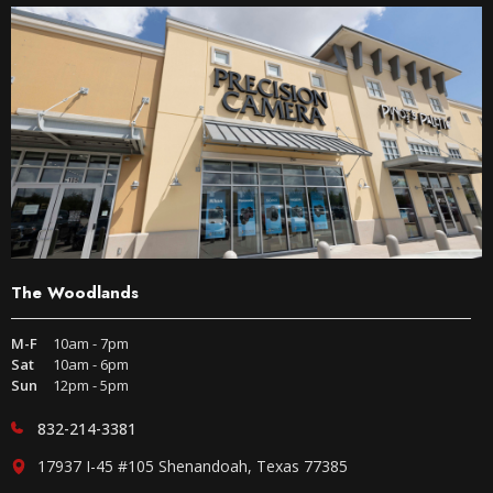
The Woodlands
M-F
10am - 7pm
Sat
10am - 6pm
Sun
12pm - 5pm
832-214-3381
17937 I-45 #105 Shenandoah, Texas 77385