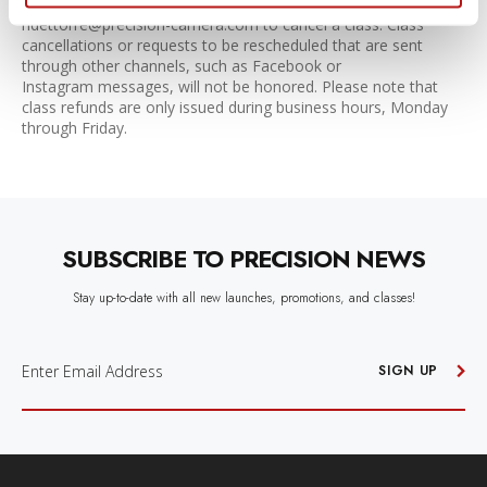
Please contact the store at 512-467-7676 or email
ndettorre@precision-camera.com to cancel a class. Class
cancellations or requests to be rescheduled that are sent
through other channels, such as Facebook or
Instagram messages, will not be honored. Please note that
class refunds are only issued during business hours, Monday
through Friday.
SUBSCRIBE TO PRECISION NEWS
Stay up-to-date with all new launches, promotions, and classes!
E
M
SIGN UP
A
I
L
A
D
D