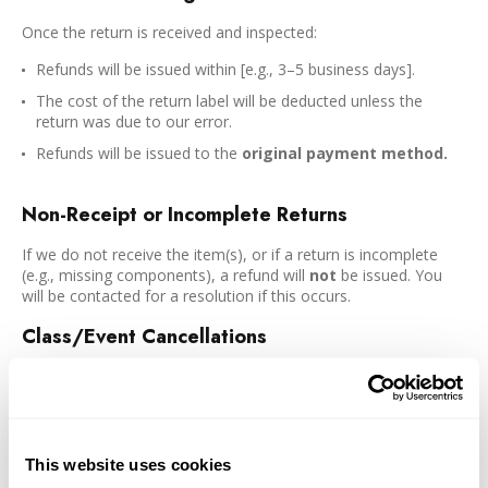
Once the return is received and inspected:
Refunds will be issued within [e.g., 3–5 business days].
The cost of the return label will be deducted unless the
return was due to our error.
Refunds will be issued to the
original payment method.
Non-Receipt or Incomplete Returns
If we do not receive the item(s), or if a return is incomplete
(e.g., missing components), a refund will
not
be issued. You
will be contacted for a resolution if this occurs.
Class/Event Cancellations
Standard Classes
Cancellations one week prior to class are eligible for a
full refund or rebooking (in the same class or a class of the
same price). Cancellations less than one week prior are eligible
This website uses cookies
for rebooking (in the same class or a class of the same price).