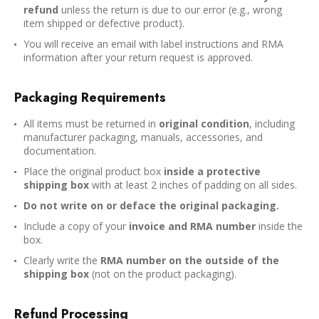
refund
unless the return is due to our error (e.g., wrong
item shipped or defective product).
You will receive an email with label instructions and RMA
information after your return request is approved.
Packaging Requirements
All items must be returned in
original condition
, including
manufacturer packaging, manuals, accessories, and
documentation.
Place the original product box
inside a protective
shipping box
with at least 2 inches of padding on all sides.
Do not write on or deface the original packaging.
Include a copy of your
invoice and RMA number
inside the
box.
Clearly write the
RMA number on the outside of the
shipping box
(not on the product packaging).
Refund Processing