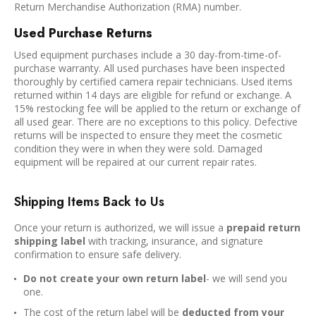
Return Merchandise Authorization (RMA) number.
Used Purchase Returns
Used equipment purchases include a 30 day-from-time-of-
purchase warranty. All used purchases have been inspected
thoroughly by certified camera repair technicians. Used items
returned within 14 days are eligible for refund or exchange. A
15% restocking fee will be applied to the return or exchange of
all used gear. There are no exceptions to this policy. Defective
returns will be inspected to ensure they meet the cosmetic
condition they were in when they were sold. Damaged
equipment will be repaired at our current repair rates.
Shipping Items Back to Us
Once your return is authorized, we will issue a
prepaid return
shipping label
with tracking, insurance, and signature
confirmation to ensure safe delivery.
Do not create your own return label
- we will send you
one.
The cost of the return label will be
deducted from your