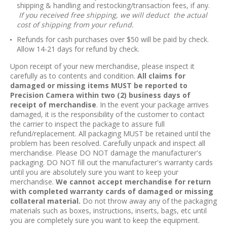
shipping & handling and restocking/transaction fees, if any.
If you received free shipping, we will deduct the actual
cost of shipping from your refund.
Refunds for cash purchases over $50 will be paid by check.
Allow 14-21 days for refund by check.
Upon receipt of your new merchandise, please inspect it
carefully as to contents and condition.
All claims for
damaged or missing items MUST be reported to
Precision Camera within two (2) business days of
receipt of merchandise
. In the event your package arrives
damaged, it is the responsibility of the customer to contact
the carrier to inspect the package to assure full
refund/replacement. All packaging MUST be retained until the
problem has been resolved. Carefully unpack and inspect all
merchandise. Please DO NOT damage the manufacturer's
packaging. DO NOT fill out the manufacturer's warranty cards
until you are absolutely sure you want to keep your
merchandise.
We cannot accept merchandise for return
with completed warranty cards of damaged or missing
collateral material.
Do not throw away any of the packaging
materials such as boxes, instructions, inserts, bags, etc until
you are completely sure you want to keep the equipment.