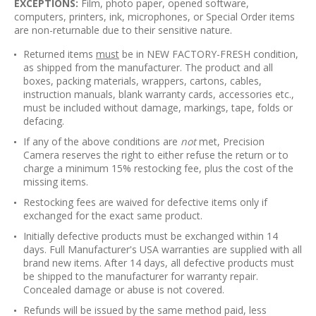
EXCEPTIONS:
Film, photo paper, opened software,
computers, printers, ink, microphones, or Special Order items
are non-returnable due to their sensitive nature.
Returned items
must
be in NEW FACTORY-FRESH condition,
as shipped from the manufacturer. The product and all
boxes, packing materials, wrappers, cartons, cables,
instruction manuals, blank warranty cards, accessories etc.,
must be included without damage, markings, tape, folds or
defacing.
If any of the above conditions are
not
met, Precision
Camera reserves the right to either refuse the return or to
charge a minimum 15% restocking fee, plus the cost of the
missing items.
Restocking fees are waived for defective items only if
exchanged for the exact same product.
Initially defective products must be exchanged within 14
days. Full Manufacturer's USA warranties are supplied with all
brand new items. After 14 days, all defective products must
be shipped to the manufacturer for warranty repair.
Concealed damage or abuse is not covered.
Refunds will be issued by the same method paid, less