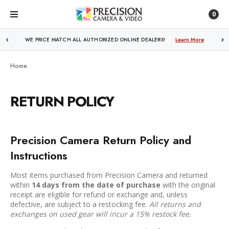
0
FREE SHIPPING
OVER $250!
Learn More
Home
RETURN POLICY
Precision Camera Return Policy and
Instructions
Most items purchased from Precision Camera and returned
within
14 days from the date of purchase
with the original
receipt are eligible for refund or exchange and, unless
defective, are subject to a restocking fee.
All returns and
exchanges on used gear will incur a 15% restock fee.