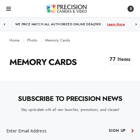
0
WE PRICE MATCH ALL AUTHORIZED ONLINE DEALERS!
Learn More
Home
Photo
Memory Cards
MEMORY CARDS
77 Items
SUBSCRIBE TO PRECISION NEWS
Stay up-to-date with all new launches, promotions, and classes!
EMAIL
ADDRESS
SIGN UP