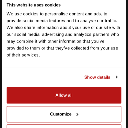
This website uses cookies
We use cookies to personalise content and ads, to
provide social media features and to analyse our traffic.
We also share information about your use of our site with
our social media, advertising and analytics partners who
may combine it with other information that you’ve
provided to them or that they’ve collected from your use
of their services.
Show details
Southpark Meadows
Allow all
M-F
10am - 7pm
Sat
10am - 6pm
Sun
12pm - 5pm
Customize
512-243-6096