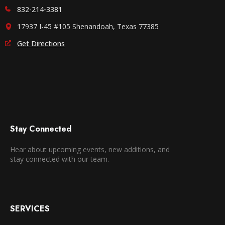
832-214-3381
17937 I-45 #105 Shenandoah, Texas 77385
Get Directions
Stay Connected
Hear about upcoming events, new additions, and
stay connected with our team.
SERVICES