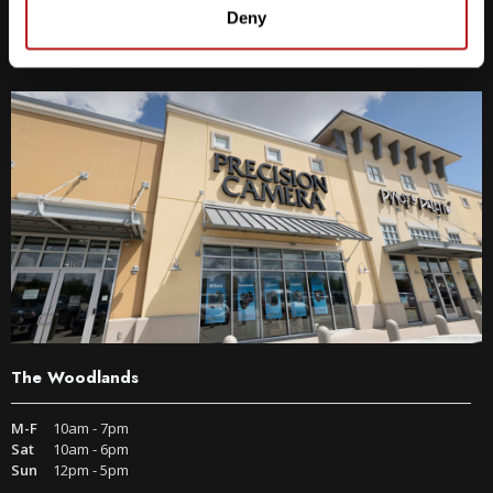
9600 S IH-35 Austin, TX 78748
Deny
Get Directions
The Woodlands
M-F
10am - 7pm
Sat
10am - 6pm
Sun
12pm - 5pm