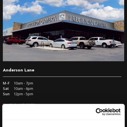
Anderson Lane
M-F
10am - 7pm
Sat
10am - 6pm
Sun
12pm - 5pm
512-467-7676
2438 W Anderson Ln. Austin, TX 78757
Get Directions