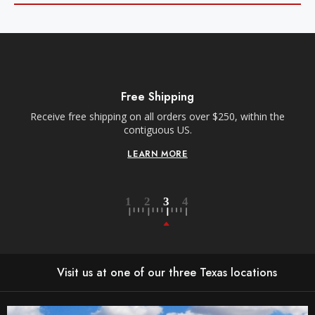
Free Shipping
Receive free shipping on all orders over $250, within the
n-
contiguous US.
LEARN MORE
Visit us at one of our three Texas locations