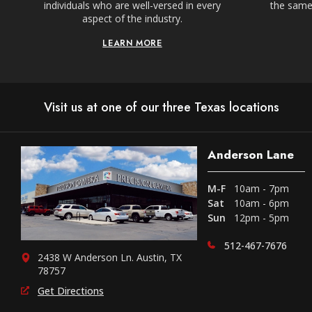
individuals who are well-versed in every
the same,
aspect of the industry.
LEARN MORE
Visit us at one of our three Texas locations
Anderson Lane
M-F
10am - 7pm
Sat
10am - 6pm
Sun
12pm - 5pm
512-467-7676
2438 W Anderson Ln. Austin, TX
78757
Get Directions