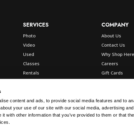
SERVICES
COMPANY
Photo
About Us
Video
Contact Us
Used
Why Shop Her
Classes
Careers
Rentals
Gift Cards
Photo Lab
Community
Repair
Blog
s
Commercial
Corp, Govt & E
ise content and ads, to provide social media features and to anal
about your use of our site with our social media, advertising and
t with other information that you’ve provided to them or that the
ices.