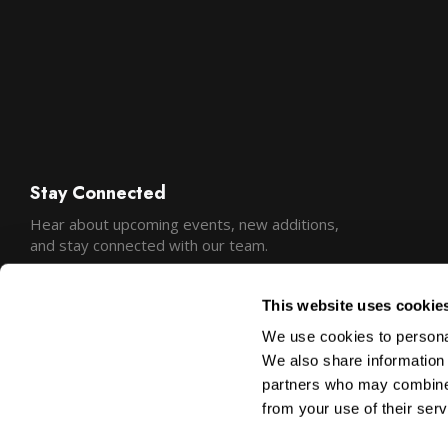
Stay Connected
Hear about upcoming events, new additions,
and stay connected with our team.
This website uses cookie
We use cookies to personal
We also share information 
partners who may combine i
from your use of their serv