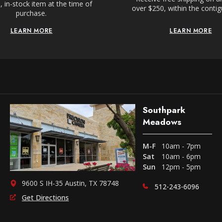
 in-stock item at the time of
over $250, within the conti
purchase.
LEARN MORE
LEARN MORE
Southpark
Meadows
M-F
10am - 7pm
Sat
10am - 6pm
Sun
12pm - 5pm
9600 S IH-35 Austin, TX 78748
512-243-6096
Get Directions