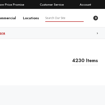
Low Price Promise
Customer Service
Account
Search
ommercial
Locations
0
ore
4230 Items