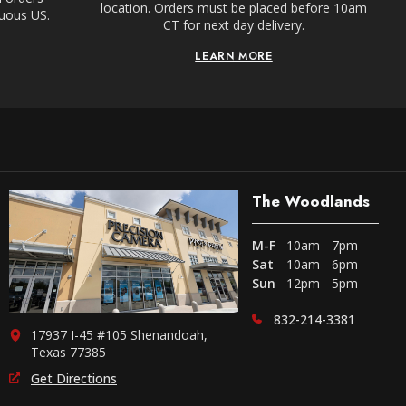
location. Orders must be placed before 10am
guous US.
CT for next day delivery.
LEARN MORE
The Woodlands
M-F
10am - 7pm
Sat
10am - 6pm
Sun
12pm - 5pm
832-214-3381
17937 I-45 #105 Shenandoah,
Texas 77385
Get Directions