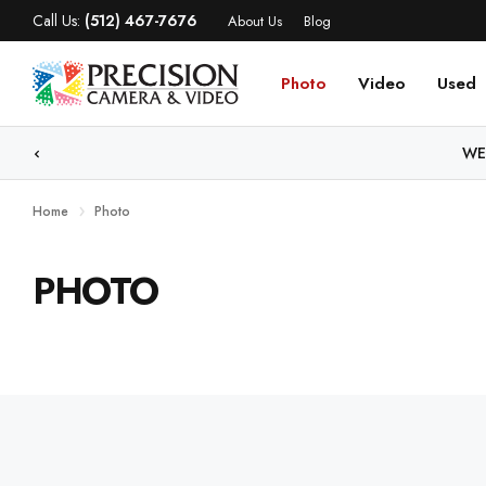
Call Us:
(512) 467-7676
About Us
Blog
Photo
Video
Used
WE
Home
Photo
PHOTO