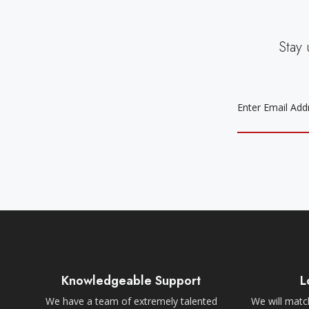
Stay 
EMAIL
ADDRESS
Knowledgeable Support
L
We have a team of extremely talented
We will match