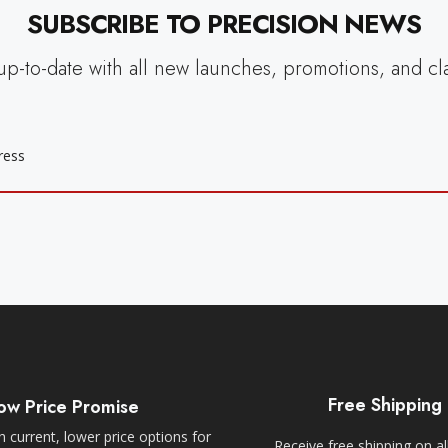
SUBSCRIBE TO PRECISION NEWS
up-to-date with all new launches, promotions, and cl
Free Shipping
ow Price Promise
 current, lower price options for
Receive free shipping on al