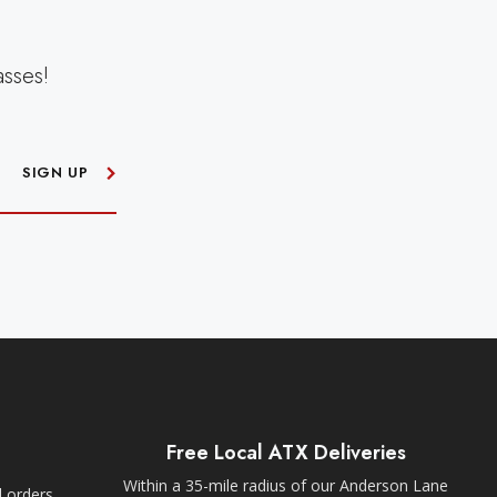
asses!
SIGN UP
Free Local ATX Deliveries
Within a 35-mile radius of our Anderson Lane
l orders