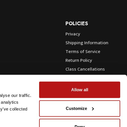
POLICIES
Privacy
Shipping Information
e
Terms of Service
Return Policy
Class Cancellations
Financing
Warranty
Allow all
du Sales
Trade-In or Sell Your Gear
yse our traffic.
 analytics
Customize
y’ve collected
Deny