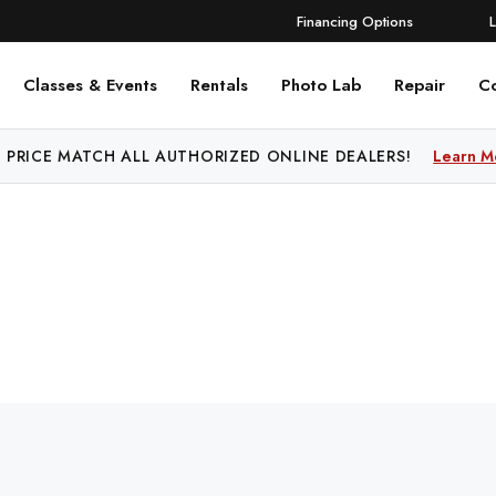
Financing Options
Classes & Events
Rentals
Photo Lab
Repair
C
 PRICE MATCH ALL AUTHORIZED ONLINE DEALERS!
Learn M