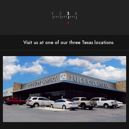
LEARN MORE
Visit us at one of our three Texas locations