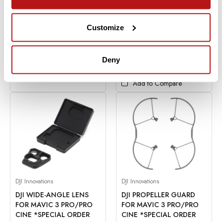
$159.00
ADD TO CART
Financing Available
0% for 6
Months
Customize
Add to Compare
In Stock
Deny
CHOOSE OPTIONS
Add to Compare
DJI Innovations
DJI Innovations
DJI WIDE-ANGLE LENS
DJI PROPELLER GUARD
FOR MAVIC 3 PRO/PRO
FOR MAVIC 3 PRO/PRO
CINE *SPECIAL ORDER
CINE *SPECIAL ORDER