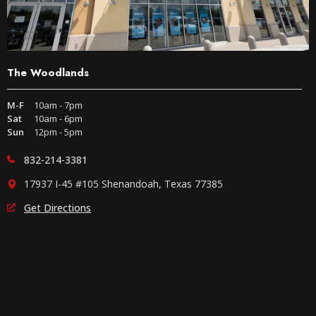
The Woodlands
M-F
10am - 7pm
Sat
10am - 6pm
Sun
12pm - 5pm
832-214-3381
17937 I-45 #105 Shenandoah, Texas 77385
Get Directions