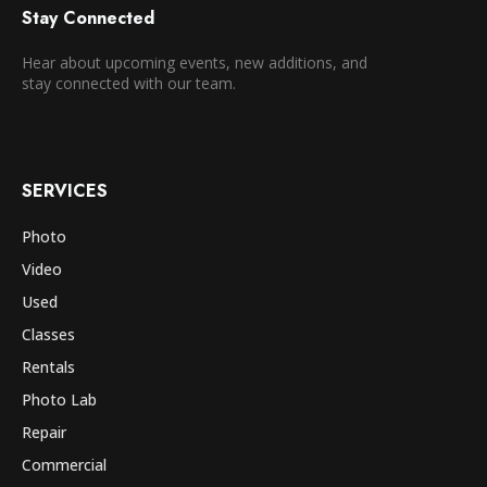
Stay Connected
Hear about upcoming events, new additions, and
stay connected with our team.
SERVICES
Photo
Video
Used
Classes
Rentals
Photo Lab
Repair
Commercial