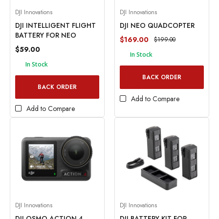
DJI Innovations
DJI Innovations
DJI INTELLIGENT FLIGHT
DJI NEO QUADCOPTER
BATTERY FOR NEO
$169.00
$199.00
$59.00
In Stock
In Stock
BACK ORDER
BACK ORDER
Add to Compare
Add to Compare
DJI Innovations
DJI Innovations
DJI OSMO ACTION 4
DJI BATTERY KIT FOR