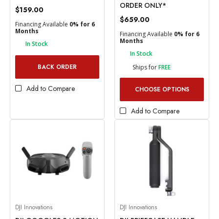
ORDER ONLY*
$159.00
$659.00
Financing Available
0% for 6
Months
Financing Available
0% for 6
Months
In Stock
In Stock
BACK ORDER
Ships for
FREE
Add to Compare
CHOOSE OPTIONS
Add to Compare
DJI Innovations
DJI Innovations