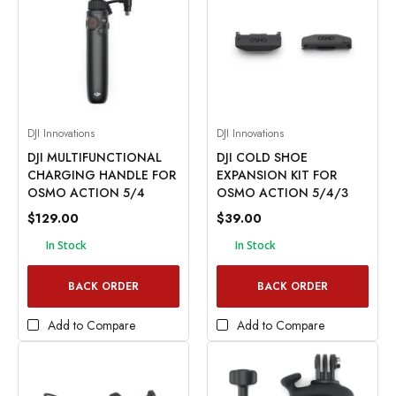
DJI Innovations
DJI Innovations
DJI MULTIFUNCTIONAL
DJI COLD SHOE
CHARGING HANDLE FOR
EXPANSION KIT FOR
OSMO ACTION 5/4
OSMO ACTION 5/4/3
$129.00
$39.00
In Stock
In Stock
BACK ORDER
BACK ORDER
Add to Compare
Add to Compare