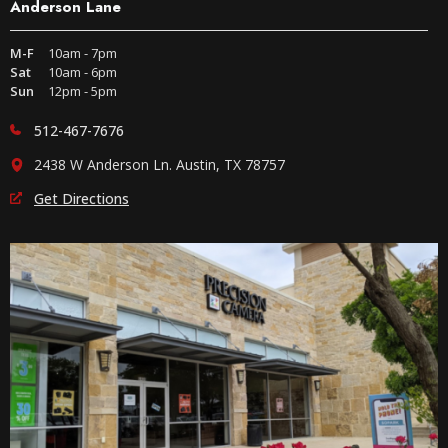
Anderson Lane
M-F
10am - 7pm
Sat
10am - 6pm
Sun
12pm - 5pm
512-467-7676
2438 W Anderson Ln. Austin, TX 78757
Get Directions