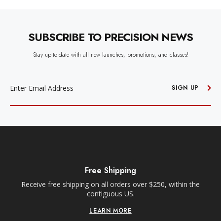
SUBSCRIBE TO PRECISION NEWS
Stay up-to-date with all new launches, promotions, and classes!
EMAIL
ADDRESS
SIGN UP
Free Local ATX Deliveries
Within a 35-mile radius of our Anderson Lane location.
Orders must be placed before 10am CT for next day
delivery.