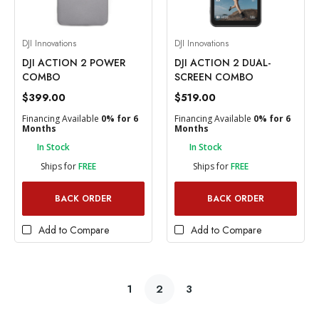
DJI Innovations
DJI Innovations
DJI ACTION 2 POWER
DJI ACTION 2 DUAL-
COMBO
SCREEN COMBO
$399.00
$519.00
Financing Available
0% for 6
Financing Available
0% for 6
Months
Months
In Stock
In Stock
Ships for
FREE
Ships for
FREE
BACK ORDER
BACK ORDER
Add to Compare
Add to Compare
1
2
3