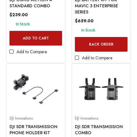
STANDARD COMBO
MAVIC 3 ENTERPRISE
SERIES
$239.00
$659.00
In Stock
In Stock
ADD TO CART
BACK ORDER
Add to Compare
Add to Compare
DJI Innovations
DJI Innovations
DJI SDR TRANSMISSION
DJI SDR TRANSMISSION
PHONE HOLDER KIT
COMBO