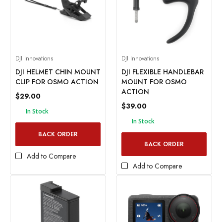
DJI Innovations
DJI Innovations
DJI HELMET CHIN MOUNT
DJI FLEXIBLE HANDLEBAR
CLIP FOR OSMO ACTION
MOUNT FOR OSMO
ACTION
$29.00
$39.00
In Stock
In Stock
BACK ORDER
BACK ORDER
Add to Compare
Add to Compare