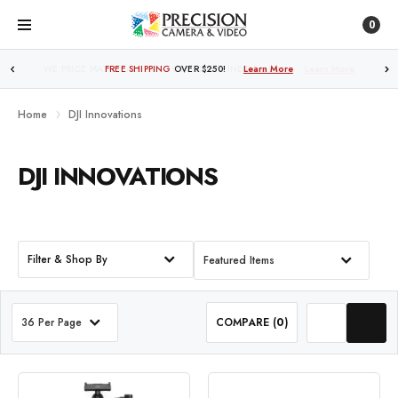
0
FREE SHIPPING
OVER $250!
Learn More
Home
DJI Innovations
DJI INNOVATIONS
Filter & Shop By
Featured Items
36 Per Page
COMPARE (
0
)