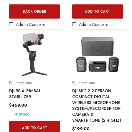
BACK ORDER
ADD TO CART
Add to Compare
Add to Compare
DJI Innovations
DJI Innovations
DJI RS 4 GIMBAL
DJI MIC 2 2-PERSON
STABILIZER
COMPACT DIGITAL
WIRELESS MICROPHONE
$469.00
SYSTEM/RECORDER FOR
CAMERA &
In Stock
SMARTPHONE (2.4 GHZ)
ADD TO CART
$199.00