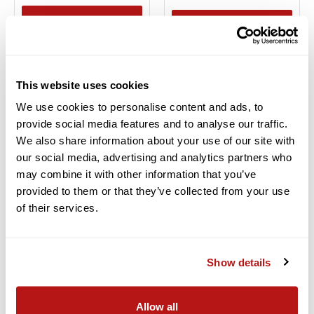
BACK ORDER
ADD TO CART
Add to Compare
Add to Compare
This website uses cookies
We use cookies to personalise content and ads, to
provide social media features and to analyse our traffic.
We also share information about your use of our site with
our social media, advertising and analytics partners who
may combine it with other information that you’ve
provided to them or that they’ve collected from your use
DJI Innovations
DJI Innovations
of their services.
DJI OSMO POCKET 3
DJI MIC COMPACT
DIGITAL WIRELESS
$439.00
MICROPHONE
Financing Available
0% for 6
SYSTEM/RECORDER FOR
Show details
Months
CAMERA &
SMARTPHONE (2.4 GHZ)
In Stock
*SPECIAL ORDER ONLY*
Ships for
FREE
Allow all