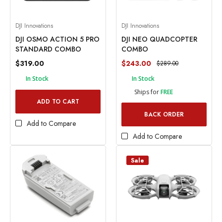
DJI Innovations
DJI Innovations
DJI OSMO ACTION 5 PRO
DJI NEO QUADCOPTER
STANDARD COMBO
COMBO
$319.00
$243.00
$289.00
In Stock
In Stock
Ships for
FREE
ADD TO CART
BACK ORDER
Add to Compare
Add to Compare
Sale