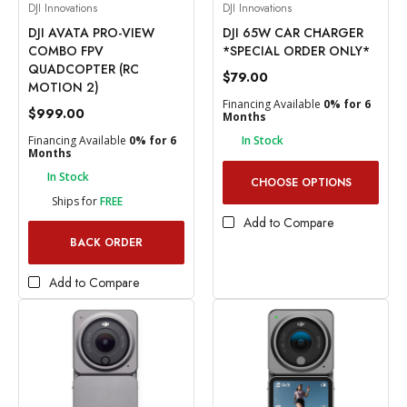
DJI Innovations
DJI Innovations
DJI AVATA PRO-VIEW
DJI 65W CAR CHARGER
COMBO FPV
*SPECIAL ORDER ONLY*
QUADCOPTER (RC
$79.00
MOTION 2)
Financing Available
0% for 6
$999.00
Months
Financing Available
0% for 6
In Stock
Months
In Stock
CHOOSE OPTIONS
Ships for
FREE
Add to Compare
BACK ORDER
Add to Compare