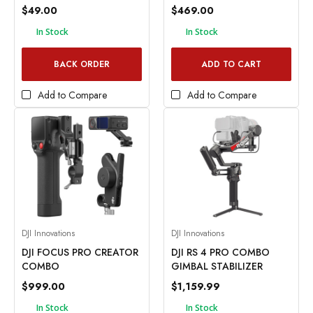
$49.00
$469.00
In Stock
In Stock
BACK ORDER
ADD TO CART
Add to Compare
Add to Compare
DJI Innovations
DJI Innovations
DJI FOCUS PRO CREATOR
DJI RS 4 PRO COMBO
COMBO
GIMBAL STABILIZER
$999.00
$1,159.99
In Stock
In Stock