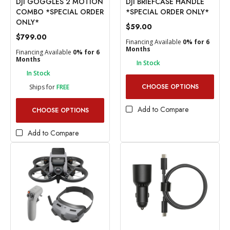
DJI GOGGLES 2 MOTION
DJI BRIEFCASE HANDLE
COMBO *SPECIAL ORDER
*SPECIAL ORDER ONLY*
ONLY*
$59.00
$799.00
Financing Available
0% for 6
Months
Financing Available
0% for 6
Months
In Stock
In Stock
CHOOSE OPTIONS
Ships for
FREE
Add to Compare
CHOOSE OPTIONS
Add to Compare