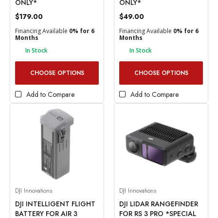
ONLY*
ONLY*
$179.00
$49.00
Financing Available
0% for 6
Financing Available
0% for 6
Months
Months
In Stock
In Stock
CHOOSE OPTIONS
CHOOSE OPTIONS
Add to Compare
Add to Compare
DJI Innovations
DJI Innovations
DJI INTELLIGENT FLIGHT
DJI LIDAR RANGEFINDER
BATTERY FOR AIR 3
FOR RS 3 PRO *SPECIAL