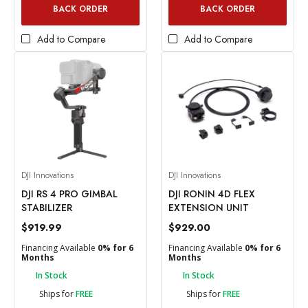
BACK ORDER
BACK ORDER
Add to Compare
Add to Compare
DJI Innovations
DJI Innovations
DJI RS 4 PRO GIMBAL
DJI RONIN 4D FLEX
STABILIZER
EXTENSION UNIT
$919.99
$929.00
Financing Available
0% for 6
Financing Available
0% for 6
Months
Months
In Stock
In Stock
Ships for
FREE
Ships for
FREE