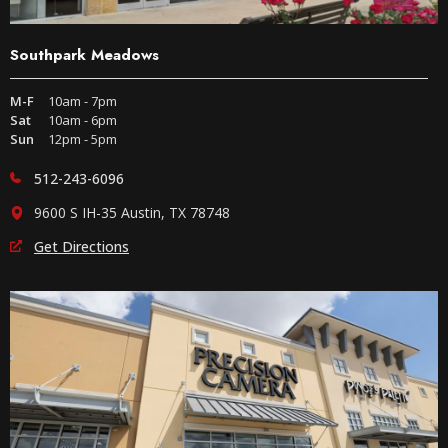
Southpark Meadows
M-F
10am - 7pm
Sat
10am - 6pm
Sun
12pm - 5pm
512-243-6096
9600 S IH-35 Austin, TX 78748
Get Directions