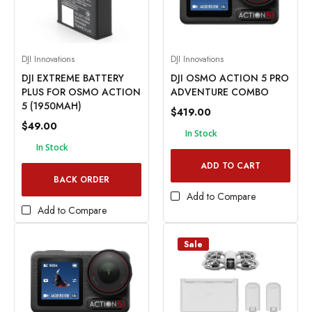
DJI Innovations
DJI Innovations
DJI EXTREME BATTERY
DJI OSMO ACTION 5 PRO
PLUS FOR OSMO ACTION
ADVENTURE COMBO
5 (1950MAH)
$419.00
$49.00
In Stock
In Stock
ADD TO CART
BACK ORDER
Add to Compare
Add to Compare
Sale