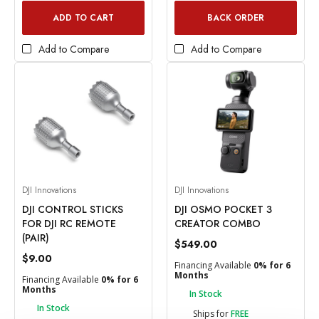
ADD TO CART
BACK ORDER
Add to Compare
Add to Compare
DJI Innovations
DJI Innovations
DJI CONTROL STICKS
DJI OSMO POCKET 3
FOR DJI RC REMOTE
CREATOR COMBO
(PAIR)
$549.00
$9.00
Financing Available
0% for 6
Months
Financing Available
0% for 6
Months
In Stock
In Stock
Ships for
FREE