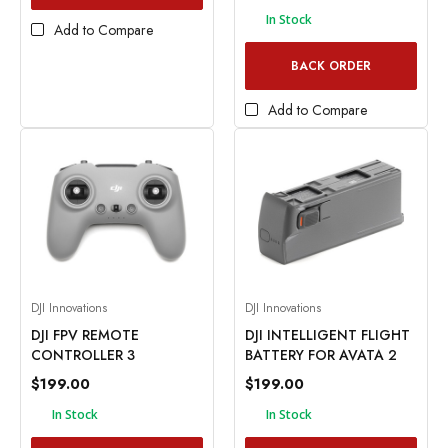
In Stock
Add to Compare
BACK ORDER
Add to Compare
DJI Innovations
DJI Innovations
DJI FPV REMOTE
DJI INTELLIGENT FLIGHT
CONTROLLER 3
BATTERY FOR AVATA 2
$199.00
$199.00
In Stock
In Stock