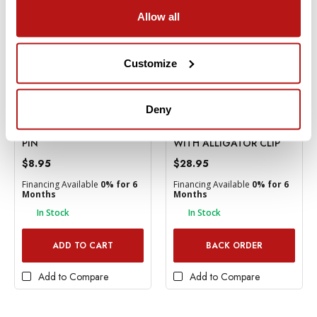
Allow all
Customize
Deny
Kupo
Kupo
KUPO BABY 5/8" SNAP-IN
KUPO MINI FLEX ARM
PIN
WITH ALLIGATOR CLIP
$8.95
$28.95
Financing Available
0% for 6
Financing Available
0% for 6
Months
Months
In Stock
In Stock
ADD TO CART
BACK ORDER
Add to Compare
Add to Compare