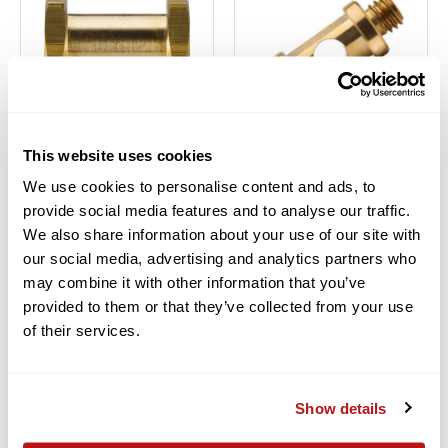
Kupo
Kupo
This website uses cookies
KUPO HEX STUD WITH
KUPO ROUND STUD WITH
We use cookies to personalise content and ads, to
3/8"-16 FEMALE AND
3/8"-16 AND 1/4"-20
provide social media features and to analyse our traffic.
1/4"-20 FEMALE THREAD
MALE THREAD
We also share information about your use of our site with
$6.95
$6.95
our social media, advertising and analytics partners who
Financing Available
0% for 6
Financing Available
0% for 6
may combine it with other information that you’ve
Months
Months
provided to them or that they’ve collected from your use
In Stock
In Stock
of their services.
ADD TO CART
ADD TO CART
Add to Compare
Add to Compare
Show details