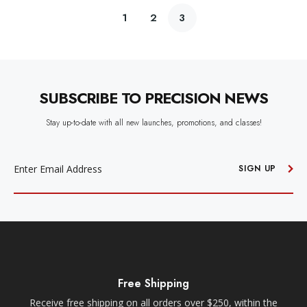
1
2
3
SUBSCRIBE TO PRECISION NEWS
Stay up-to-date with all new launches, promotions, and classes!
EMAIL
ADDRESS
SIGN UP
Free Shipping
Receive free shipping on all orders over $250, within the
n-