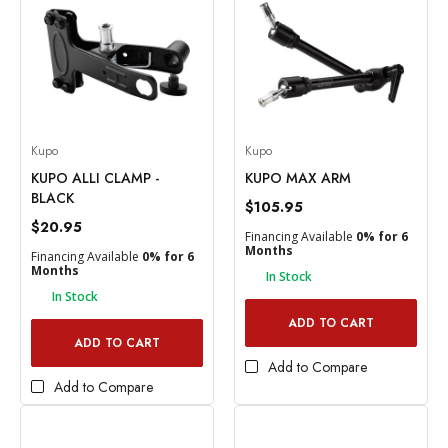
Kupo
Kupo
KUPO ALLI CLAMP -
KUPO MAX ARM
BLACK
$105.95
$20.95
Financing Available
0% for 6
Months
Financing Available
0% for 6
Months
In Stock
In Stock
ADD TO CART
ADD TO CART
Add to Compare
Add to Compare