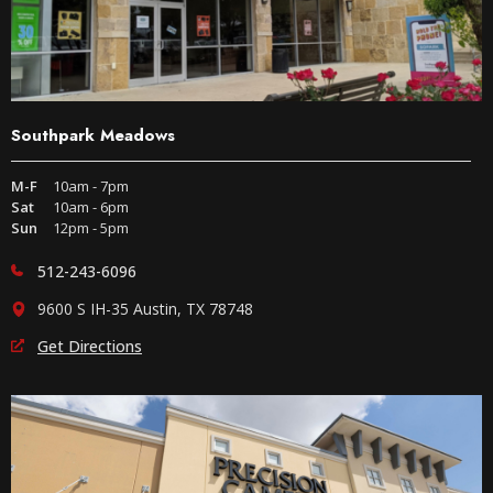
Southpark Meadows
M-F
10am - 7pm
Sat
10am - 6pm
Sun
12pm - 5pm
512-243-6096
9600 S IH-35 Austin, TX 78748
Get Directions