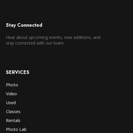
Stay Connected
Hear about upcoming events, new additions, and
stay connected with our team.
SERVICES
Photo
Video
Used
Classes
Rentals
Photo Lab