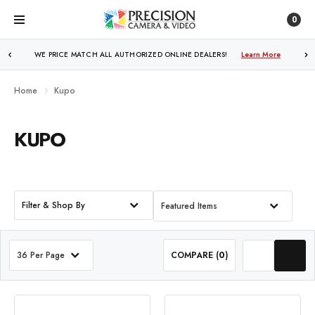
0
WE PRICE MATCH ALL AUTHORIZED ONLINE DEALERS!
FREE SHIPPING
OVER $250!
Learn More
Learn More
Home
Kupo
KUPO
Filter & Shop By
Featured Items
36 Per Page
COMPARE (
0
)