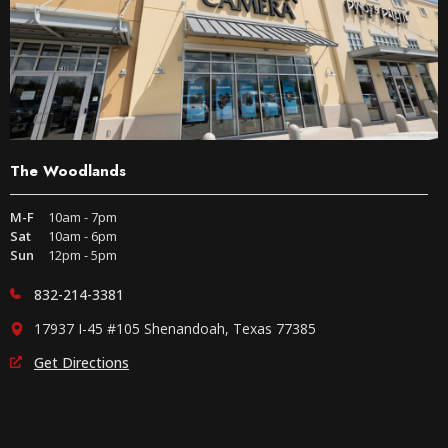
The Woodlands
M-F
10am - 7pm
Sat
10am - 6pm
Sun
12pm - 5pm
832-214-3381
17937 I-45 #105 Shenandoah, Texas 77385
Get Directions