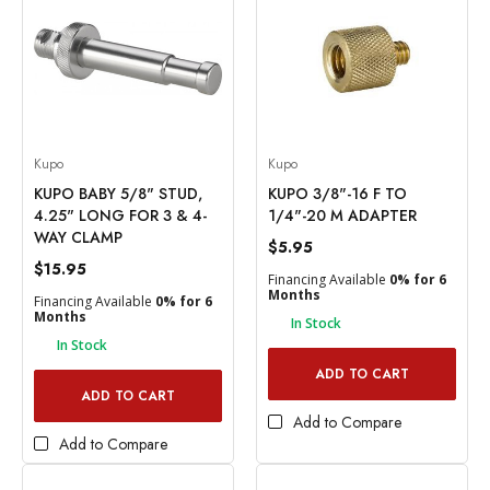
Kupo
Kupo
KUPO BABY 5/8" STUD,
KUPO 3/8"-16 F TO
4.25" LONG FOR 3 & 4-
1/4"-20 M ADAPTER
WAY CLAMP
$5.95
$15.95
Financing Available
0% for 6
Months
Financing Available
0% for 6
Months
In Stock
In Stock
ADD TO CART
ADD TO CART
Add to Compare
Add to Compare