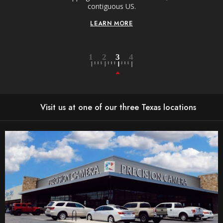
contiguous US.
LEARN MORE
Visit us at one of our three Texas locations