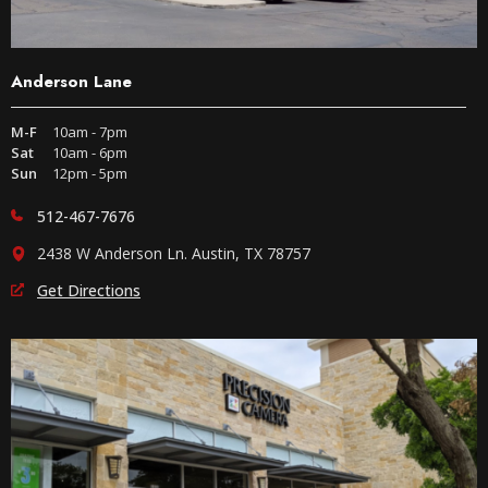
Anderson Lane
M-F
10am - 7pm
Sat
10am - 6pm
Sun
12pm - 5pm
512-467-7676
2438 W Anderson Ln. Austin, TX 78757
Get Directions