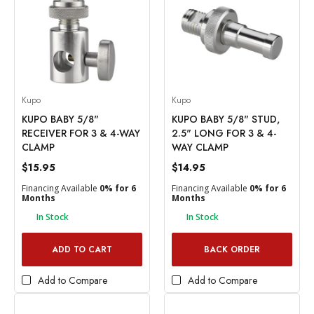
Kupo
Kupo
KUPO BABY 5/8"
KUPO BABY 5/8" STUD,
RECEIVER FOR 3 & 4-WAY
2.5" LONG FOR 3 & 4-
CLAMP
WAY CLAMP
$15.95
$14.95
Financing Available
0% for 6
Financing Available
0% for 6
Months
Months
In Stock
In Stock
ADD TO CART
BACK ORDER
Add to Compare
Add to Compare