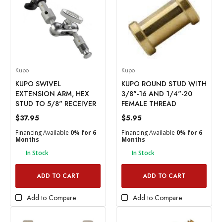
Kupo
Kupo
KUPO SWIVEL
KUPO ROUND STUD WITH
EXTENSION ARM, HEX
3/8"-16 AND 1/4"-20
STUD TO 5/8" RECEIVER
FEMALE THREAD
$37.95
$5.95
Financing Available
0% for 6
Financing Available
0% for 6
Months
Months
In Stock
In Stock
ADD TO CART
ADD TO CART
Add to Compare
Add to Compare