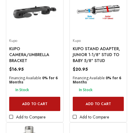
Kupo
Kupo
KUPO
KUPO STAND ADAPTER,
CAMERA/UMBRELLA
JUNIOR 1-1/8" STUD TO
BRACKET
BABY 5/8" STUD
$16.95
$20.95
Financing Available
0% for 6
Financing Available
0% for 6
Months
Months
In Stock
In Stock
ADD TO CART
ADD TO CART
Add to Compare
Add to Compare