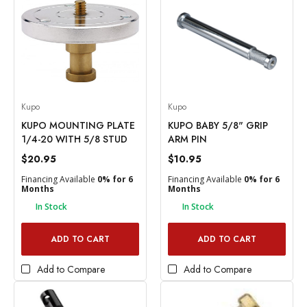
Kupo
Kupo
KUPO MOUNTING PLATE
KUPO BABY 5/8" GRIP
1/4-20 WITH 5/8 STUD
ARM PIN
$20.95
$10.95
Financing Available
0% for 6
Financing Available
0% for 6
Months
Months
In Stock
In Stock
ADD TO CART
ADD TO CART
Add to Compare
Add to Compare