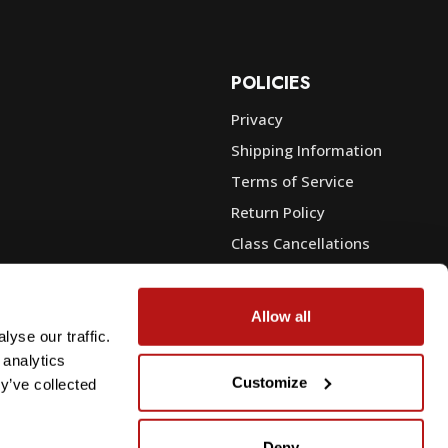
POLICIES
Privacy
Shipping Information
e
Terms of Service
Return Policy
Class Cancellations
Financing
Warranty
Allow all
du Sales
Trade-In or Sell Your Gear
yse our traffic.
 analytics
Customize
y’ve collected
Deny