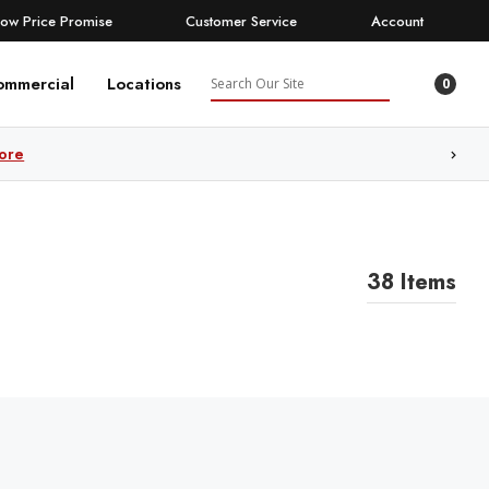
Low Price Promise
Customer Service
Account
Search
ommercial
Locations
0
ore
38 Items