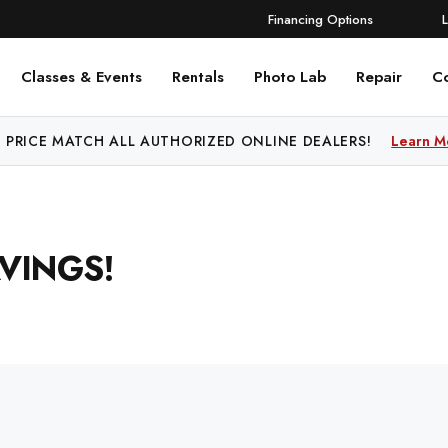
Financing Options
Classes & Events
Rentals
Photo Lab
Repair
C
 PRICE MATCH ALL AUTHORIZED ONLINE DEALERS!
Learn M
VINGS!