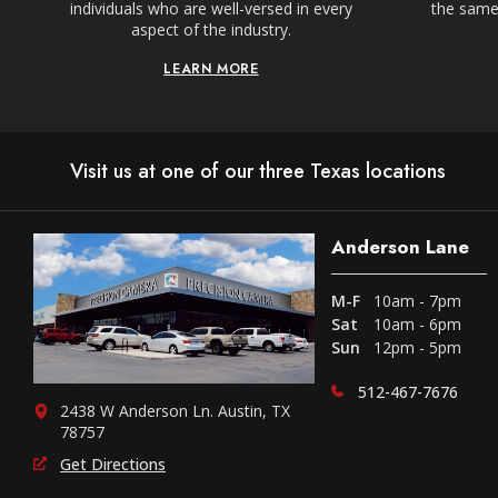
individuals who are well-versed in every
the same,
aspect of the industry.
LEARN MORE
Visit us at one of our three Texas locations
Anderson Lane
M-F
10am - 7pm
Sat
10am - 6pm
Sun
12pm - 5pm
512-467-7676
2438 W Anderson Ln. Austin, TX
78757
Get Directions