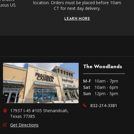
location. Orders must be placed before 10am
guous US.
CT for next day delivery.
LEARN MORE
The Woodlands
M-F
10am - 7pm
Sat
10am - 6pm
Sun
12pm - 5pm
832-214-3381
17937 I-45 #105 Shenandoah,
Texas 77385
Get Directions