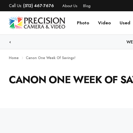
Call Us:
(512) 467-7676
About Us
Blog
Photo
Video
Used
WE
Home
Canon One Week Of Savings!
CANON ONE WEEK OF SA