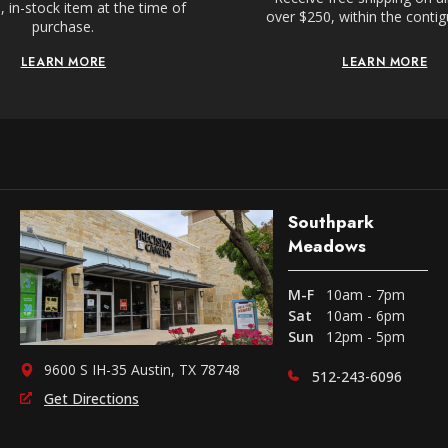
 in-stock item at the time of
over $250, within the conti
purchase.
LEARN MORE
LEARN MORE
Southpark
Meadows
M-F
10am - 7pm
Sat
10am - 6pm
Sun
12pm - 5pm
9600 S IH-35 Austin, TX 78748
512-243-6096
Get Directions