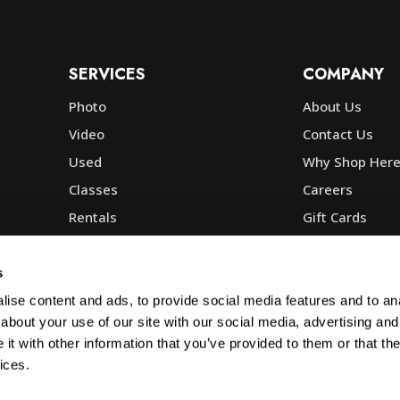
SERVICES
COMPANY
Photo
About Us
Video
Contact Us
Used
Why Shop Her
Classes
Careers
Rentals
Gift Cards
Photo Lab
Community
Repair
Blog
s
Commercial
Corp, Govt & E
ise content and ads, to provide social media features and to anal
about your use of our site with our social media, advertising and
t with other information that you’ve provided to them or that the
ices.