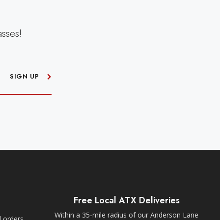
asses!
SIGN UP
Free Local ATX Deliveries
Within a 35-mile radius of our Anderson Lane
l orders