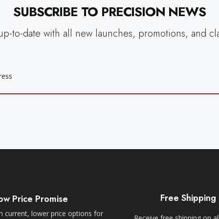
SUBSCRIBE TO PRECISION NEWS
up-to-date with all new launches, promotions, and cl
Free Shipping
ow Price Promise
 current, lower price options for
Receive free shipping on al