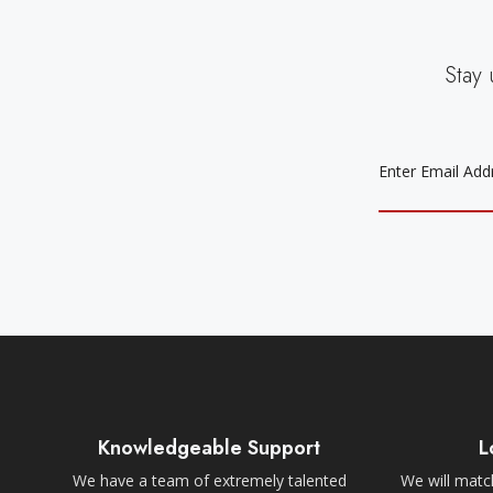
Stay 
EMAIL
ADDRESS
Knowledgeable Support
L
We have a team of extremely talented
We will match