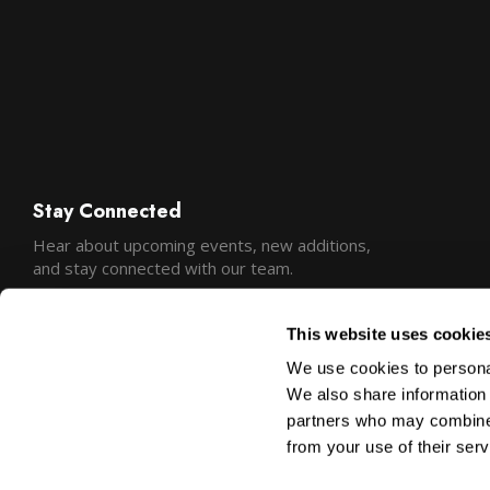
Stay Connected
Hear about upcoming events, new additions,
and stay connected with our team.
This website uses cookie
We use cookies to personal
We also share information 
partners who may combine i
from your use of their serv