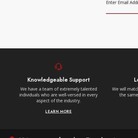
Knowledgeable Support
L
We have a team of extremely talented
We will match
individuals who are well-versed in every
the same,
aspect of the industry.
LEARN MORE