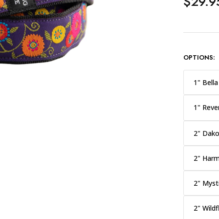
$29.9
OPTIONS:
1" Bella
1" Reve
2" Dako
2" Har
2" Myst
2" Wild