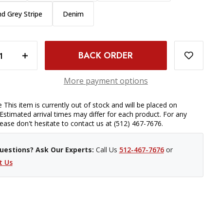
nd Grey Stripe
Denim
 INCH SUZANI
INCREASE QUANTITY OF CAPTURING COUTURE CAMERA STRAP - 1 INCH SUZANI
More payment options
 This item is currently out of stock and will be placed on
Estimated arrival times may differ for each product. For any
please don't hesitate to contact us at (512) 467-7676.
uestions? Ask Our Experts:
Call Us
512-467-7676
or
t Us