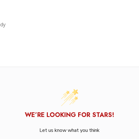
ody
WE’RE LOOKING FOR STARS!
Let us know what you think