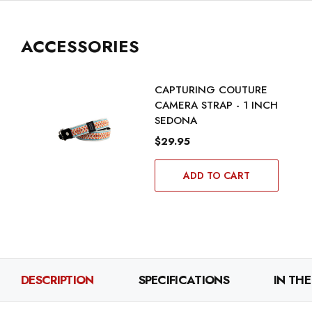
ACCESSORIES
CAPTURING COUTURE
CAMERA STRAP - 1 INCH
SEDONA
$29.95
ADD TO CART
DESCRIPTION
SPECIFICATIONS
IN THE