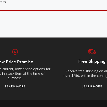
Free Shipping
ow Price Promise
 current, lower price options for
Receive free shipping on al
 in-stock item at the time of
over $250, within the conti
purchase.
LEARN MORE
LEARN MORE