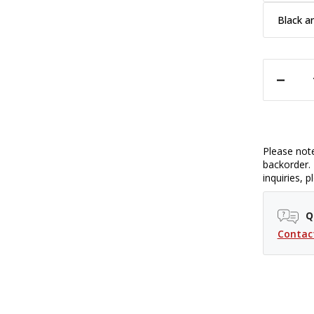
Black a
DECREASE QUANTITY OF CAPTURING COUTURE CAMERA STRAP - 1
Please note
backorder. 
inquiries, 
Q
Contac