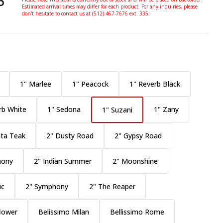
5
Estimated arrival times may differ for each product. For any inquiries, please
don't hesitate to contact us at (512) 467-7676 ext. 335.
1" Marlee
1" Peacock
1" Reverb Black
rb White
1" Sedona
1" Zany
1" Suzani
ta Teak
2" Dusty Road
2" Gypsy Road
mony
2" Indian Summer
2" Moonshine
ic
2" Symphony
2" The Reaper
flower
Belissimo Milan
Bellissimo Rome