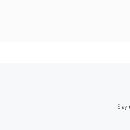
Stay 
EMAIL
ADDRESS