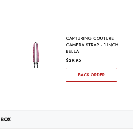
CAPTURING COUTURE
CAMERA STRAP - 1 INCH
BELLA
$29.95
BACK ORDER
 BOX