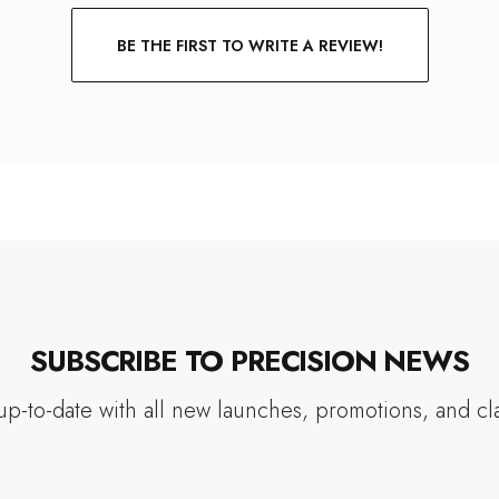
BE THE FIRST TO WRITE A REVIEW!
SUBSCRIBE TO PRECISION NEWS
up-to-date with all new launches, promotions, and cl