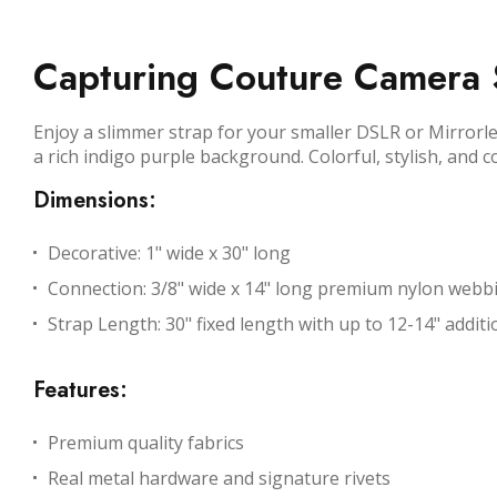
Capturing Couture Camera S
Enjoy a slimmer strap for your smaller DSLR or Mirrorle
a rich indigo purple background. Colorful, stylish, and 
Dimensions:
Decorative: 1" wide x 30" long
Connection: 3/8" wide x 14" long premium nylon webb
Strap Length: 30" fixed length with up to 12-14" additio
Features:
Premium quality fabrics
Real metal hardware and signature rivets