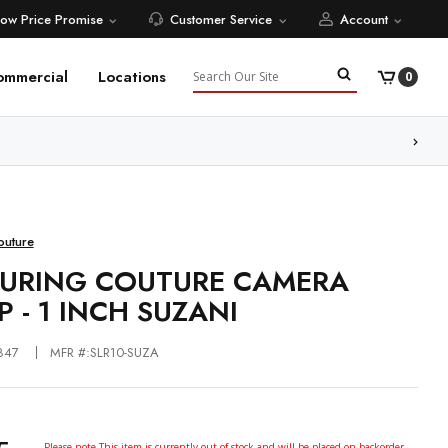
Low Price Promise
Customer Service
Account
Search
ommercial
Locations
0
ore
outure
URING COUTURE CAMERA
P - 1 INCH SUZANI
847
MFR #:SLR10-SUZA
Please note This item is currently out of stock and will be placed on backorder.