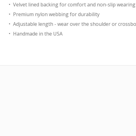
Velvet lined backing for comfort and non-slip wearing
Premium nylon webbing for durability
Adjustable length - wear over the shoulder or crossb
Handmade in the USA