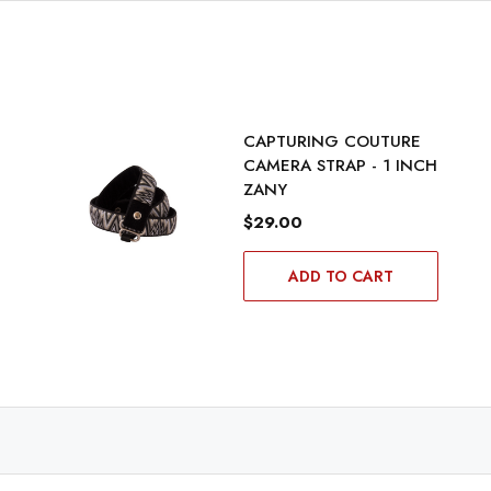
CAPTURING COUTURE
CAMERA STRAP - 1 INCH
ZANY
$29.00
ADD TO CART