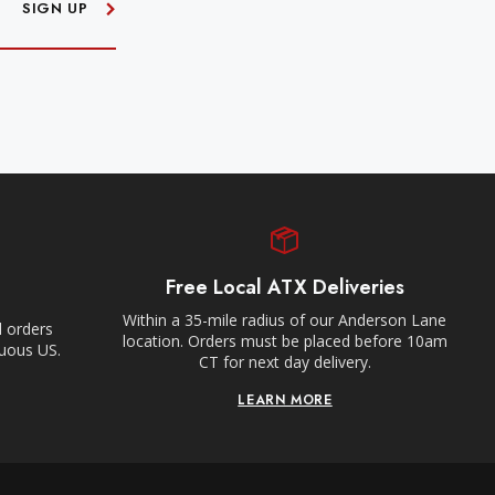
SIGN UP
Free Local ATX Deliveries
Within a 35-mile radius of our Anderson Lane
l orders
location. Orders must be placed before 10am
guous US.
CT for next day delivery.
LEARN MORE