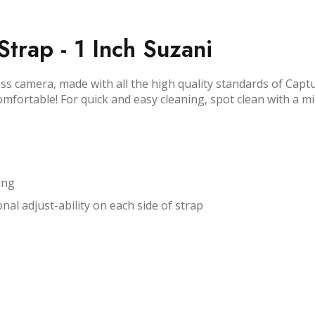
trap - 1 Inch Suzani
ss camera, made with all the high quality standards of Capt
comfortable! For quick and easy cleaning, spot clean with a m
ing
nal adjust-ability on each side of strap