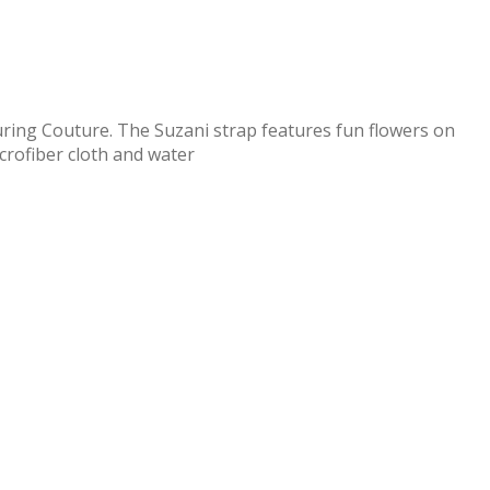
uring Couture. The Suzani strap features fun flowers on
icrofiber cloth and water