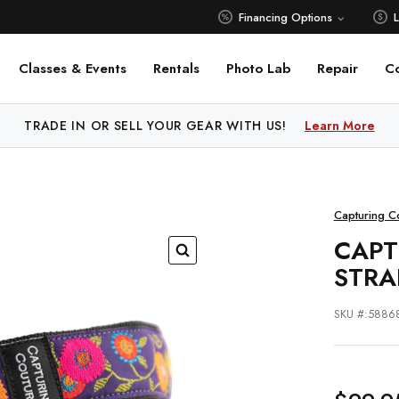
Financing Options
Classes & Events
Rentals
Photo Lab
Repair
C
 PRICE MATCH ALL AUTHORIZED ONLINE DEALERS!
Learn M
Capturing C
CAPT
STRA
SKU #:5886