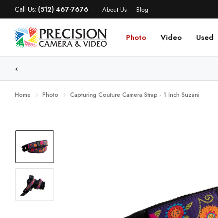
Call Us:
(512) 467-7676
About Us
Blog
Photo
Video
Used
WE
Home
Photo
Capturing Couture Camera Strap - 1 Inch Suzani