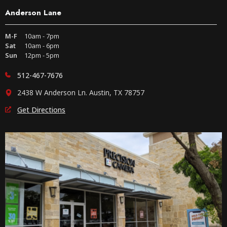
Anderson Lane
M-F
10am - 7pm
Sat
10am - 6pm
Sun
12pm - 5pm
512-467-7676
2438 W Anderson Ln. Austin, TX 78757
Get Directions