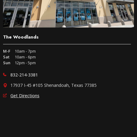
The Woodlands
M-F
10am - 7pm
Sat
10am - 6pm
Sun
12pm - 5pm
832-214-3381
17937 I-45 #105 Shenandoah, Texas 77385
Get Directions