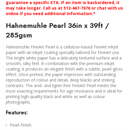
guarantee a specific ETA. If an item is backordered, it
may take longer. Call us at 512-467-7676 or chat with us
online if you need additional information.*
Hahnemuhle Pearl 36in x 39ft /
285gsm
Hahnemühle FineArt Pearl is a cellulose-based FineArt inkjet
paper with an inkjet coating specially tailored for FineArt use.
The bright white paper has a delicately textured surface and a
smooth, silky feel. In combination with the premium inkjet
coating, it produces an elegant finish with a subtle, pearl-gloss
effect. Once printed, the paper impresses with outstanding
reproduction of colour and detail, deep blacks and striking
contrasts. The acid- and lignin-free FineArt Pearl meets the
most exacting requirements for age resistance and is ideal for
printing high-quality black and white as well as colour
photographs.
Features:
Pearl-Finish