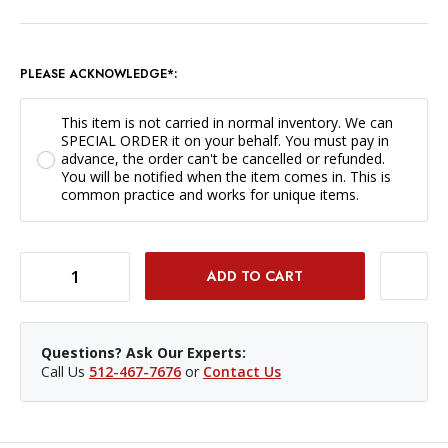
PLEASE ACKNOWLEDGE*:
This item is not carried in normal inventory. We can
SPECIAL ORDER it on your behalf. You must pay in
advance, the order can't be cancelled or refunded.
You will be notified when the item comes in. This is
common practice and works for unique items.
DECREASE QUANTITY OF HAHNEMUHLE PEARL 36IN X 39FT / 285GSM *SPECIAL ORDER ONLY*
INCREASE QUANTITY OF HAHNEMUHLE PEARL 36IN X 39FT / 285GSM *SPECIAL ORDER ONLY*
Questions? Ask Our Experts:
Call Us
512-467-7676
or
Contact Us