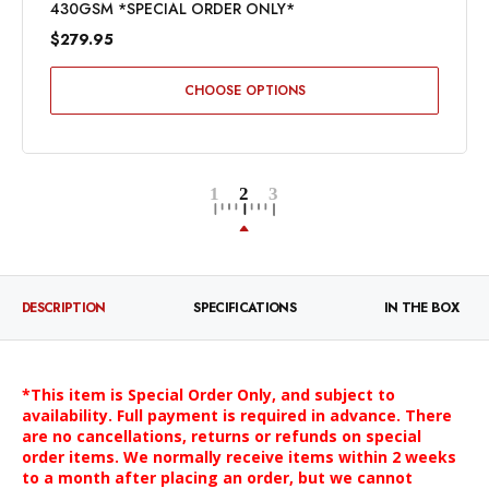
430GSM *SPECIAL ORDER ONLY*
$279.95
CHOOSE OPTIONS
DESCRIPTION
SPECIFICATIONS
IN THE BOX
*This item is Special Order Only, and subject to
availability. Full payment is required in advance. There
are no cancellations, returns or refunds on special
order items. We normally receive items within 2 weeks
to a month after placing an order, but we cannot