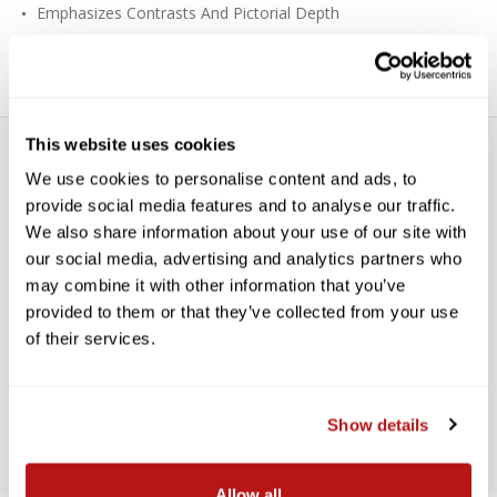
Emphasizes Contrasts And Pictorial Depth
Good For Color, Black & White
This website uses cookies
We use cookies to personalise content and ads, to
provide social media features and to analyse our traffic.
We also share information about your use of our site with
our social media, advertising and analytics partners who
WE’RE LOOKING FOR STARS!
may combine it with other information that you’ve
provided to them or that they’ve collected from your use
Let us know what you think
of their services.
BE THE FIRST TO WRITE A REVIEW!
Show details
Allow all