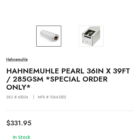
Hahnemuhle
HAHNEMUHLE PEARL 36IN X 39FT
/ 285GSM *SPECIAL ORDER
ONLY*
SKU #:45034
MFR #:10643502
$331.95
In Stock