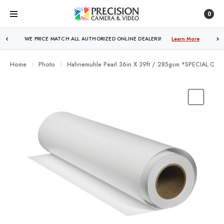
0
WE PRICE MATCH ALL AUTHORIZED ONLINE DEALERS!
Learn More
Home
Photo
Hahnemuhle Pearl 36in X 39ft / 285gsm *SPECIAL OR