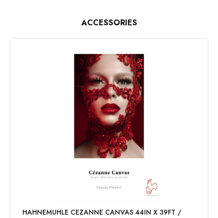
ACCESSORIES
HAHNEMUHLE CEZANNE CANVAS 44IN X 39FT /