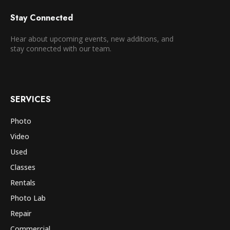
Stay Connected
Hear about upcoming events, new additions, and
stay connected with our team.
SERVICES
Photo
Video
Used
Classes
Rentals
Photo Lab
Repair
Commercial