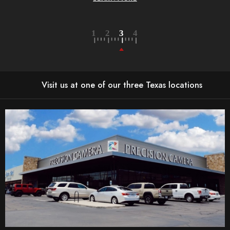
Visit us at one of our three Texas locations