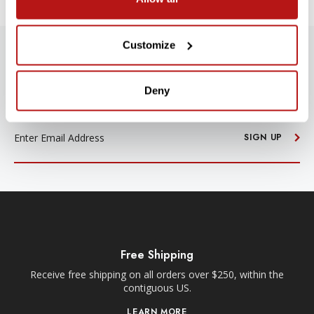
Customize
SUBSCRIBE TO PRECISION NEWS
Stay up-to-date with all new launches, promotions, and classes!
Deny
EMAIL
ADDRESS
SIGN UP
Free Shipping
Receive free shipping on all orders over $250, within the
n-
contiguous US.
LEARN MORE