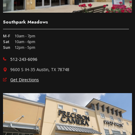
Southpark Meadows
M-F
10am - 7pm
Sat
10am - 6pm
Sun
12pm - 5pm
512-243-6096
9600 S IH-35 Austin, TX 78748
Get Directions