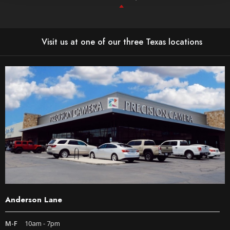
Visit us at one of our three Texas locations
Anderson Lane
M-F
10am - 7pm