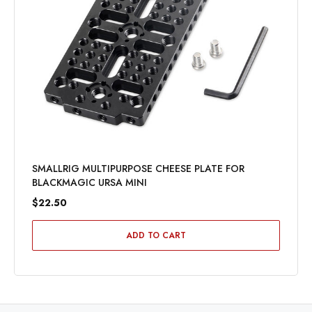
SMALLRIG MULTIPURPOSE CHEESE PLATE FOR
BLACKMAGIC URSA MINI
$22.50
ADD TO CART