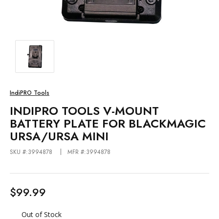
IndiPRO Tools
INDIPRO TOOLS V-MOUNT
BATTERY PLATE FOR BLACKMAGIC
URSA/URSA MINI
SKU #:3994878
MFR #:3994878
$99.99
Out of Stock