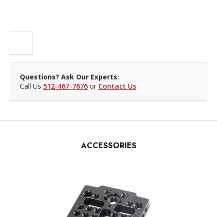
Questions? Ask Our Experts:
Call Us
512-467-7676
or
Contact Us
ACCESSORIES