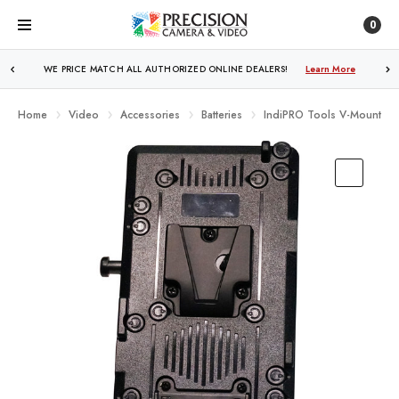
0
WE PRICE MATCH ALL AUTHORIZED ONLINE DEALERS!
Learn More
Home
Video
Accessories
Batteries
IndiPRO Tools V-Mount Bat