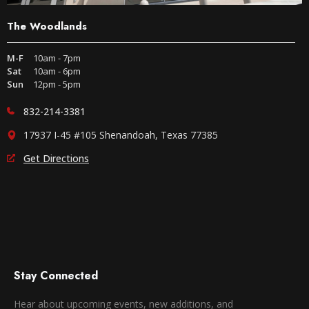
The Woodlands
M-F
10am - 7pm
Sat
10am - 6pm
Sun
12pm - 5pm
832-214-3381
17937 I-45 #105 Shenandoah, Texas 77385
Get Directions
Stay Connected
Hear about upcoming events, new additions, and