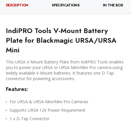
DESCRIPTION
SPECIFICATIONS
IN THE BOX
IndiPRO Tools V-Mount Battery
Plate for Blackmagic URSA/URSA
Mini
This URSA V-Mount Battery Plate from IndiPRO Tools enables
you to power your URSA or URSA Mini/Mini Pro camera using
widely available V-Mount batteries. It features one D-Tap
connector for powering accessories.
Features:
For URSA & URSA Mini/Mini Pro Cameras
Supports URSA 12V Power Requirement
1 x D-Tap Connector