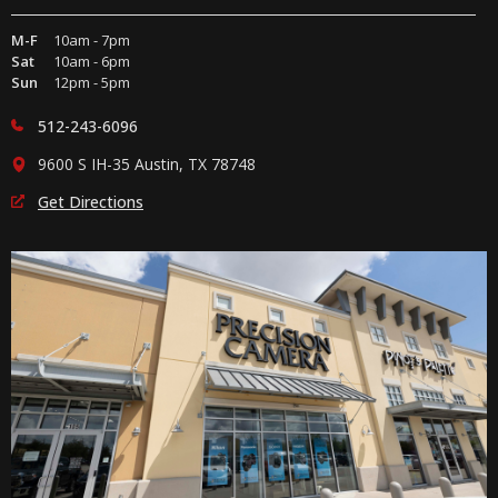
M-F
10am - 7pm
Sat
10am - 6pm
Sun
12pm - 5pm
512-243-6096
9600 S IH-35 Austin, TX 78748
Get Directions