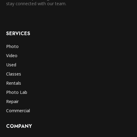
stay connected with our team.
SERVICES
Photo
Video
Used
Classes
Rentals
Photo Lab
Repair
Commercial
COMPANY