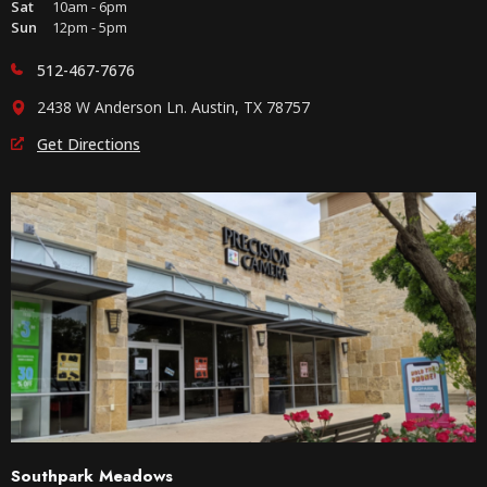
Sat
10am - 6pm
Sun
12pm - 5pm
512-467-7676
2438 W Anderson Ln. Austin, TX 78757
Get Directions
Southpark Meadows