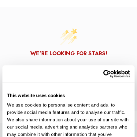
WE’RE LOOKING FOR STARS!
Let us know what you think
BE THE FIRST TO WRITE A REVIEW!
This website uses cookies
We use cookies to personalise content and ads, to
provide social media features and to analyse our traffic.
We also share information about your use of our site with
our social media, advertising and analytics partners who
may combine it with other information that you’ve