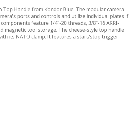
with Top Handle from Kondor Blue. The modular camera
era's ports and controls and utilize individual plates if
 components feature 1/4"-20 threads, 3/8"-16 ARRI-
nd magnetic tool storage. The cheese-style top handle
ith its NATO clamp. It features a start/stop trigger