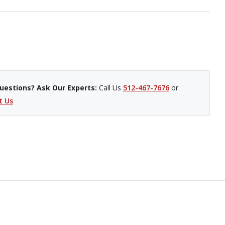
uestions? Ask Our Experts:
Call Us
512-467-7676
or
t Us