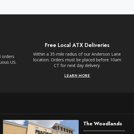
Free Local ATX Deliveries
Within a 35-mile radius of our Anderson Lane
l orders
location. Orders must be placed before 10am
guous US.
CT for next day delivery.
LEARN MORE
The Woodlands