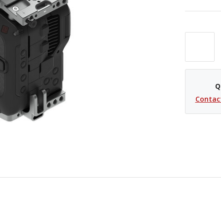
Q
Contac