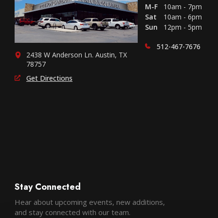
M-F
10am - 7pm
Sat
10am - 6pm
Sun
12pm - 5pm
512-467-7676
2438 W Anderson Ln. Austin, TX
78757
Get Directions
Stay Connected
Hear about upcoming events, new additions,
and stay connected with our team.