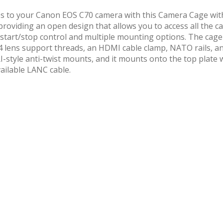
ories to your Canon EOS C70 camera with this Camera Cage 
providing an open design that allows you to access all the cam
start/stop control and multiple mounting options. The cage
M4 lens support threads, an HDMI cable clamp, NATO rails, a
-style anti-twist mounts, and it mounts onto the top plate w
ailable LANC cable.