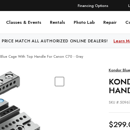
Financing Options
Classes & Events
Rentals
Photo Lab
Repair
C
 PRICE MATCH ALL AUTHORIZED ONLINE DEALERS!
Learn M
Blue Cage With Top Handle For Canon C70 - Gray
Kondor Blue
KOND
HAND
SKU #:5096
$299.