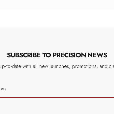
SUBSCRIBE TO PRECISION NEWS
up-to-date with all new launches, promotions, and cl