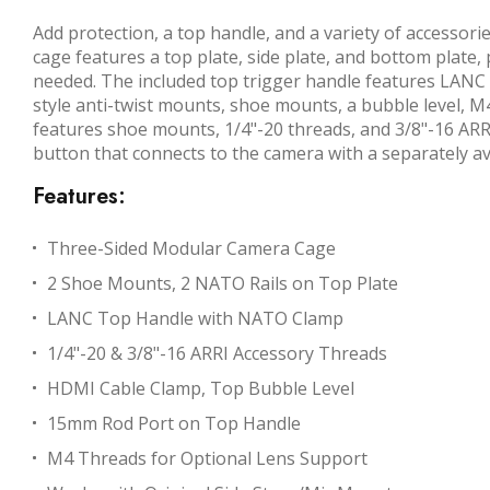
Add protection, a top handle, and a variety of access
cage features a top plate, side plate, and bottom plate, 
needed. The included top trigger handle features LANC 
style anti-twist mounts, shoe mounts, a bubble level, 
features shoe mounts, 1/4"-20 threads, and 3/8"-16 ARRI
button that connects to the camera with a separately av
Features:
Three-Sided Modular Camera Cage
2 Shoe Mounts, 2 NATO Rails on Top Plate
LANC Top Handle with NATO Clamp
1/4"-20 & 3/8"-16 ARRI Accessory Threads
HDMI Cable Clamp, Top Bubble Level
15mm Rod Port on Top Handle
M4 Threads for Optional Lens Support