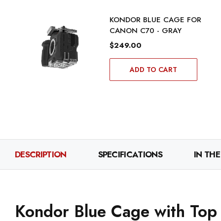
KONDOR BLUE CAGE FOR
CANON C70 - GRAY
$249.00
ADD TO CART
DESCRIPTION
SPECIFICATIONS
IN THE
Kondor Blue Cage with Top