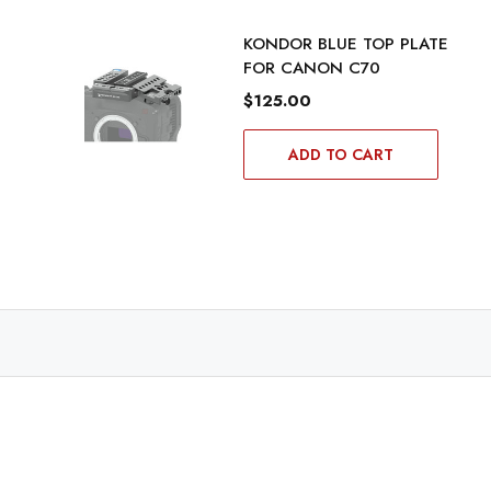
KONDOR BLUE TOP PLATE
FOR CANON C70
$125.00
ADD TO CART