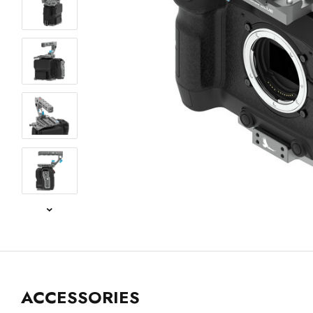
ACCESSORIES