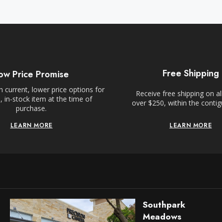
Free Shipping
ow Price Promise
 current, lower price options for
Receive free shipping on al
 in-stock item at the time of
over $250, within the conti
purchase.
LEARN MORE
LEARN MORE
Southpark
Meadows