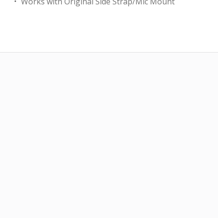
Works with Original Side Strap/Mic Mount