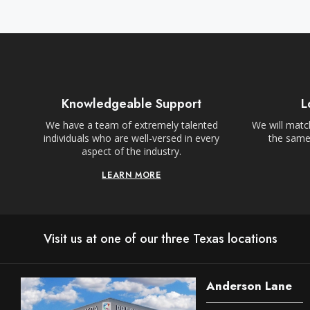
Knowledgeable Support
L
We have a team of extremely talented
We will match
individuals who are well-versed in every
the same,
aspect of the industry.
LEARN MORE
Visit us at one of our three Texas locations
Anderson Lane