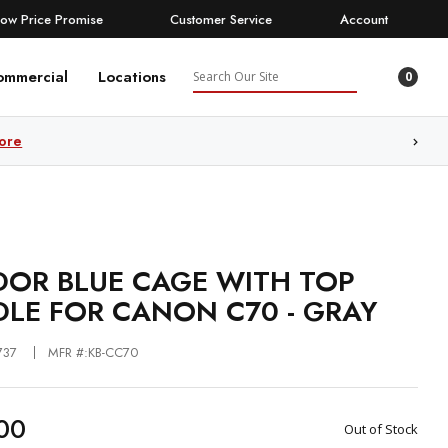
Low Price Promise
Customer Service
Account
Search
ommercial
Locations
0
ore
OR BLUE CAGE WITH TOP
LE FOR CANON C70 - GRAY
737
MFR #:KB-CC70
00
Out of Stock