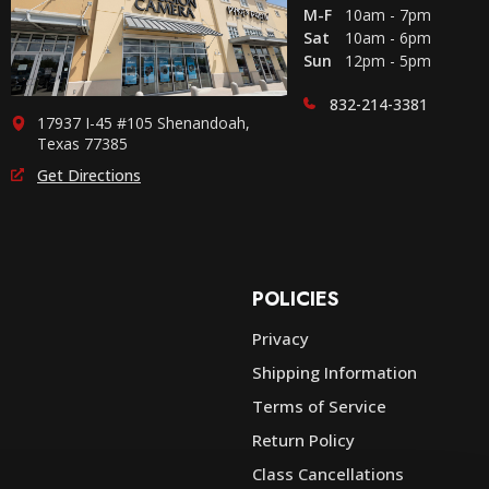
M-F
10am - 7pm
Sat
10am - 6pm
Sun
12pm - 5pm
832-214-3381
17937 I-45 #105 Shenandoah,
Texas 77385
Get Directions
POLICIES
Privacy
Shipping Information
e
Terms of Service
Return Policy
Class Cancellations