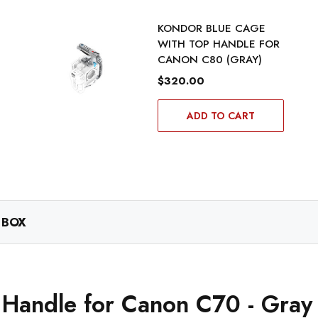
KONDOR BLUE CAGE
WITH TOP HANDLE FOR
CANON C80 (GRAY)
$320.00
ADD TO CART
 BOX
 Handle for Canon C70 - Gray