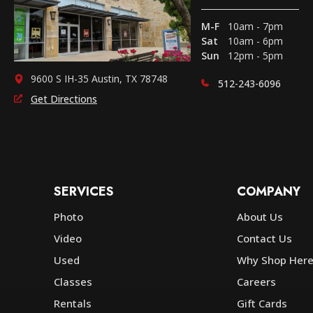
M-F
10am - 7pm
Sat
10am - 6pm
Sun
12pm - 5pm
9600 S IH-35 Austin, TX 78748
512-243-6096
Get Directions
SERVICES
COMPANY
Photo
About Us
Video
Contact Us
Used
Why Shop Her
Classes
Careers
Rentals
Gift Cards