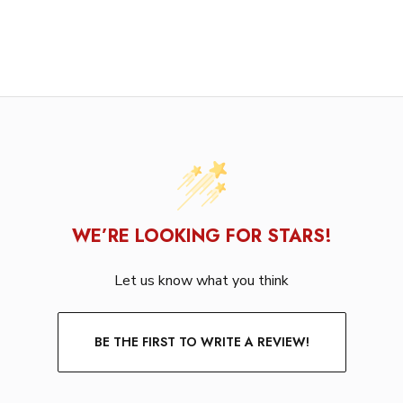
WE’RE LOOKING FOR STARS!
Let us know what you think
BE THE FIRST TO WRITE A REVIEW!