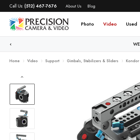
Call Us:
(512) 467-7676
About Us
Blog
Photo
Video
Used
WE
Home
Video
Support
Gimbals, Stabilizers & Sliders
Kondor 