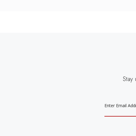
Stay 
EMAIL
ADDRESS