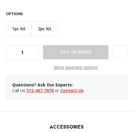
OPTIONS:
1pc Kit
2pc Kit
DECREASE QUANTITY OF NANLITE PAVOTUBE II 15XR 2FT LED TUBE 4PC KIT
INCREASE QUANTITY OF NANLITE PAVOTUBE II 15XR 2FT LED TUBE 4PC KIT
More payment options
Questions? Ask Our Experts:
Call Us
512-467-7676
or
Contact Us
ACCESSORIES