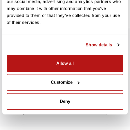
our social media, advertising and analytics partners who
Three incorporated 1/4"-20 receivers expand mounting
options. It also includes T12 clips for convenient vertical or
may combine it with other information that you’ve
horizontal mounting.
provided to them or that they’ve collected from your use
of their services.
Show details
Allow all
WE’RE LOOKING FOR STARS!
Customize
Let us know what you think
Deny
BE THE FIRST TO WRITE A REVIEW!