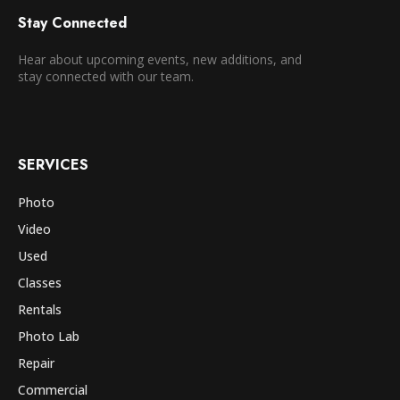
Stay Connected
Hear about upcoming events, new additions, and
stay connected with our team.
SERVICES
Photo
Video
Used
Classes
Rentals
Photo Lab
Repair
Commercial