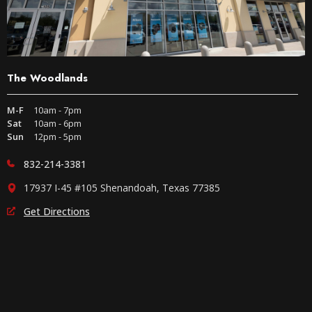
The Woodlands
M-F
10am - 7pm
Sat
10am - 6pm
Sun
12pm - 5pm
832-214-3381
17937 I-45 #105 Shenandoah, Texas 77385
Get Directions