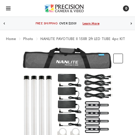
0
FREE SHIPPING
OVER $250!
Learn More
Home
Photo
NANLITE PAVOTUBE II 15XR 2ft LED TUBE 4pc KIT