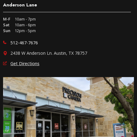
Anderson Lane
M-F
10am - 7pm
Sat
10am - 6pm
Sun
12pm - 5pm
512-467-7676
2438 W Anderson Ln. Austin, TX 78757
Get Directions