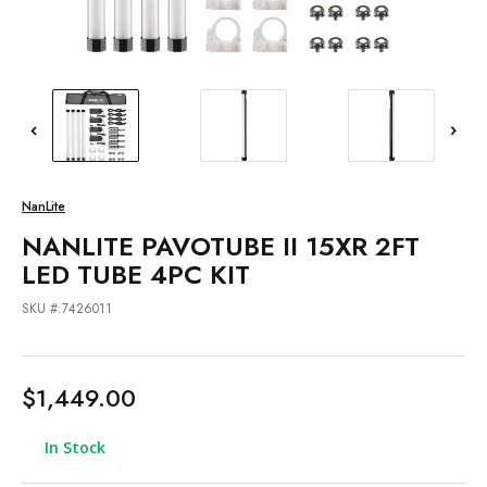
NanLite
NANLITE PAVOTUBE II 15XR 2FT
LED TUBE 4PC KIT
SKU #:7426011
$1,449.00
In Stock