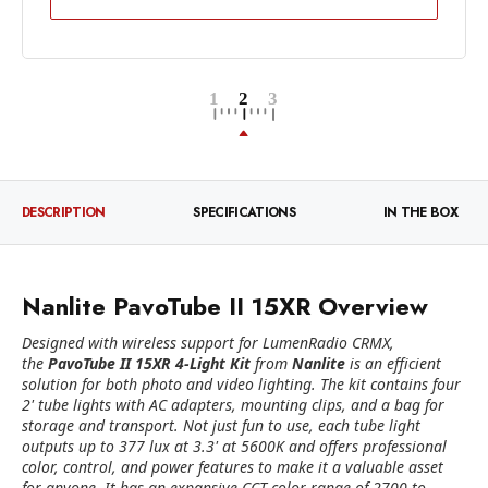
DESCRIPTION
SPECIFICATIONS
IN THE BOX
Nanlite PavoTube II 15XR Overview
Designed with wireless support for LumenRadio CRMX,
the
PavoTube II 15XR 4-Light Kit
from
Nanlite
is an efficient
solution for both photo and video lighting. The kit contains four
2' tube lights with AC adapters, mounting clips, and a bag for
storage and transport. Not just fun to use, each tube light
outputs up to 377 lux at 3.3' at 5600K and offers professional
color, control, and power features to make it a valuable asset
for anyone. It has an expansive CCT color range of 2700 to