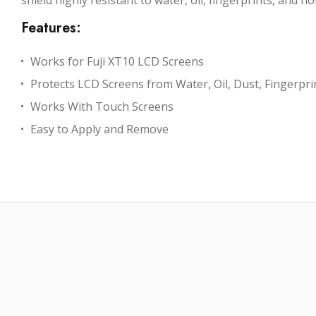
shield highly resistant to water, oil, fingerprints, and
Features:
Works for Fuji XT10 LCD Screens
Protects LCD Screens from Water, Oil, Dust, Fingerpr
Works With Touch Screens
Easy to Apply and Remove