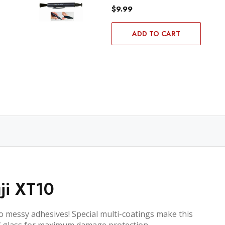
$9.99
ADD TO CART
ji XT10
no messy adhesives! Special multi-coatings make this