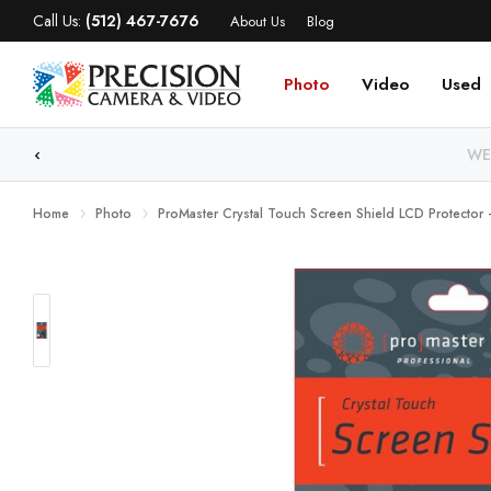
Call Us:
(512) 467-7676
About Us
Blog
Photo
Video
Used
WE
Home
Photo
ProMaster Crystal Touch Screen Shield LCD Protector -