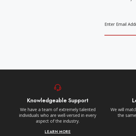
EMAIL
ADDRESS
Knowledgeable Support
L
We have a team of extremely talented
We will match
individuals who are well-versed in every
the same,
aspect of the industry.
LEARN MORE