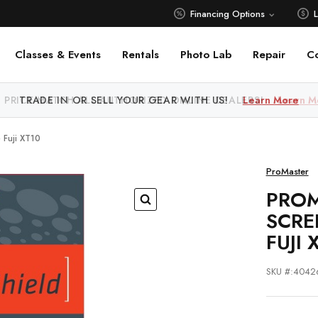
Financing Options
Classes & Events
Rentals
Photo Lab
Repair
C
 PRICE MATCH ALL AUTHORIZED ONLINE DEALERS!
Learn M
 Fuji XT10
ProMaster
PROM
SCRE
FUJI 
SKU #:4042