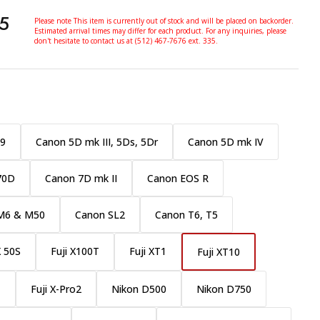
5
Please note This item is currently out of stock and will be placed on backorder.
Estimated arrival times may differ for each product. For any inquiries, please
don't hesitate to contact us at (512) 467-7676 ext. 335.
:9
Canon 5D mk III, 5Ds, 5Dr
Canon 5D mk IV
70D
Canon 7D mk II
Canon EOS R
M6 & M50
Canon SL2
Canon T6, T5
X 50S
Fuji X100T
Fuji XT1
Fuji XT10
1
Fuji X-Pro2
Nikon D500
Nikon D750