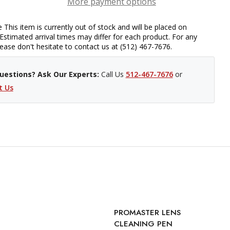
More payment options
 This item is currently out of stock and will be placed on
Estimated arrival times may differ for each product. For any
please don't hesitate to contact us at (512) 467-7676.
uestions? Ask Our Experts:
Call Us
512-467-7676
or
t Us
PROMASTER LENS
CLEANING PEN