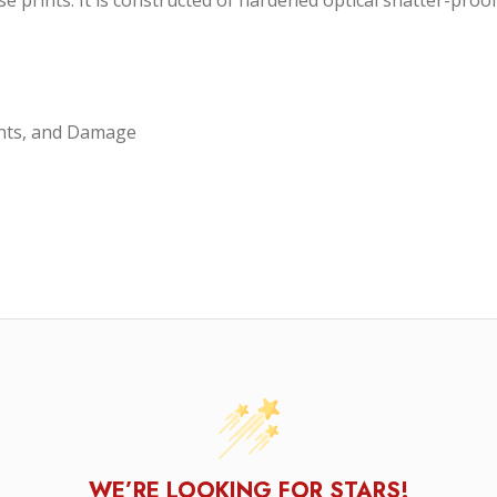
 nose prints. It is constructed of hardened optical shatter-p
ints, and Damage
WE’RE LOOKING FOR STARS!