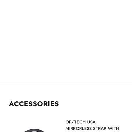
ACCESSORIES
OP/TECH USA
MIRRORLESS STRAP WITH