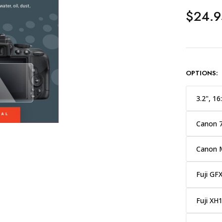
$24.9
OPTIONS:
3.2", 16
Canon 
Canon 
Fuji GF
Fuji XH