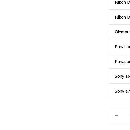
Nikon 
Nikon 
Olympu
Panason
Panaso
Sony a
Sony a7
DECREASE QUANTITY OF PROMASTER CRYSTAL TOUCH SCREEN SHIELD LCD PROTECTOR - FUJI XT10