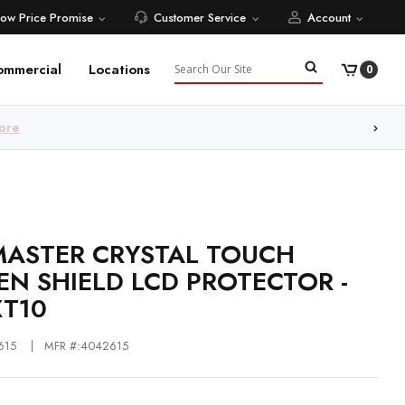
Low Price Promise
Customer Service
Account
Search
ommercial
Locations
0
ore
ASTER CRYSTAL TOUCH
EN SHIELD LCD PROTECTOR -
XT10
615
MFR #:4042615