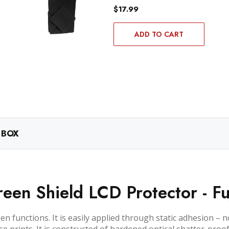
$17.99
ADD TO CART
 BOX
een Shield LCD Protector - Fu
n functions. It is easily applied through static adhesion – 