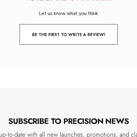
Let us know what you think
BE THE FIRST TO WRITE A REVIEW!
SUBSCRIBE TO PRECISION NEWS
up-to-date with all new launches, promotions, and cl