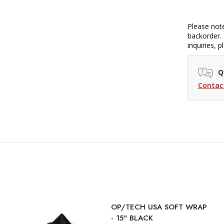
Please note
backorder. 
inquiries, 
Q
Contac
OP/TECH USA SOFT WRAP
- 15" BLACK