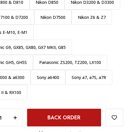
D800 & D810
Nikon D850
Nikon D3200 & D3300
D7100 & D7200
Nikon D7500
Nikon Z6 & Z7
s E-M10, E-M1
ic G9, GX85, GX80, GX7 MKII, G85
nic GH5, GH5S
Panasonic ZS200, TZ200, LX100
6000 & a6300
Sony a6400
Sony a7, a7S, a7R
 II & RX100
INCREASE QUANTITY OF PROMASTER CRYSTAL TOUCH SCREEN SHIELD LCD PROTECTOR - FUJI XT10