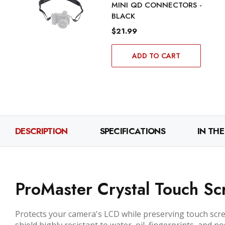
MINI QD CONNECTORS -
BLACK
$21.99
ADD TO CART
DESCRIPTION
SPECIFICATIONS
IN THE
ProMaster Crystal Touch Scr
Protects your camera's LCD while preserving touch scree