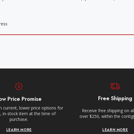
Free Shipping
ow Price Promise
 current, lower price options for
Receive free shipping on al
 in-stock item at the time of
over $250, within the conti
purchase.
LEARN MORE
LEARN MORE