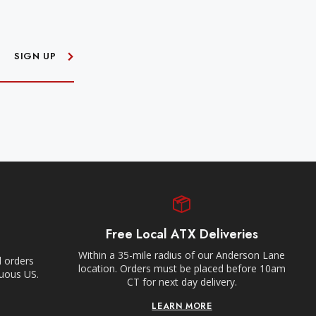
SIGN UP
Free Local ATX Deliveries
Within a 35-mile radius of our Anderson Lane
l orders
location. Orders must be placed before 10am
guous US.
CT for next day delivery.
LEARN MORE